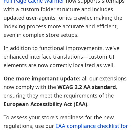
Full Page Cache Warmer
now supports sitemaps
with a custom folder structure and includes
updated user-agents for its crawler, making the
indexing process more accurate and efficient,
even in complex store setups.
In addition to functional improvements, we've
enhanced interface translations—custom UI
elements are now correctly localized as well.
One more important update:
all our extensions
now comply with the
WCAG 2.2 AA standard
,
ensuring they meet the requirements of the
European Accessibility Act (EAA)
.
To assess your store's readiness for the new
regulations, use our
EAA compliance checklist for