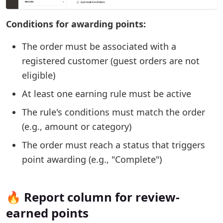
Conditions for awarding points:
The order must be associated with a
registered customer (guest orders are not
eligible)
At least one earning rule must be active
The rule's conditions must match the order
(e.g., amount or category)
The order must reach a status that triggers
point awarding (e.g., "Complete")
🔥 Report column for review-
earned points