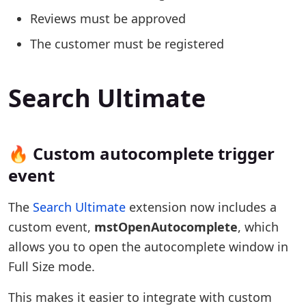
Reviews must be approved
The customer must be registered
Search Ultimate
🔥 Custom autocomplete trigger
event
The
Search Ultimate
extension now includes a
custom event,
mstOpenAutocomplete
, which
allows you to open the autocomplete window in
Full Size mode.
This makes it easier to integrate with custom