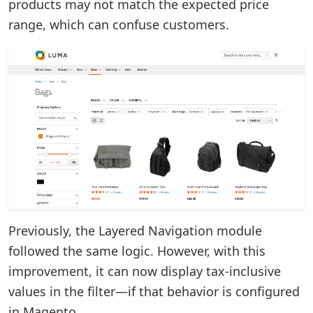
products may not match the expected price
range, which can confuse customers.
Previously, the Layered Navigation module
followed the same logic. However, with this
improvement, it can now display tax-inclusive
values in the filter—if that behavior is configured
in Magento.