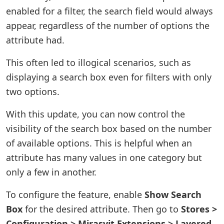
enabled for a filter, the search field would always
appear, regardless of the number of options the
attribute had.
This often led to illogical scenarios, such as
displaying a search box even for filters with only
two options.
With this update, you can now control the
visibility of the search box based on the number
of available options. This is helpful when an
attribute has many values in one category but
only a few in another.
To configure the feature, enable
Show Search
Box
for the desired attribute. Then go to
Stores >
Configuration > Mirasvit Extensions > Layered