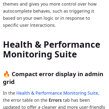
themes and gives you more control over how
autocomplete behaves, such as triggering it
based on your own logic or in response to
specific user interactions.
Health & Performance
Monitoring Suite
🔥 Compact error display in admin
grid
In the
Health & Performance Monitoring Suite
,
the error table on the
Errors
tab has been
updated to offer a cleaner and more user-friendly