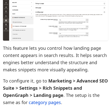
This feature lets you control how landing page
content appears in search results. It helps search
engines better understand the structure and
makes snippets more visually appealing.
To configure it, go to
Marketing > Advanced SEO
Suite > Settings > Rich Snippets and
OpenGraph > Landing page
. The setup is the
same as for
category pages
.