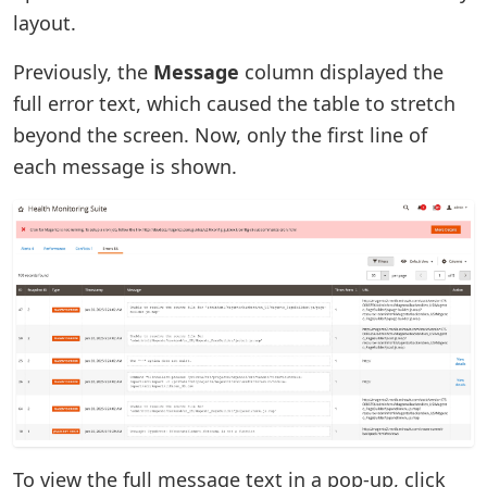
layout.
Previously, the
Message
column displayed the
full error text, which caused the table to stretch
beyond the screen. Now, only the first line of
each message is shown.
To view the full message text in a pop-up, click