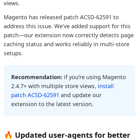
views.
Magento has released patch ACSD-62591 to
address this issue. We've added support for this
patch—our extension now correctly detects page
caching status and works reliably in multi-store
setups.
Recommendation:
if you're using Magento
2.4.7+ with multiple store views,
install
patch ACSD-62591
and update our
extension to the latest version.
🔥 Updated user-agents for better