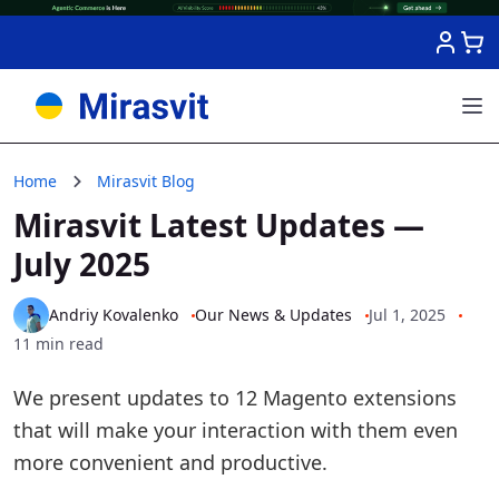
Skip to Content
Home
Mirasvit Blog
Mirasvit Latest Updates —
July 2025
Andriy Kovalenko
Our News & Updates
Jul 1, 2025
11 min read
We present updates to 12 Magento extensions
that will make your interaction with them even
more convenient and productive.