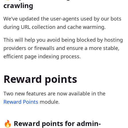
crawling
We've updated the user-agents used by our bots
during URL collection and cache warming.
This will help you avoid being blocked by hosting
providers or firewalls and ensure a more stable,
efficient page indexing process.
Reward points
Two new features are now available in the
Reward Points
module.
🔥 Reward points for admin-