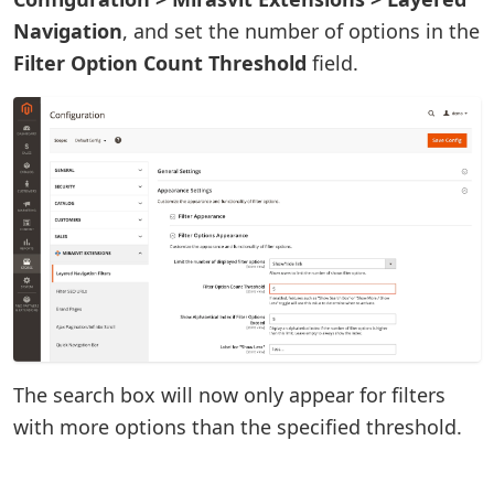
Navigation
, and set the number of options in the
Filter Option Count Threshold
field.
The search box will now only appear for filters
with more options than the specified threshold.