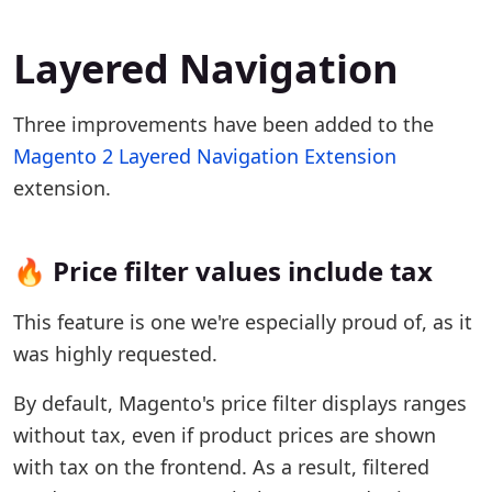
Layered Navigation
Three improvements have been added to the
Magento 2 Layered Navigation Extension
extension.
🔥 Price filter values include tax
This feature is one we're especially proud of, as it
was highly requested.
By default, Magento's price filter displays ranges
without tax, even if product prices are shown
with tax on the frontend. As a result, filtered