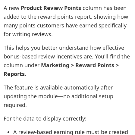
A new
Product Review Points
column has been
added to the reward points report, showing how
many points customers have earned specifically
for writing reviews.
This helps you better understand how effective
bonus-based review incentives are. You'll find the
column under
Marketing > Reward Points >
Reports
.
The feature is available automatically after
updating the module—no additional setup
required.
For the data to display correctly:
A review-based earning rule must be created