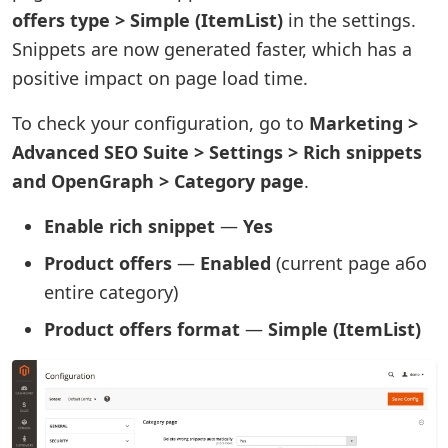
offers type > Simple (ItemList)
in the settings.
Snippets are now generated faster, which has a
positive impact on page load time.
To check your configuration, go to
Marketing >
Advanced SEO Suite > Settings > Rich snippets
and OpenGraph > Category page
.
Enable rich snippet
—
Yes
Product offers
—
Enabled
(current page або
entire category)
Product offers format
—
Simple (ItemList)