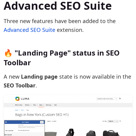
Advanced SEO Suite
Three new features have been added to the
Advanced SEO Suite
extension.
🔥 "Landing Page" status in SEO
Toolbar
A new
Landing page
state is now available in the
SEO Toolbar
.