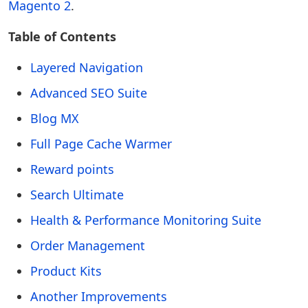
Magento 2
.
Table of Contents
Layered Navigation
Advanced SEO Suite
Blog MX
Full Page Cache Warmer
Reward points
Search Ultimate
Health & Performance Monitoring Suite
Order Management
Product Kits
Another Improvements