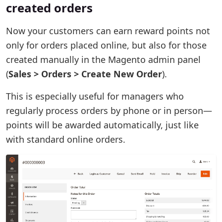
created orders
Now your customers can earn reward points not
only for orders placed online, but also for those
created manually in the Magento admin panel
(
Sales > Orders > Create New Order
).
This is especially useful for managers who
regularly process orders by phone or in person—
points will be awarded automatically, just like
with standard online orders.