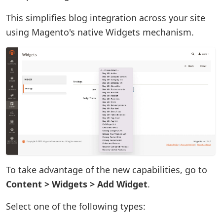
This simplifies blog integration across your site
using Magento's native Widgets mechanism.
To take advantage of the new capabilities, go to
Content > Widgets > Add Widget
.
Select one of the following types: