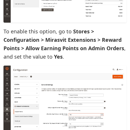
To enable this option, go to
Stores >
Configuration > Mirasvit Extensions > Reward
Points > Allow Earning Points on Admin Orders
,
and set the value to
Yes
.