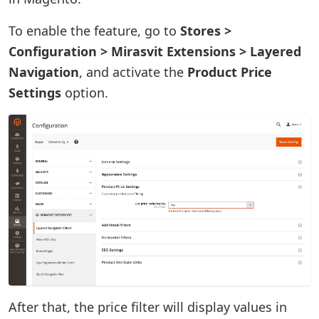
To enable the feature, go to
Stores >
Configuration > Mirasvit Extensions > Layered
Navigation
, and activate the
Product Price
Settings
option.
After that, the price filter will display values in