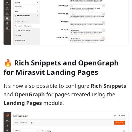
🔥 Rich Snippets and OpenGraph
for Mirasvit Landing Pages
It's now also possible to configure
Rich Snippets
and
OpenGraph
for pages created using the
Landing Pages
module.