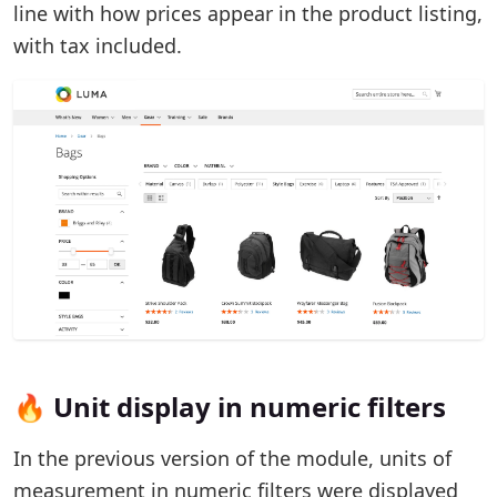
line with how prices appear in the product listing,
with tax included.
🔥 Unit display in numeric filters
In the previous version of the module, units of
measurement in numeric filters were displayed