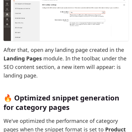
After that, open any landing page created in the
Landing Pages
module. In the toolbar, under the
SEO content section, a new item will appear: is
landing page.
🔥 Optimized snippet generation
for category pages
We've optimized the performance of category
pages when the snippet format is set to
Product