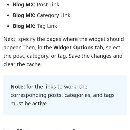
Blog MX:
Post Link
Blog MX:
Category Link
Blog MX:
Tag Link
Next, specify the pages where the widget should
appear. Then, in the
Widget Options
tab, select
the post, category, or tag. Save the changes and
clear the cache.
Note:
for the links to work, the
corresponding posts, categories, and tags
must be active.