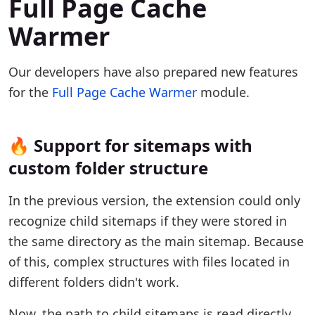
Full Page Cache
Warmer
Our developers have also prepared new features
for the
Full Page Cache Warmer
module.
🔥 Support for sitemaps with
custom folder structure
In the previous version, the extension could only
recognize child sitemaps if they were stored in
the same directory as the main sitemap. Because
of this, complex structures with files located in
different folders didn't work.
Now, the path to child sitemaps is read directly