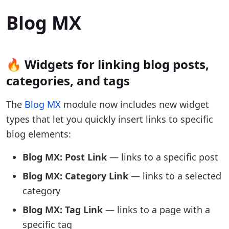
Blog MX
🔥 Widgets for linking blog posts,
categories, and tags
The
Blog MX
module now includes new widget
types that let you quickly insert links to specific
blog elements:
Blog MX: Post Link
— links to a specific post
Blog MX: Category Link
— links to a selected
category
Blog MX: Tag Link
— links to a page with a
specific tag