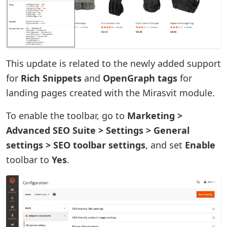
This update is related to the newly added support
for
Rich Snippets
and
OpenGraph tags
for
landing pages created with the Mirasvit module.
To enable the toolbar, go to
Marketing >
Advanced SEO Suite > Settings > General
settings > SEO toolbar settings
, and set
Enable
toolbar to
Yes
.