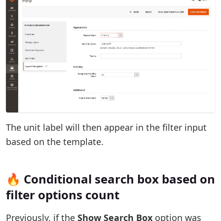
The unit label will then appear in the filter input
based on the template.
🔥 Conditional search box based on
filter options count
Previously, if the
Show Search Box
option was