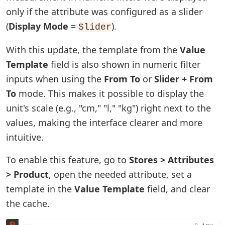
only if the attribute was configured as a slider
(
Display Mode
=
).
Slider
With this update, the template from the
Value
Template
field is also shown in numeric filter
inputs when using the
From To
or
Slider + From
To
mode. This makes it possible to display the
unit's scale (e.g., "cm," "l," "kg") right next to the
values, making the interface clearer and more
intuitive.
To enable this feature, go to
Stores > Attributes
> Product
, open the needed attribute, set a
template in the
Value Template
field, and clear
the cache.