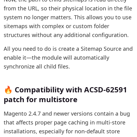
from the URL, so their physical location in the file
system no longer matters. This allows you to use
sitemaps with complex or custom folder
structures without any additional configuration.
All you need to do is create a Sitemap Source and
enable it—the module will automatically
synchronize all child files.
🔥 Compatibility with ACSD-62591
patch for multistore
Magento 2.4.7 and newer versions contain a bug
that affects proper page caching in multi-store
installations, especially for non-default store