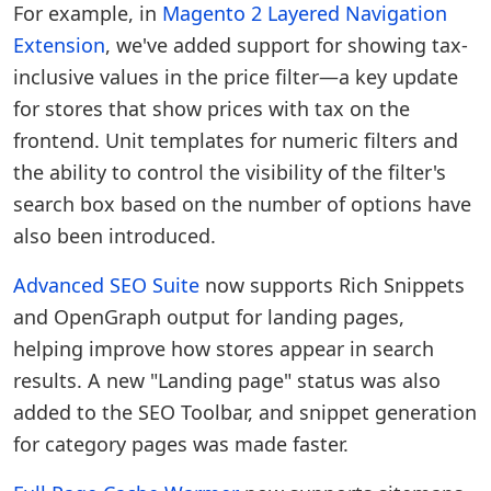
For example, in
Magento 2 Layered Navigation
Extension
, we've added support for showing tax-
inclusive values in the price filter—a key update
for stores that show prices with tax on the
frontend. Unit templates for numeric filters and
the ability to control the visibility of the filter's
search box based on the number of options have
also been introduced.
Advanced SEO Suite
now supports Rich Snippets
and OpenGraph output for landing pages,
helping improve how stores appear in search
results. A new "Landing page" status was also
added to the SEO Toolbar, and snippet generation
for category pages was made faster.