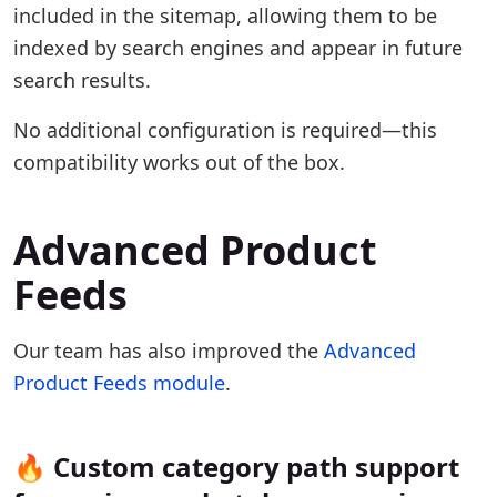
included in the sitemap, allowing them to be
indexed by search engines and appear in future
search results.
No additional configuration is required—this
compatibility works out of the box.
Advanced Product
Feeds
Our team has also improved the
Advanced
Product Feeds module
.
🔥 Custom category path support