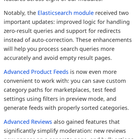
Notably, the
Elasticsearch module
received two
important updates: improved logic for handling
zero-result queries and support for redirects
instead of auto-correction. These enhancements
will help you process search queries more
accurately and avoid empty result pages.
Advanced Product Feeds
is now even more
convenient to work with: you can save custom
category paths for marketplaces, test feed
settings using filters in preview mode, and
generate feeds with properly sorted categories.
Advanced Reviews
also gained features that
significantly simplify moderation: new reviews