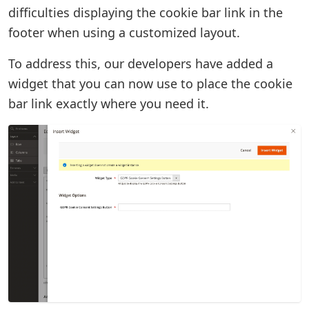
difficulties displaying the cookie bar link in the
footer when using a customized layout.
To address this, our developers have added a
widget that you can now use to place the cookie
bar link exactly where you need it.