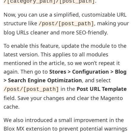
.
/[category_path]/[post_path]
Now, you can use a simplified, customizable URL
structure like
, making your
/post/[post_path]
blog URLs cleaner and more SEO-friendly.
To enable this feature, update the module to the
latest version. This applies to all modules
mentioned in the article, so we won’t repeat it
again. Then go to
Stores > Configuration > Blog
> Search Engine Optimization
, and select
in the
Post URL Template
/post/[post_path]
field. Save your changes and clear the Magento
cache.
We also introduced a small improvement in the
Blox MX extension to prevent potential warnings