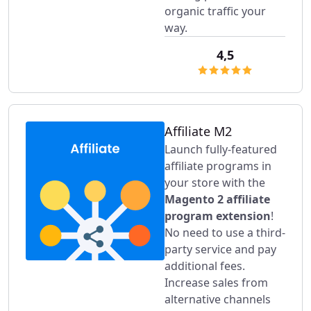
organic traffic your
way.
4,5
Affiliate M2
Launch fully-featured
affiliate programs in
your store with the
Magento 2 affiliate
program extension
!
No need to use a third-
party service and pay
additional fees.
Increase sales from
alternative channels