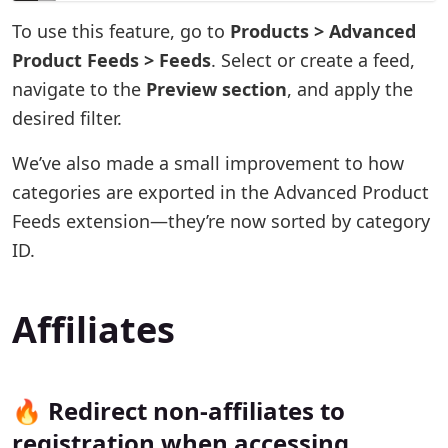
To use this feature, go to
Products > Advanced
Product Feeds > Feeds
. Select or create a feed,
navigate to the
Preview section
, and apply the
desired filter.
We’ve also made a small improvement to how
categories are exported in the Advanced Product
Feeds extension—they’re now sorted by category
ID.
Affiliates
🔥 Redirect non-affiliates to
registration when accessing