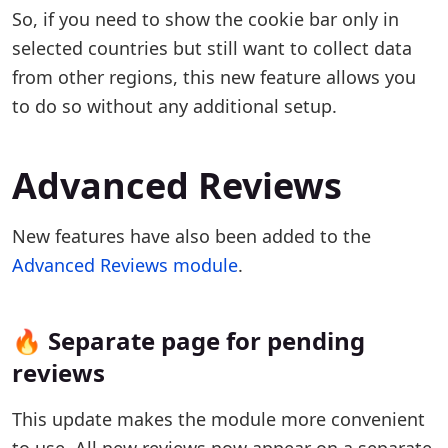
So, if you need to show the cookie bar only in
selected countries but still want to collect data
from other regions, this new feature allows you
to do so without any additional setup.
Advanced Reviews
New features have also been added to the
Advanced Reviews module
.
🔥 Separate page for pending
reviews
This update makes the module more convenient
to use. All new reviews now appear on a separate