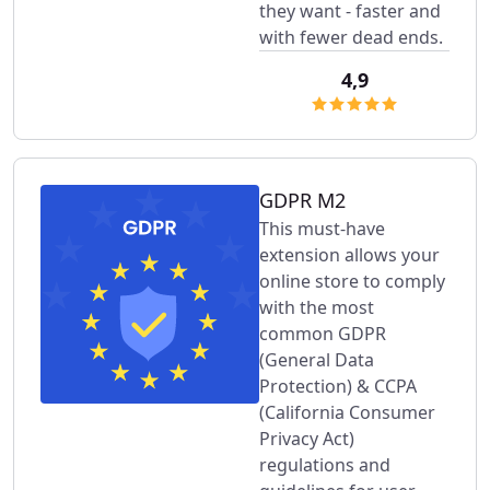
they want - faster and
with fewer dead ends.
4,9
GDPR M2
This must-have
extension allows your
online store to comply
with the most
common GDPR
(General Data
Protection) & CCPA
(California Consumer
Privacy Act)
regulations and