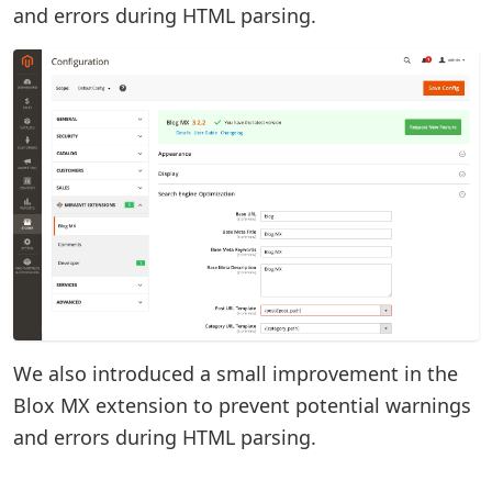
and errors during HTML parsing.
We also introduced a small improvement in the
Blox MX extension to prevent potential warnings
and errors during HTML parsing.