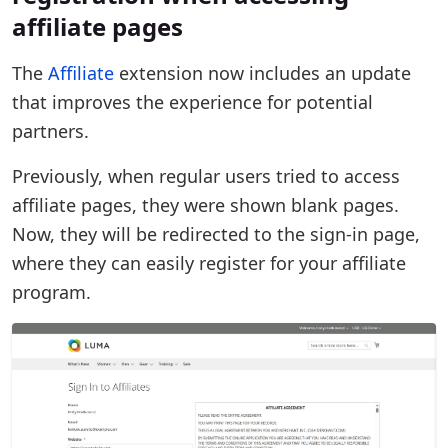
affiliate pages
The
Affiliate
extension now includes an update
that improves the experience for potential
partners.
Previously, when regular users tried to access
affiliate pages, they were shown blank pages.
Now, they will be redirected to the sign-in page,
where they can easily register for your affiliate
program.