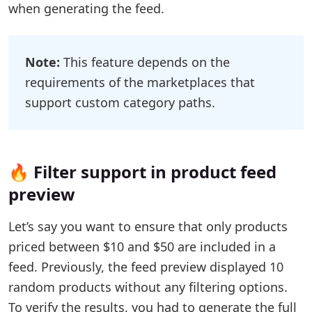
when generating the feed.
Note:
This feature depends on the
requirements of the marketplaces that
support custom category paths.
🔥 Filter support in product feed
preview
Let’s say you want to ensure that only products
priced between $10 and $50 are included in a
feed. Previously, the feed preview displayed 10
random products without any filtering options.
To verify the results, you had to generate the full