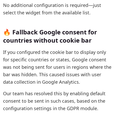
No additional configuration is required—just
select the widget from the available list.
🔥 Fallback Google consent for
countries without cookie bar
If you configured the cookie bar to display only
for specific countries or states, Google consent
was not being sent for users in regions where the
bar was hidden. This caused issues with user
data collection in Google Analytics.
Our team has resolved this by enabling default
consent to be sent in such cases, based on the
configuration settings in the GDPR module.