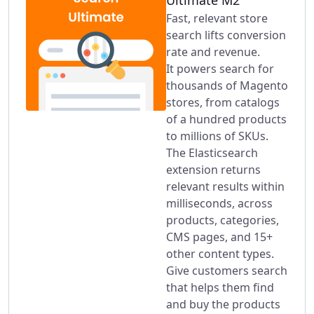
Ultimate M2
Fast, relevant store
search lifts conversion
rate and revenue.
It powers search for
thousands of Magento
stores, from catalogs
of a hundred products
to millions of SKUs.
The Elasticsearch
extension returns
relevant results within
milliseconds, across
products, categories,
CMS pages, and 15+
other content types.
Give customers search
that helps them find
and buy the products