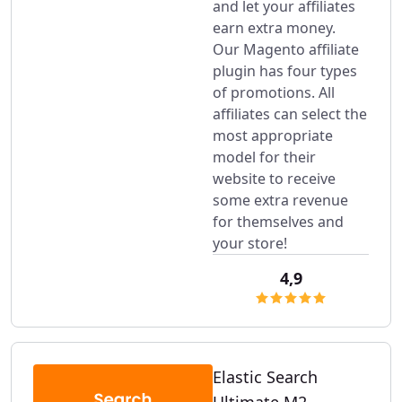
and let your affiliates
earn extra money.
Our Magento affiliate
plugin has four types
of promotions. All
affiliates can select the
most appropriate
model for their
website to receive
some extra revenue
for themselves and
your store!
4,9
Elastic Search