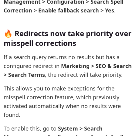
Management > Configuration > Search Spell
Correction > Enable fallback search > Yes
.
🔥 Redirects now take priority over
misspell corrections
If a search query returns no results but has a
configured redirect in
Marketing > SEO & Search
> Search Terms
, the redirect will take priority.
This allows you to make exceptions for the
misspell correction feature, which previously
activated automatically when no results were
found.
To enable this, go to
System > Search