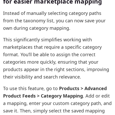
for easier marketplace mapping
Instead of manually selecting category paths
from the taxonomy list, you can now save your
own during category mapping.
This significantly simplifies working with
marketplaces that require a specific category
format. You’ll be able to assign the correct
categories more quickly, ensuring that your
products appear in the right sections, improving
their visibility and search relevance.
To use this feature, go to
Products > Advanced
Product Feeds > Category Mapping
. Add or edit
a mapping, enter your custom category path, and
save it. Then, simply select the saved mapping