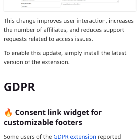
This change improves user interaction, increases
the number of affiliates, and reduces support
requests related to access issues.
To enable this update, simply install the latest
version of the extension.
GDPR
🔥 Consent link widget for
customizable footers
Some users of the
GDPR extension
reported