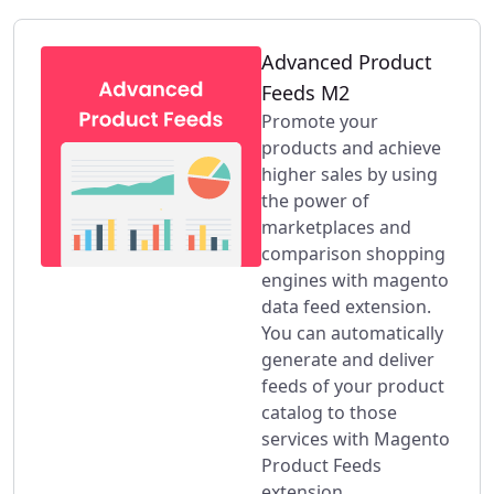
Advanced Product
Feeds M2
Promote your
products and achieve
higher sales by using
the power of
marketplaces and
comparison shopping
engines with magento
data feed extension.
You can automatically
generate and deliver
feeds of your product
catalog to those
services with Magento
Product Feeds
extension.