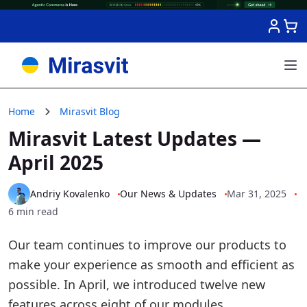
Skip to Content
Home
Mirasvit Blog
Mirasvit Latest Updates —
April 2025
Andriy Kovalenko
Our News & Updates
Mar 31, 2025
6 min read
Our team continues to improve our products to
make your experience as smooth and efficient as
possible. In April, we introduced twelve new
features across eight of our modules.