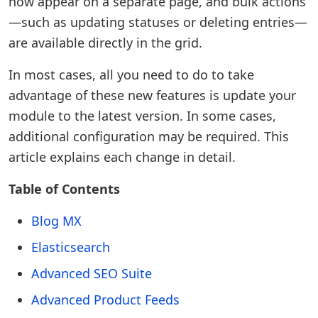
now appear on a separate page, and bulk actions
—such as updating statuses or deleting entries—
are available directly in the grid.
In most cases, all you need to do to take
advantage of these new features is update your
module to the latest version. In some cases,
additional configuration may be required. This
article explains each change in detail.
Table of Contents
Blog MX
Elasticsearch
Advanced SEO Suite
Advanced Product Feeds