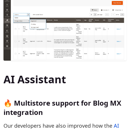
AI Assistant
🔥 Multistore support for Blog MX
integration
Our developers have also improved how the
AI