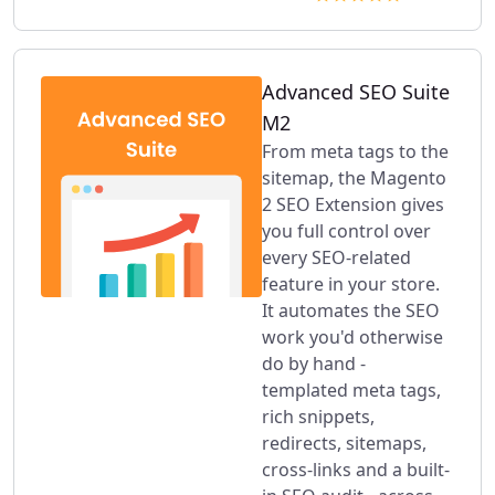
Advanced SEO Suite
M2
From meta tags to the
sitemap, the Magento
2 SEO Extension gives
you full control over
every SEO-related
feature in your store.
It automates the SEO
work you'd otherwise
do by hand -
templated meta tags,
rich snippets,
redirects, sitemaps,
cross-links and a built-