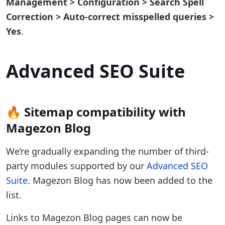
Management > Configuration > Search Spell
Correction > Auto-correct misspelled queries >
Yes
.
Advanced SEO Suite
🔥 Sitemap compatibility with
Magezon Blog
We’re gradually expanding the number of third-
party modules supported by our
Advanced SEO
Suite
. Magezon Blog has now been added to the
list.
Links to Magezon Blog pages can now be