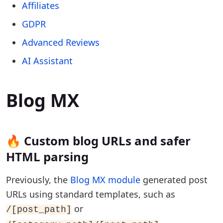
Affiliates
GDPR
Advanced Reviews
AI Assistant
Blog MX
🔥 Custom blog URLs and safer
HTML parsing
Previously, the
Blog MX module
generated post
URLs using standard templates, such as
or
/[post_path]