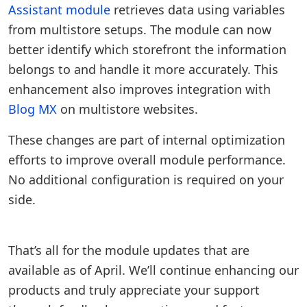
Assistant module
retrieves data using variables
from multistore setups. The module can now
better identify which storefront the information
belongs to and handle it more accurately. This
enhancement also improves integration with
Blog MX
on multistore websites.
These changes are part of internal optimization
efforts to improve overall module performance.
No additional configuration is required on your
side.
That’s all for the module updates that are
available as of April. We’ll continue enhancing our
products and truly appreciate your support