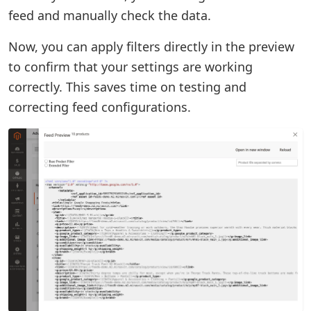
feed and manually check the data.
Now, you can apply filters directly in the preview
to confirm that your settings are working
correctly. This saves time on testing and
correcting feed configurations.