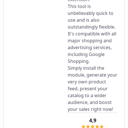
This tool is
unbelievably quick to
use and is also
outstandingly flexible.
It's compatible with all
major shopping and
advertising services,
including Google
Shopping.
Simply install the
module, generate your
very own product
feed, present your
catalog to a wider
audience, and boost
your sales right now!
4,9