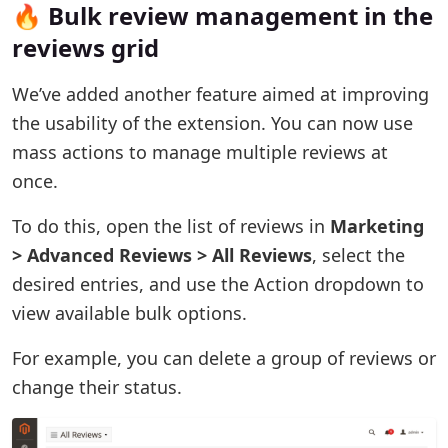
🔥 Bulk review management in the
reviews grid
We’ve added another feature aimed at improving
the usability of the extension. You can now use
mass actions to manage multiple reviews at
once.
To do this, open the list of reviews in
Marketing
> Advanced Reviews > All Reviews
, select the
desired entries, and use the Action dropdown to
view available bulk options.
For example, you can delete a group of reviews or
change their status.