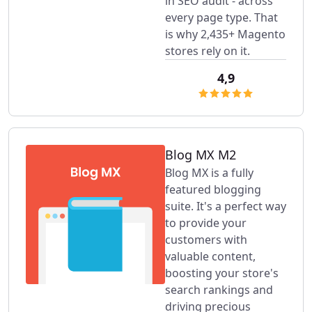
in SEO audit - across
every page type. That
is why 2,435+ Magento
stores rely on it.
4,9
Blog MX M2
Blog MX is a fully
featured blogging
suite. It's a perfect way
to provide your
customers with
valuable content,
boosting your store's
search rankings and
driving precious