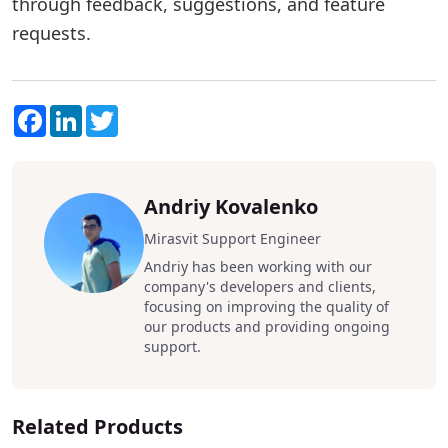
through feedback, suggestions, and feature
requests.
Facebook
LinkedIn
Twitter
Andriy Kovalenko
Mirasvit Support Engineer
Andriy has been working with our
company's developers and clients,
focusing on improving the quality of
our products and providing ongoing
support.
Related Products