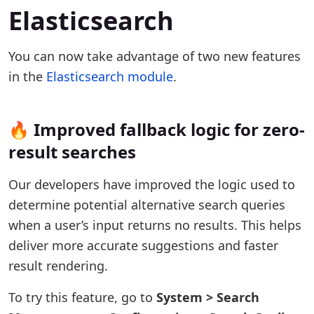
Elasticsearch
You can now take advantage of two new features
in the
Elasticsearch module
.
🔥 Improved fallback logic for zero-
result searches
Our developers have improved the logic used to
determine potential alternative search queries
when a user’s input returns no results. This helps
deliver more accurate suggestions and faster
result rendering.
To try this feature, go to
System > Search