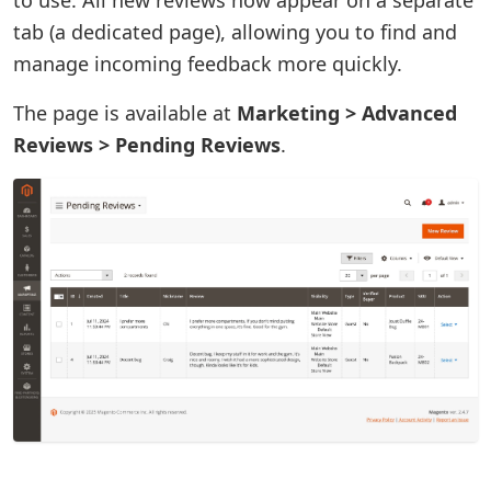
tab (a dedicated page), allowing you to find and
manage incoming feedback more quickly.
The page is available at
Marketing > Advanced
Reviews > Pending Reviews
.