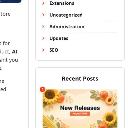
Extensions
store
Uncategorized
Administration
Updates
t for
SEO
duct,
AI
tant you
s.
Recent Posts
he
sed
1