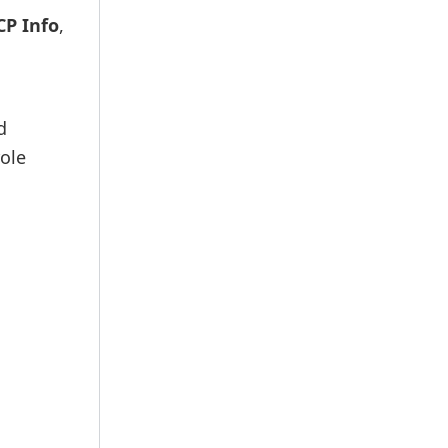
CP Info
,
d
ole