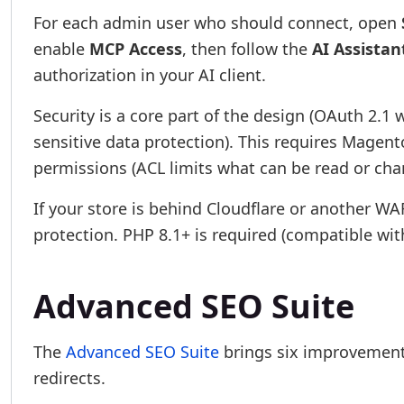
For each admin user who should connect, open
enable
MCP Access
, then follow the
AI Assistan
authorization in your AI client.
Security is a core part of the design (OAuth 2.1 w
sensitive data protection). This requires Magen
permissions (ACL limits what can be read or cha
If your store is behind Cloudflare or another 
protection. PHP 8.1+ is required (compatible wit
Advanced SEO Suite
The
Advanced SEO Suite
brings six improvements
redirects.