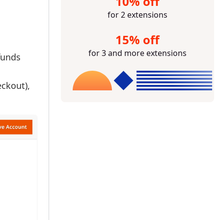
10% off
for 2 extensions
15% off
for 3 and more extensions
funds
eckout),