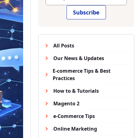
Subscribe
All Posts
Our News & Updates
E-commerce Tips & Best
Practices
How to & Tutorials
Magento 2
e-Commerce Tips
Online Marketing