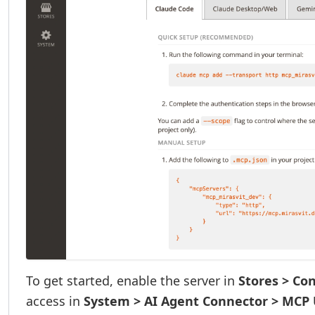
To get started, enable the server in
Stores > Co
access in
System > AI Agent Connector > MCP 