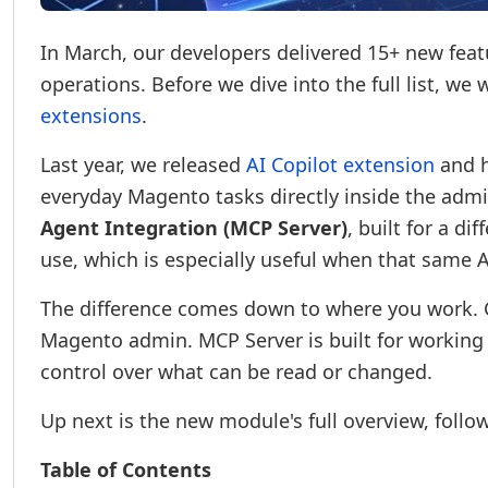
In March, our developers delivered 15+ new featu
operations. Before we dive into the full list, we
extensions
.
Last year, we released
AI Copilot extension
and h
everyday Magento tasks directly inside the adm
Agent Integration (MCP Server)
, built for a di
use, which is especially useful when that same A
The difference comes down to where you work. Co
Magento admin. MCP Server is built for working f
control over what can be read or changed.
Up next is the new module's full overview, follow
Table of Contents