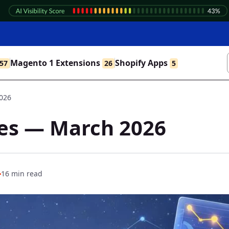
Magento 1 Extensions
Shopify Apps
57
26
5
2026
tes — March 2026
16 min read