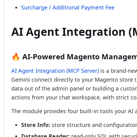
Surcharge / Additional Payment Fee
AI Agent Integration
🔥 AI-Powered Magento Managem
AI Agent Integration (MCP Server)
is a brand-new
Gemini connect directly to your Magento store 
data out of the admin panel or building a cust
actions from your chat workspace, with strict co
The module provides four built-in tools your AI 
Store Info:
store structure and configuratio
Database Reader:
read-only SQL with securi