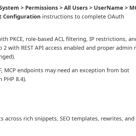
System > Permissions > All Users > UserName > M
t Configuration
instructions to complete OAuth
ith PKCE, role-based ACL filtering, IP restrictions, an
to 2 with REST API access enabled and proper admin r
nged).
WAF, MCP endpoints may need an exception from bot
h PHP 8.4).
 across rich snippets, SEO templates, rewrites, and