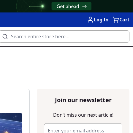
Log In
Cart
Join our newsletter
Don’t miss our next article!