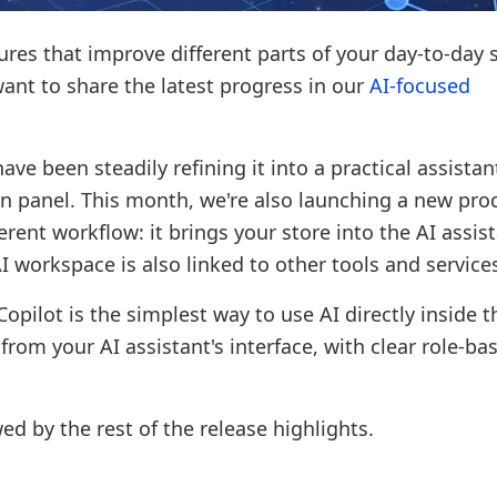
res that improve different parts of your day-to-day 
 want to share the latest progress in our
AI-focused
ave been steadily refining it into a practical assistan
in panel. This month, we're also launching a new pro
fferent workflow: it brings your store into the AI assis
I workspace is also linked to other tools and service
pilot is the simplest way to use AI directly inside t
rom your AI assistant's interface, with clear role-ba
ed by the rest of the release highlights.