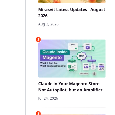
Mirasvit Latest Updates - August
2026
Aug 3, 2026
2
Claude in Your Magento Store:
Not Autopilot, but an Amplifier
Jul 24, 2026
3