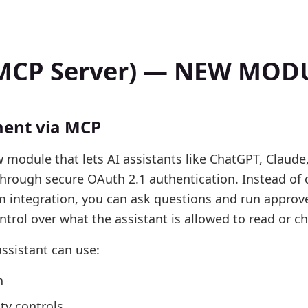
 (MCP Server) — NEW MOD
ent via MCP
 module that lets AI assistants like ChatGPT, Claude,
through secure OAuth 2.1 authentication. Instead of
om integration, you can ask questions and run appro
ntrol over what the assistant is allowed to read or c
assistant can use:
n
ty controls