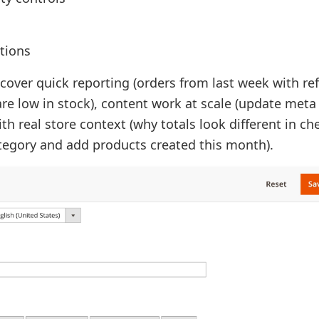
tions
 cover quick reporting (orders from last week with re
re low in stock), content work at scale (update meta
th real store context (why totals look different in ch
ategory and add products created this month).