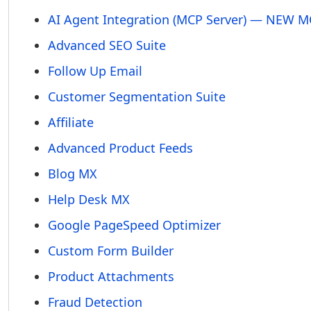
AI Agent Integration (MCP Server) — NEW 
Advanced SEO Suite
Follow Up Email
Customer Segmentation Suite
Affiliate
Advanced Product Feeds
Blog MX
Help Desk MX
Google PageSpeed Optimizer
Custom Form Builder
Product Attachments
Fraud Detection