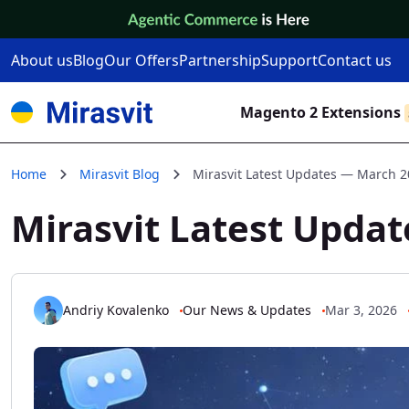
Skip to Content
About us
Blog
Our Offers
Partnership
Support
Contact us
Magento 2 Extensions
Home
Mirasvit Blog
Mirasvit Latest Updates — March 
Mirasvit Latest Upda
Andriy Kovalenko
Our News & Updates
Mar 3, 2026