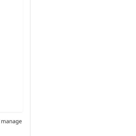
 manage