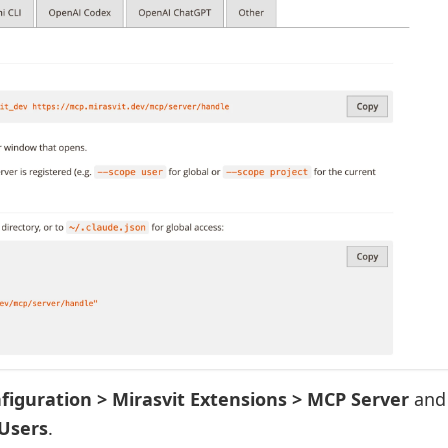
nfiguration > Mirasvit Extensions > MCP Server
and
Users
.