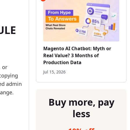
ULE
Magento AI Chatbot: Myth or
Real Value? 3 Months of
Production Data
 or
Jul 15, 2026
 copying
ved admin
hange.
Buy more, pay
less