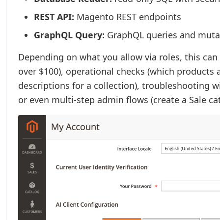
REST API:
Magento REST endpoints
GraphQL Query:
GraphQL queries and muta
Depending on what you allow via roles, this can
over $100), operational checks (which products a
descriptions for a collection), troubleshooting wi
or even multi-step admin flows (create a Sale c