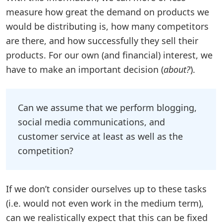
measure how great the demand on products we
would be distributing is, how many competitors
are there, and how successfully they sell their
products. For our own (and financial) interest, we
have to make an important decision (
about?
).
Can we assume that we perform blogging,
social media communications, and
customer service at least as well as the
competition?
If we don’t consider ourselves up to these tasks
(i.e. would not even work in the medium term),
can we realistically expect that this can be fixed