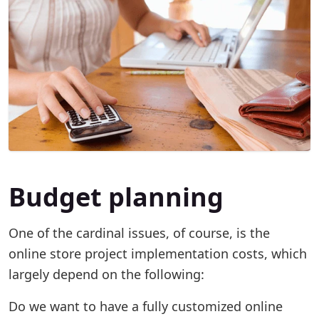
Budget planning
One of the cardinal issues, of course, is the
online store project implementation costs, which
largely depend on the following:
Do we want to have a fully customized online