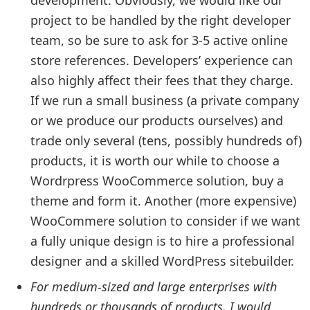
project to be handled by the right developer
team, so be sure to ask for 3-5 active online
store references. Developers’ experience can
also highly affect their fees that they charge.
If we run a small business (a private company
or we produce our products ourselves) and
trade only several (tens, possibly hundreds of)
products, it is worth our while to choose a
Wordrpress WooCommerce solution, buy a
theme and form it. Another (more expensive)
WooCommere solution to consider if we want
a fully unique design is to hire a professional
designer and a skilled WordPress sitebuilder.
For medium-sized and large enterprises with
hundreds or thousands of products, I would