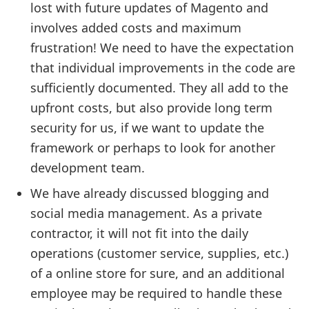
lost with future updates of Magento and
involves added costs and maximum
frustration! We need to have the expectation
that individual improvements in the code are
sufficiently documented. They all add to the
upfront costs, but also provide long term
security for us, if we want to update the
framework or perhaps to look for another
development team.
We have already discussed blogging and
social media management. As a private
contractor, it will not fit into the daily
operations (customer service, supplies, etc.)
of a online store for sure, and an additional
employee may be required to handle these