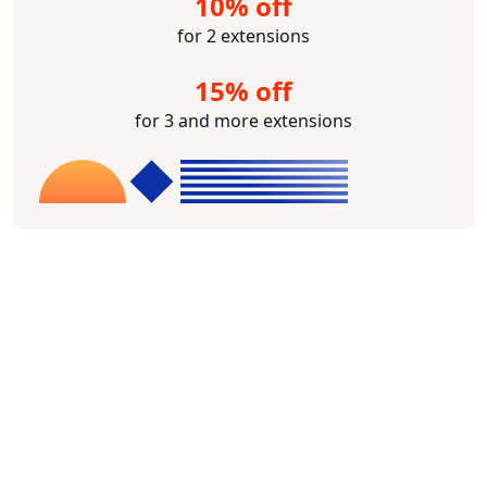
10% off
for 2 extensions
15% off
for 3 and more extensions