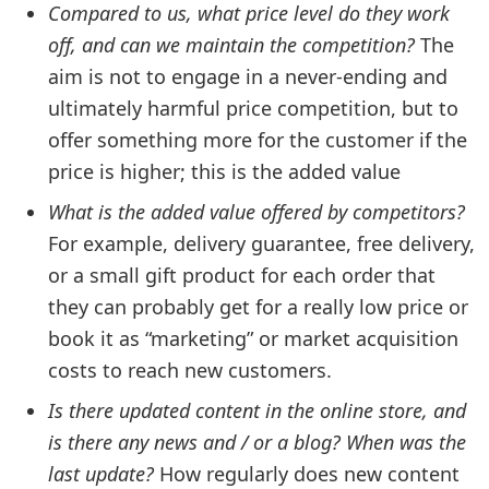
Compared to us, what price level do they work
off, and can we maintain the competition?
The
aim is not to engage in a never-ending and
ultimately harmful price competition, but to
offer something more for the customer if the
price is higher; this is the added value
What is the added value offered by competitors?
For example, delivery guarantee, free delivery,
or a small gift product for each order that
they can probably get for a really low price or
book it as “marketing” or market acquisition
costs to reach new customers.
Is there updated content in the online store, and
is there any news and / or a blog? When was the
last update?
How regularly does new content