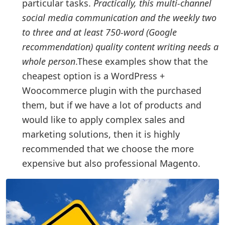
particular tasks.
Practically, this multi-channel
social media communication and the weekly two
to three and at least 750-word (Google
recommendation) quality content writing needs a
whole person
.These examples show that the
cheapest option is a WordPress +
Woocommerce plugin with the purchased
them, but if we have a lot of products and
would like to apply complex sales and
marketing solutions, then it is highly
recommended that we choose the more
expensive but also professional Magento.