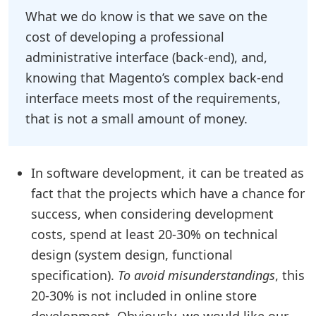
What we do know is that we save on the
cost of developing a professional
administrative interface (back-end), and,
knowing that Magento’s complex back-end
interface meets most of the requirements,
that is not a small amount of money.
In software development, it can be treated as
fact that the projects which have a chance for
success, when considering development
costs, spend at least 20-30% on technical
design (system design, functional
specification).
To avoid misunderstandings
, this
20-30% is not included in online store
development. Obviously, we would like our