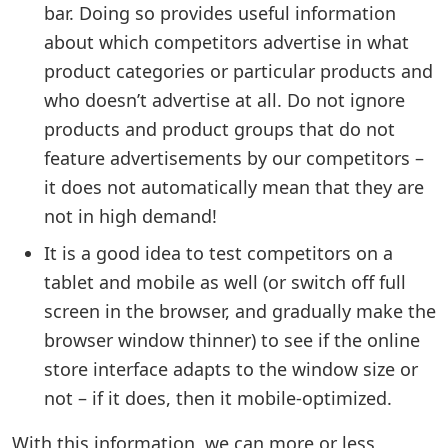
bar. Doing so provides useful information
about which competitors advertise in what
product categories or particular products and
who doesn’t advertise at all. Do not ignore
products and product groups that do not
feature advertisements by our competitors –
it does not automatically mean that they are
not in high demand!
It is a good idea to test competitors on a
tablet and mobile as well (or switch off full
screen in the browser, and gradually make the
browser window thinner) to see if the online
store interface adapts to the window size or
not – if it does, then it mobile-optimized.
With this information, we can more or less