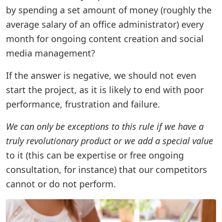
by spending a set amount of money (roughly the
average salary of an office administrator) every
month for ongoing content creation and social
media management?
If the answer is negative, we should not even
start the project, as it is likely to end with poor
performance, frustration and failure.
We can only be exceptions to this rule if we have a
truly revolutionary product or we add a special value
to it (this can be expertise or free ongoing
consultation, for instance) that our competitors
cannot or do not perform.