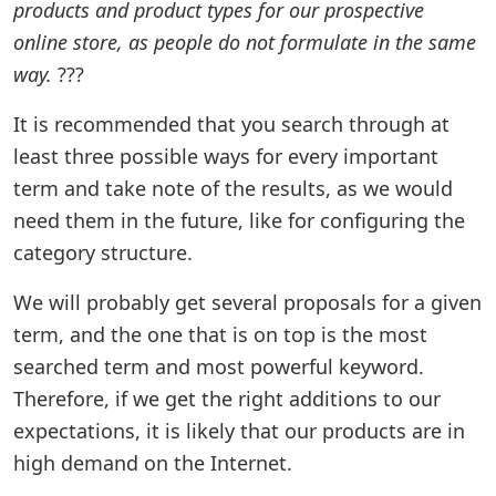
products and product types for our prospective
online store, as people do not formulate in the same
way.
???
It is recommended that you search through at
least three possible ways for every important
term and take note of the results, as we would
need them in the future, like for configuring the
category structure.
We will probably get several proposals for a given
term, and the one that is on top is the most
searched term and most powerful keyword.
Therefore, if we get the right additions to our
expectations, it is likely that our products are in
high demand on the Internet.