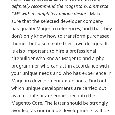
definitely recommend the Magento eCommerce
CMS with a completely unique design.
Make
sure that the selected developer company
has quality Magento references, and that they
don’t only know how to transform purchased
themes but also create their own designs. It
is also important to hire a professional
sitebuilder who knows Magento and a php
programmer who can act in accordance with
your unique needs and who has experience in
Magento development extensions. Find out
which unique developments are carried out
as a module or are embedded into the
Magento Core. The latter should be strongly
avoided, as our unique developments will be