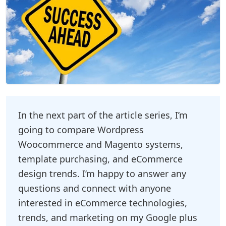
In the next part of the article series, I’m
going to compare Wordpress
Woocommerce and Magento systems,
template purchasing, and eCommerce
design trends. I’m happy to answer any
questions and connect with anyone
interested in eCommerce technologies,
trends, and marketing on my Google plus