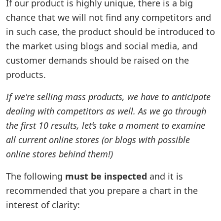
If our product is highly unique, there is a big
chance that we will not find any competitors and
in such case, the product should be introduced to
the market using blogs and social media, and
customer demands should be raised on the
products.
If we're selling mass products, we have to anticipate
dealing with competitors as well. As we go through
the first 10 results, let’s take a moment to examine
all current online stores (or blogs with possible
online stores behind them!)
The following
must be inspected
and it is
recommended that you prepare a chart in the
interest of clarity: