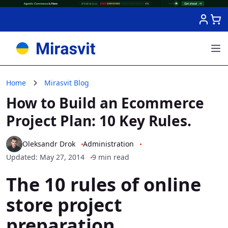
Skip to Content
Home
Mirasvit Blog
How to Build an Ecommerce
Project Plan: 10 Key Rules.
Oleksandr Drok
Administration
Updated: May 27, 2014
9 min read
The 10 rules of online
store project
preparation