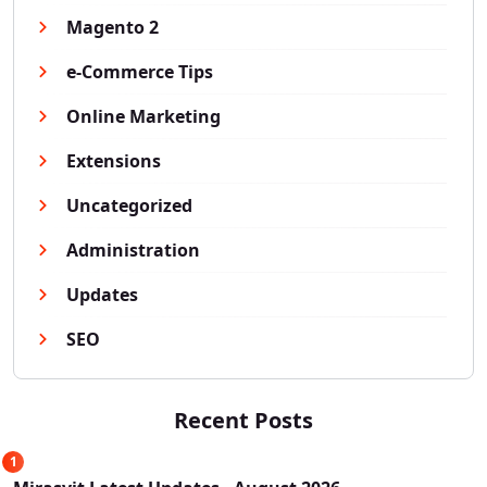
Magento 2
e-Commerce Tips
Online Marketing
Extensions
Uncategorized
Administration
Updates
SEO
Recent Posts
1