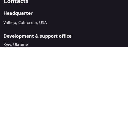
Contacts
Headquarter
Vallejo, California, USA
Development & support office
Kyiv, Ukraine
sales@mirasvit.com
Company
About Mirasvit
Our partners
Contact us