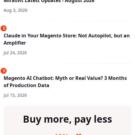
Mirasvit Latest Updates - August 2026
Aug 3, 2026
2
Claude in Your Magento Store: Not Autopilot, but an
Amplifier
Jul 24, 2026
3
Magento AI Chatbot: Myth or Real Value? 3 Months
of Production Data
Jul 15, 2026
Buy more, pay less