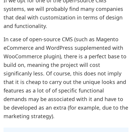
If we opt for one of the open-source CMS
systems, we will probably find many companies
that deal with customization in terms of design
and functionality.
In case of open-source CMS (such as Magento
eCommerce and WordPress supplemented with
WooCommerce plugin), there is a perfect base to
build on, meaning the project will cost
significanly less. Of course, this does not imply
that it is cheap to carry out the unique looks and
features as a lot of of specific functional
demands may be associated with it and have to
be developed as an extra (for example, due to the
marketing strategy).