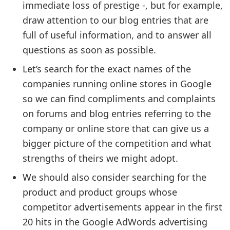
immediate loss of prestige -, but for example,
draw attention to our blog entries that are
full of useful information, and to answer all
questions as soon as possible.
Let’s search for the exact names of the
companies running online stores in Google
so we can find compliments and complaints
on forums and blog entries referring to the
company or online store that can give us a
bigger picture of the competition and what
strengths of theirs we might adopt.
We should also consider searching for the
product and product groups whose
competitor advertisements appear in the first
20 hits in the Google AdWords advertising