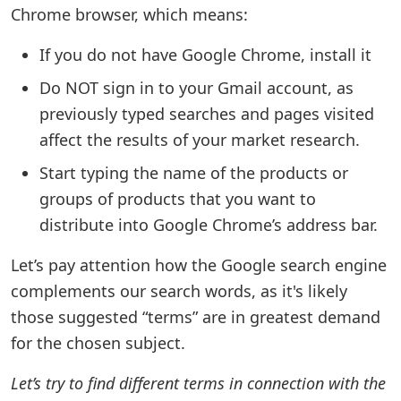
Chrome browser, which means:
If you do not have Google Chrome, install it
Do NOT sign in to your Gmail account, as
previously typed searches and pages visited
affect the results of your market research.
Start typing the name of the products or
groups of products that you want to
distribute into Google Chrome’s address bar.
Let’s pay attention how the Google search engine
complements our search words, as it's likely
those suggested “terms” are in greatest demand
for the chosen subject.
Let’s try to find different terms in connection with the