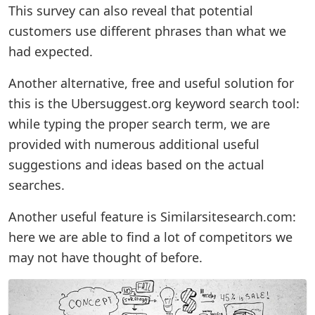
This survey can also reveal that potential
customers use different phrases than what we
had expected.
Another alternative, free and useful solution for
this is the Ubersuggest.org keyword search tool:
while typing the proper search term, we are
provided with numerous additional useful
suggestions and ideas based on the actual
searches.
Another useful feature is Similarsitesearch.com:
here we are able to find a lot of competitors we
may not have thought of before.