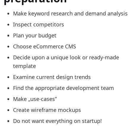
Make keyword research and demand analysis
Inspect competitors
Plan your budget
Choose eCommerce CMS
Decide upon a unique look or ready-made
template
Examine current design trends
Find the appropriate development team
Make „use-cases”
Create wireframe mockups
Do not want everything on startup!