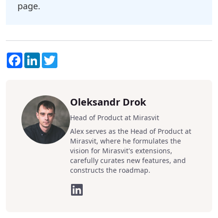
page.
Facebook
LinkedIn
Twitter
Oleksandr Drok
Head of Product at Mirasvit
Alex serves as the Head of Product at
Mirasvit, where he formulates the
vision for Mirasvit's extensions,
carefully curates new features, and
constructs the roadmap.