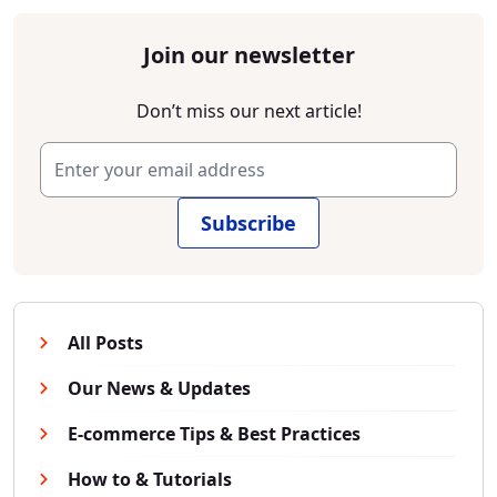
Join our newsletter
Don’t miss our next article!
Subscribe
All Posts
Our News & Updates
E-commerce Tips & Best Practices
How to & Tutorials