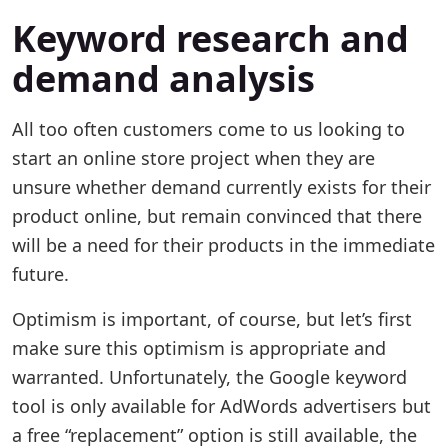
Keyword research and
demand analysis
All too often customers come to us looking to
start an online store project when they are
unsure whether demand currently exists for their
product online, but remain convinced that there
will be a need for their products in the immediate
future.
Optimism is important, of course, but let’s first
make sure this optimism is appropriate and
warranted. Unfortunately, the Google keyword
tool is only available for AdWords advertisers but
a free “replacement” option is still available, the