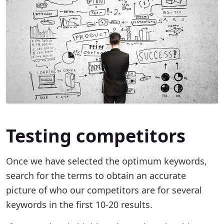
Testing competitors
Once we have selected the optimum keywords,
search for the terms to obtain an accurate
picture of who our competitors are for several
keywords in the first 10-20 results.