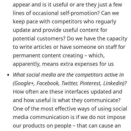
appear and is it useful or are they just a few
lines of occasional self-promotion? Can we
keep pace with competitors who reguarly
update and provide useful content for
potential customers? Do we have the capacity
to write articles or have someone on staff for
permanent content creating – which,
apparently, means extra expenses for us
What social media are the competitors active in
(Google+, Facebook, Twitter, Pinterest, Linkedin)?
How often are these interfaces updated and
and how useful is what they communicate?
One of the most effective ways of using social
media communication is if we do not impose
our products on people – that can cause an