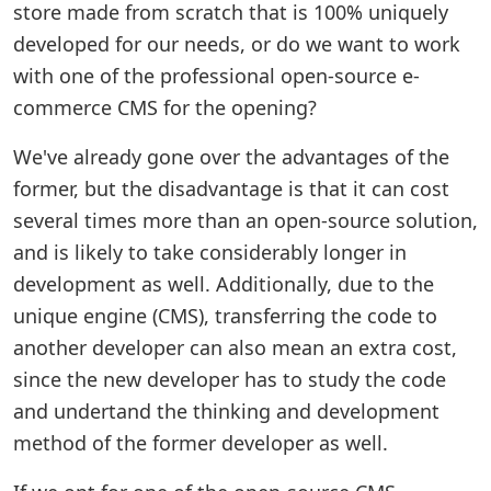
store made from scratch that is 100% uniquely
developed for our needs, or do we want to work
with one of the professional open-source e-
commerce CMS for the opening?
We've already gone over the advantages of the
former, but the disadvantage is that it can cost
several times more than an open-source solution,
and is likely to take considerably longer in
development as well. Additionally, due to the
unique engine (CMS), transferring the code to
another developer can also mean an extra cost,
since the new developer has to study the code
and undertand the thinking and development
method of the former developer as well.