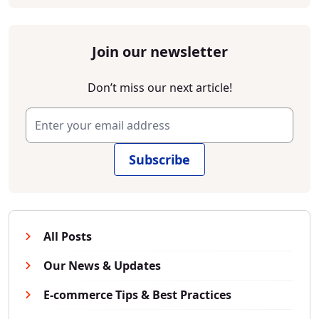
Join our newsletter
Don’t miss our next article!
Subscribe
All Posts
Our News & Updates
E-commerce Tips & Best Practices