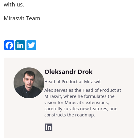
with us.
Mirasvit Team
Facebook
LinkedIn
Twitter
Oleksandr Drok
Head of Product at Mirasvit
Alex serves as the Head of Product at
Mirasvit, where he formulates the
vision for Mirasvit's extensions,
carefully curates new features, and
constructs the roadmap.