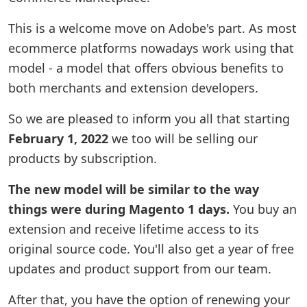
This is a welcome move on Adobe's part. As most
ecommerce platforms nowadays work using that
model - a model that offers obvious benefits to
both merchants and extension developers.
So we are pleased to inform you all that starting
February 1, 2022
we too will be selling our
products by subscription.
The new model will be similar to the way
things were during Magento 1 days.
You buy an
extension and receive lifetime access to its
original source code. You'll also get a year of free
updates and product support from our team.
After that, you have the option of renewing your