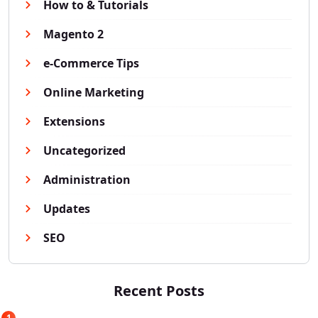
How to & Tutorials
Magento 2
e-Commerce Tips
Online Marketing
Extensions
Uncategorized
Administration
Updates
SEO
Recent Posts
1