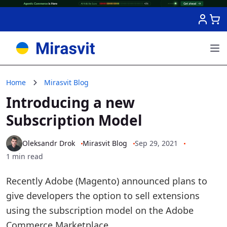
Skip to Content
Home
Mirasvit Blog
Introducing a new
Subscription Model
Oleksandr Drok
Mirasvit Blog
Sep 29, 2021
1 min read
Recently Adobe (Magento) announced plans to
give developers the option to sell extensions
using the subscription model on the Adobe
Commerce Marketplace.