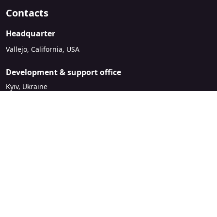
Contacts
Headquarter
Vallejo, California, USA
Development & support office
Kyiv, Ukraine
sales@mirasvit.com
Company
About Mirasvit
Our partners
Contact us