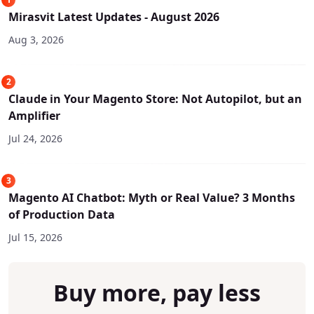
Mirasvit Latest Updates - August 2026
Aug 3, 2026
2
Claude in Your Magento Store: Not Autopilot, but an
Amplifier
Jul 24, 2026
3
Magento AI Chatbot: Myth or Real Value? 3 Months
of Production Data
Jul 15, 2026
Buy more, pay less