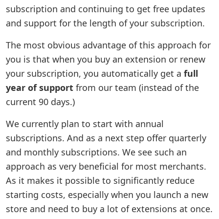
subscription and continuing to get free updates
and support for the length of your subscription.
The most obvious advantage of this approach for
you is that when you buy an extension or renew
your subscription, you automatically get a
full
year of support
from our team (instead of the
current 90 days.)
We currently plan to start with annual
subscriptions. And as a next step offer quarterly
and monthly subscriptions. We see such an
approach as very beneficial for most merchants.
As it makes it possible to significantly reduce
starting costs, especially when you launch a new
store and need to buy a lot of extensions at once.