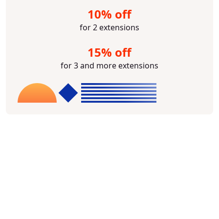
10% off
for 2 extensions
15% off
for 3 and more extensions