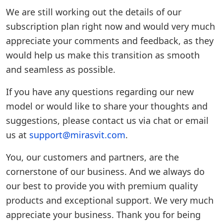
We are still working out the details of our
subscription plan right now and would very much
appreciate your comments and feedback, as they
would help us make this transition as smooth
and seamless as possible.
If you have any questions regarding our new
model or would like to share your thoughts and
suggestions, please contact us via chat or email
us at
support@mirasvit.com
.
You, our customers and partners, are the
cornerstone of our business. And we always do
our best to provide you with premium quality
products and exceptional support. We very much
appreciate your business. Thank you for being