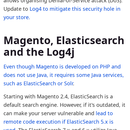
allows organising Denial-of-Service attack (DoS).
Update to
Log4 to mitigate this security hole in
your store.
Magento, Elasticsearch
and the Log4j
Even though Magento is developed on PHP and
does not use Java, it requires some Java services,
such as
ElasticSearch or Solr
.
Starting with Magento 2.4, ElasticSearch is a
default search engine. However, if it's outdated, it
can make your server vulnerable and
lead to
remote code execution if ElasticSearch 5.x is