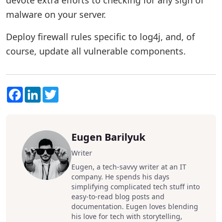
devote extra efforts to checking for any sign of
malware on your server.
Deploy firewall rules specific to log4j, and, of
course, update all vulnerable components.
Facebook
LinkedIn
Twitter
Eugen Barilyuk
Writer
Eugen, a tech-savvy writer at an IT
company. He spends his days
simplifying complicated tech stuff into
easy-to-read blog posts and
documentation. Eugen loves blending
his love for tech with storytelling,