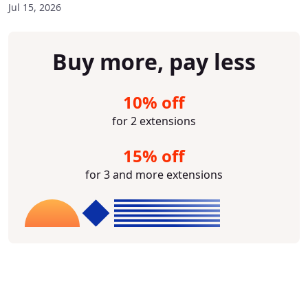
Jul 15, 2026
Buy more, pay less
10% off
for 2 extensions
15% off
for 3 and more extensions