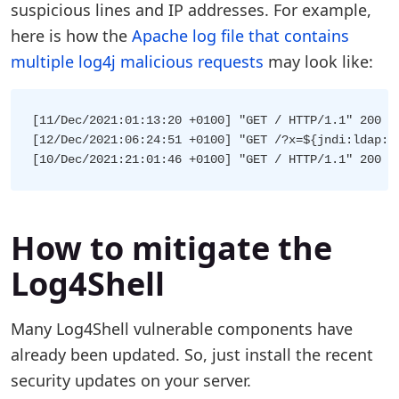
suspicious lines and IP addresses. For example,
here is how the
Apache log file that contains
multiple log4j malicious requests
may look like:
[11/Dec/2021:01:13:20 +0100] "GET / HTTP/1.1" 200 5
[12/Dec/2021:06:24:51 +0100] "GET /?x=${jndi:ldap:/
How to mitigate the
Log4Shell
Many Log4Shell vulnerable components have
already been updated. So, just install the recent
security updates on your server.