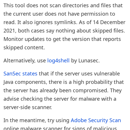
This tool does not scan directories and files that
the current user does not have permission to
read. It also ignores symlinks. As of 14 December
2021, both cases say nothing about skipped files.
Monitor updates to get the version that reports
skipped content.
Alternatively, use
log4shell
by Lunasec.
SanSec states
that if the server uses vulnerable
Java components, there is a high probability that
the server has already been compromised. They
advise checking the server for malware with a
server-side scanner.
In the meantime, try using
Adobe Security Scan
online malware scanner for signs of malicious