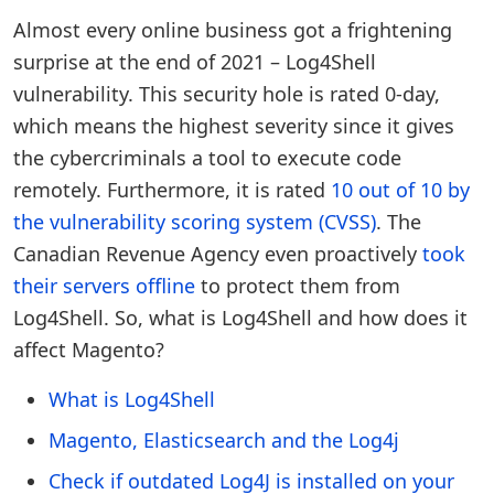
Almost every online business got a frightening
surprise at the end of 2021 – Log4Shell
vulnerability. This security hole is rated 0-day,
which means the highest severity since it gives
the cybercriminals a tool to execute code
remotely. Furthermore, it is rated
10 out of 10 by
the vulnerability scoring system (CVSS)
. The
Canadian Revenue Agency even proactively
took
their servers offline
to protect them from
Log4Shell. So, what is Log4Shell and how does it
affect Magento?
What is Log4Shell
Magento, Elasticsearch and the Log4j
Check if outdated Log4J is installed on your