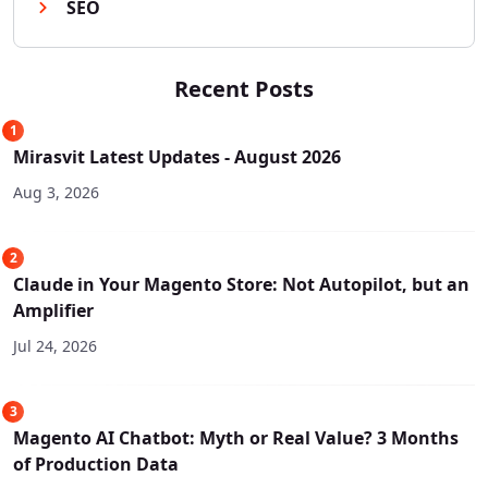
SEO
Recent Posts
1
Mirasvit Latest Updates - August 2026
Aug 3, 2026
2
Claude in Your Magento Store: Not Autopilot, but an
Amplifier
Jul 24, 2026
3
Magento AI Chatbot: Myth or Real Value? 3 Months
of Production Data