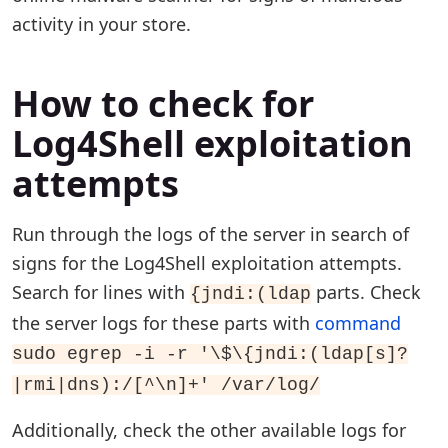
activity in your store.
How to check for
Log4Shell exploitation
attempts
Run through the logs of the server in search of
signs for the Log4Shell exploitation attempts.
Search for lines with
parts. Check
{jndi:(ldap
the server logs for these parts with
command
sudo egrep -i -r '\$\{jndi:(ldap[s]?
|rmi|dns):/[^\n]+' /var/log/
Additionally, check the other available logs for