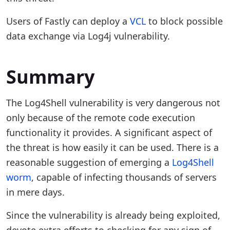
Users of Fastly can deploy a
VCL
to block possible
data exchange via Log4j vulnerability.
Summary
The Log4Shell vulnerability is very dangerous not
only because of the remote code execution
functionality it provides. A significant aspect of
the threat is how easily it can be used. There is a
reasonable suggestion of emerging a
Log4Shell
worm
, capable of infecting thousands of servers
in mere days.
Since the vulnerability is already being exploited,