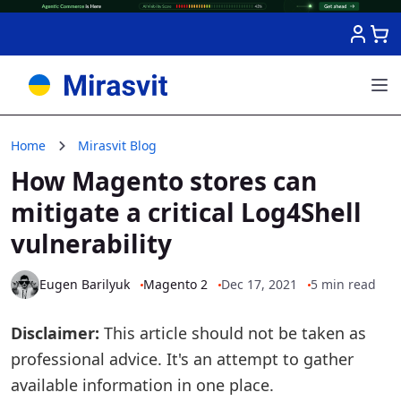
Skip to Content
Home
Mirasvit Blog
How Magento stores can
mitigate a critical Log4Shell
vulnerability
Eugen Barilyuk
Magento 2
Dec 17, 2021
5 min read
Disclaimer:
This article should not be taken as
professional advice. It's an attempt to gather
available information in one place.