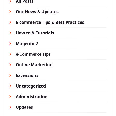
All Posts
Our News & Updates
E-commerce Tips & Best Practices
How to & Tutorials
Magento 2
e-Commerce Tips
Online Marketing
Extensions
Uncategorized
Administration
Updates