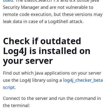
used
. The ElasticSearch 7.x and 6.x utilize Java
Security Manager and are not vulnerable to
remote code execution, but these versions may
leak data in case of a Log4Shell attack.
Check if outdated
Log4J is installed on
your server
Find out which Java applications on your server
use the Log4J library using a
log4j_checker_beta
script
.
Connect to the server and run the command in
the terminal: