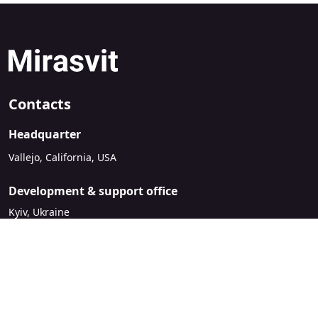
Contacts
Headquarter
Vallejo, California, USA
Development & support office
Kyiv, Ukraine
sales@mirasvit.com