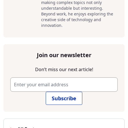
making complex topics not only
understandable but interesting.
Beyond work, he enjoys exploring the
creative side of technology and
innovation.
Join our newsletter
Don’t miss our next article!
Subscribe