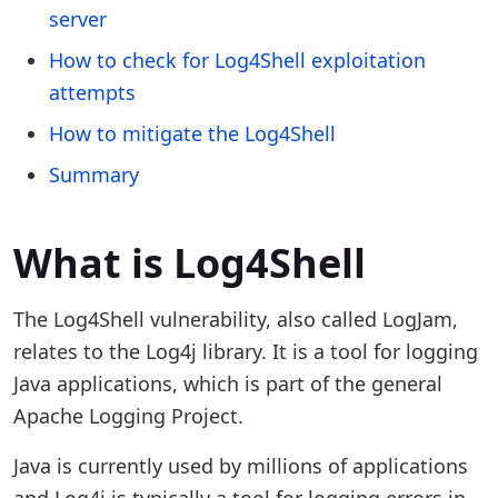
server
How to check for Log4Shell exploitation
attempts
How to mitigate the Log4Shell
Summary
What is Log4Shell
The Log4Shell vulnerability, also called LogJam,
relates to the Log4j library. It is a tool for logging
Java applications, which is part of the general
Apache Logging Project.
Java is currently used by millions of applications