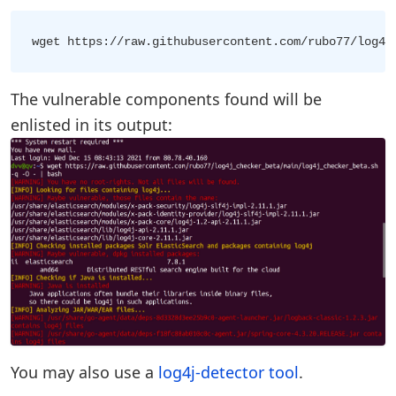
The vulnerable components found will be
enlisted in its output:
You may also use a
log4j-detector tool
.