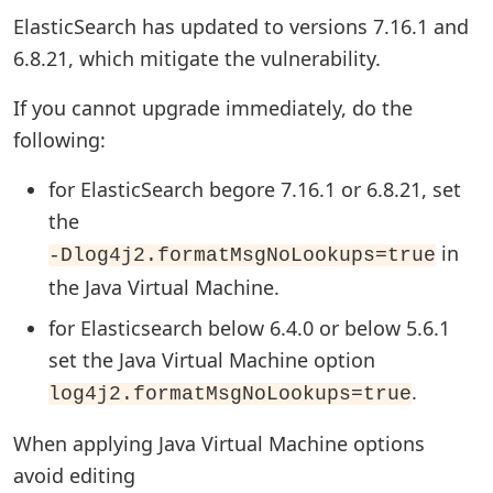
ElasticSearch has updated to versions 7.16.1 and
6.8.21, which mitigate the vulnerability.
If you cannot upgrade immediately, do the
following:
for ElasticSearch begore 7.16.1 or 6.8.21, set
the
in
-Dlog4j2.formatMsgNoLookups=true
the Java Virtual Machine.
for Elasticsearch below 6.4.0 or below 5.6.1
set the Java Virtual Machine option
.
log4j2.formatMsgNoLookups=true
When applying Java Virtual Machine options
avoid editing