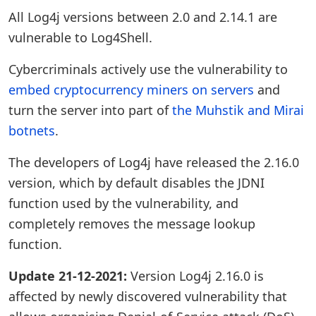
All Log4j versions between 2.0 and 2.14.1 are
vulnerable to Log4Shell.
Cybercriminals actively use the vulnerability to
embed cryptocurrency miners on servers
and
turn the server into part of
the Muhstik and Mirai
botnets
.
The developers of Log4j have released the 2.16.0
version, which by default disables the JDNI
function used by the vulnerability, and
completely removes the message lookup
function.
Update 21-12-2021:
Version Log4j 2.16.0 is
affected by newly discovered vulnerability that