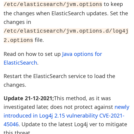
to keep
/etc/elasticsearch/jvm.options
the changes when ElasticSearch updates. Set the
changes in
/etc/elasticsearch/jvm.options.d/log4j
file.
2.options
Read on how to set up
Java options for
ElasticSearch
.
Restart the ElasticSearch service to load the
changes.
Update 21-12-2021;
This method, as it was
investigated later, does not protect against
newly
introduced in Log4j 2.15 vulnerability CVE-2021-
45046
. Update to the latest Log4j ver to mitigate
this threat.