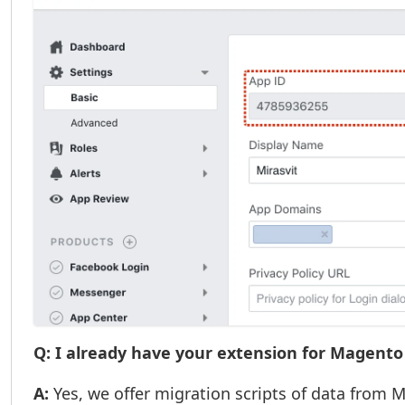
Q: I already have your extension for Magento 
A:
Yes, we offer migration scripts of data from 