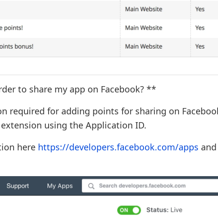
order to share my app on Facebook? **
on required for adding points for sharing on Faceboo
 extension using the Application ID.
ation here
https://developers.facebook.com/apps
and 