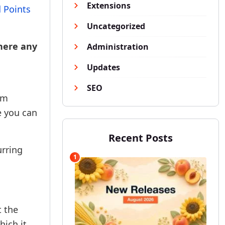
Extensions
 Points
Uncategorized
there any
Administration
Updates
SEO
um
e you can
Recent Posts
urring
1
t the
hich it