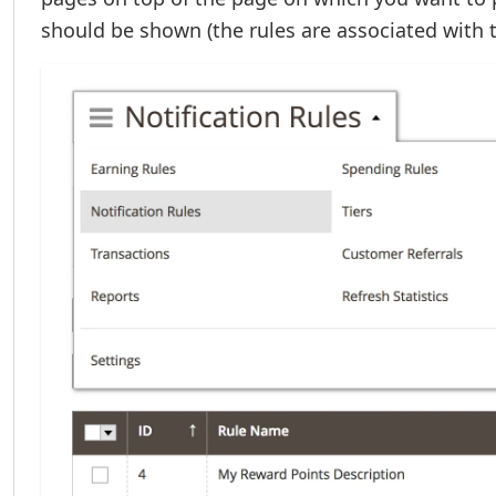
should be shown (the rules are associated with 