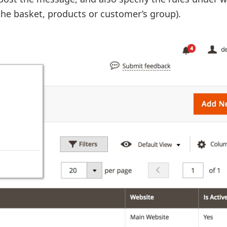
the basket, products or customer’s group).