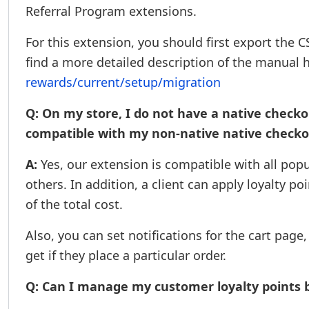
Referral Program extensions.
For this extension, you should first export the 
find a more detailed description of the manual 
rewards/current/setup/migration
Q: On my store, I do not have a native checko
compatible with my non-native native checko
A:
Yes, our extension is compatible with all po
others. In addition, a client can apply loyalty po
of the total cost.
Also, you can set notifications for the cart pag
get if they place a particular order.
Q: Can I manage my customer loyalty points 