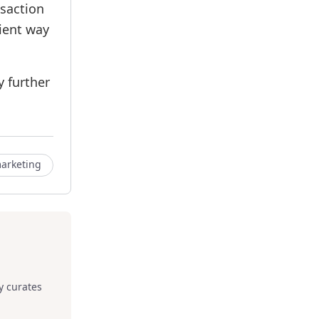
nsaction
nient way
y further
arketing
y curates