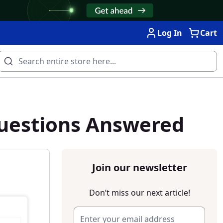
Log In
Cart
Questions Answered
Join our newsletter
Don’t miss our next article!