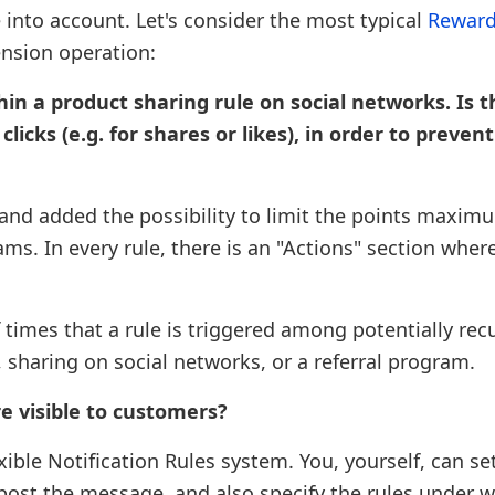
 into account. Let's consider the most typical
Reward
ension operation:
in a product sharing rule on social networks. Is 
icks (e.g. for shares or likes), in order to prevent
e and added the possibility to limit the points maxim
s. In every rule, there is an "Actions" section wher
imes that a rule is triggered among potentially rec
, sharing on social networks, or a referral program.
re visible to customers?
ible Notification Rules system. You, yourself, can se
ost the message, and also specify the rules under w