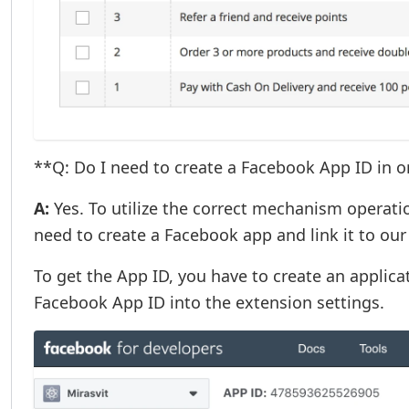
**Q: Do I need to create a Facebook App ID in 
A:
Yes. To utilize the correct mechanism operati
need to create a Facebook app and link it to our
To get the App ID, you have to create an applic
Facebook App ID into the extension settings.