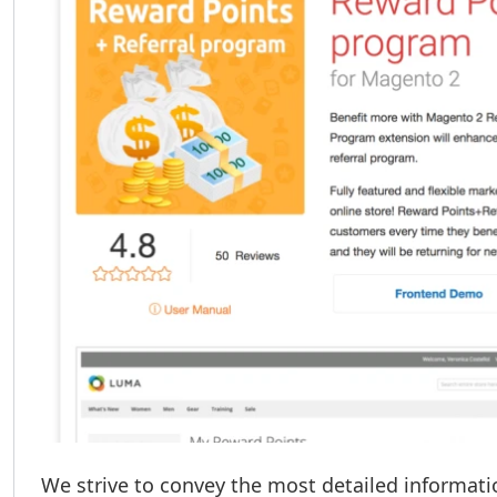
We strive to convey the most detailed informati