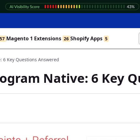
Magento 1 Extensions
Shopify Apps
57
26
5
e: 6 Key Questions Answered
rogram Native: 6 Key 