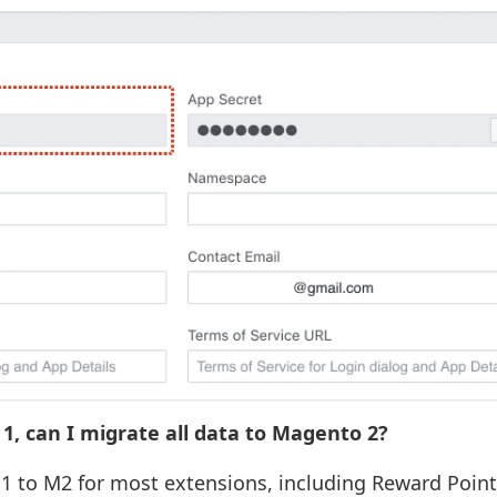
1, can I migrate all data to Magento 2?
M1 to M2 for most extensions, including Reward Point