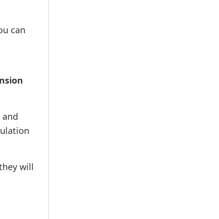
You can
ension
t and
culation
they will