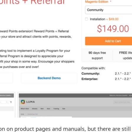
on on product pages and manuals, but there are stil