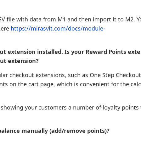
CSV file with data from M1 and then import it to M2. 
here
https://mirasvit.com/docs/module-
ut extension installed. Is your Reward Points ext
ut extension?
pular checkout extensions, such as One Step Checkou
ints on the cart page, which is convenient for the cal
e, showing your customers a number of loyalty points 
balance manually (add/remove points)?