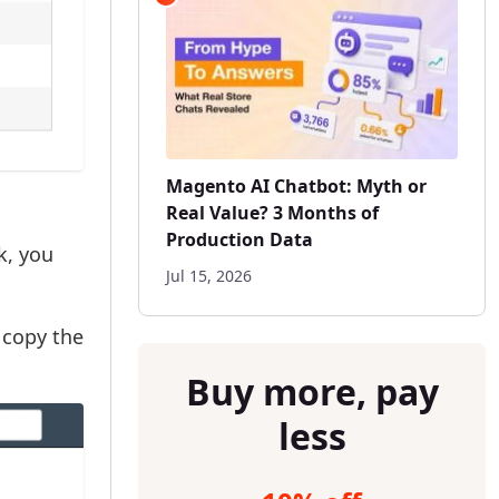
Magento AI Chatbot: Myth or
Real Value? 3 Months of
Production Data
k, you
Jul 15, 2026
copy the
Buy more, pay
less