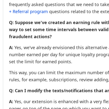
frequently asked questions that we need to take
+ Referral program
questions related to the ext
Q: Suppose we've created an earning rule with
way to set some time intervals between valid cl
fraudulent actions?
A:
Yes, we've already envisioned this alternativ
number earned per day for unique loyalty program
set the limit for earned points.
This way, you can limit the maximum number of t
rules, for example, subscriptions, review adding
Q: Can I modify the texts/notifications that a
A:
Yes, our extension is enhanced with a very flex
pages on top of the page on which you want to p