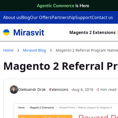
Skip to Content
About us
Blog
Our Offers
Partnership
Support
Contact us
Magento 2 Extensions
Home
Mirasvit Blog
Magento 2 Referral Program Nativ
Magento 2 Referral P
Oleksandr Drok
Extensions
Aug 6, 2018
2 min read