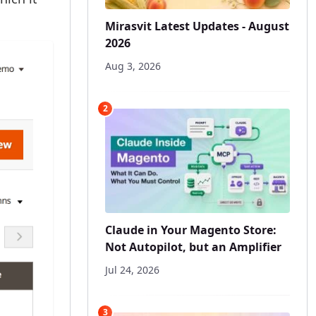
Mirasvit Latest Updates - August
2026
Aug 3, 2026
2
Claude in Your Magento Store:
Not Autopilot, but an Amplifier
Jul 24, 2026
3