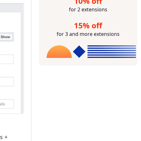
10% off
for 2 extensions
15% off
for 3 and more extensions
s +