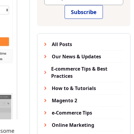
Subscribe
All Posts
Our News & Updates
E-commerce Tips & Best
Practices
How to & Tutorials
Magento 2
e-Commerce Tips
Online Marketing
l some