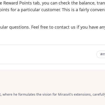
he Reward Points tab, you can check the balance, tra
nts for a particular customer. This is a fairly conve
lar questions. Feel free to contact us if you have an
#m
, where he formulates the vision for Mirasvit's extensions, carefull