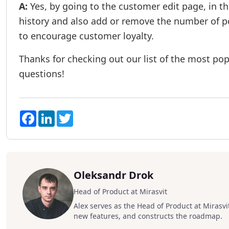
A:
Yes, by going to the customer edit page, in t
history and also add or remove the number of poi
to encourage customer loyalty.
Thanks for checking out our list of the most popu
questions!
Facebook
LinkedIn
Twitter
Oleksandr Drok
Head of Product at Mirasvit
Alex serves as the Head of Product at Mirasvit
new features, and constructs the roadmap.