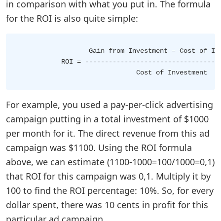
in comparison with what you put in. The formula
for the ROI is also quite simple:
                  Gain from Investment – Cost of Inv
           ROI = -----------------------------------
For example, you used a pay-per-click advertising
campaign putting in a total investment of $1000
per month for it. The direct revenue from this ad
campaign was $1100. Using the ROI formula
above, we can estimate (1100-1000=100/1000=0,1)
that ROI for this campaign was 0,1. Multiply it by
100 to find the ROI percentage: 10%. So, for every
dollar spent, there was 10 cents in profit for this
particular ad campaign.