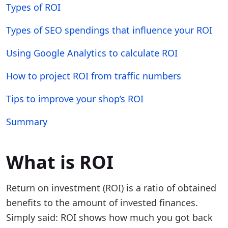
Types of ROI
Types of SEO spendings that influence your ROI
Using Google Analytics to calculate ROI
How to project ROI from traffic numbers
Tips to improve your shop’s ROI
Summary
What is ROI
Return on investment (ROI) is a ratio of obtained
benefits to the amount of invested finances.
Simply said: ROI shows how much you got back