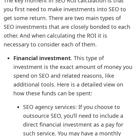
The key moment in SEO ROI calculation is that
you first need to make investments into SEO to
get some return. There are two main types of
SEO investments that are closely bonded to each
other. And when calculating the ROI it is
necessary to consider each of them.
Financial investment
. This type of
investment is the exact amount of money you
spend on SEO and related reasons, like
additional tools. Here is a detailed view on
how these funds can be spent:
SEO agency services: If you choose to
outsource SEO, you’ll need to include a
direct financial investment as a pay for
such service. You may have a monthly