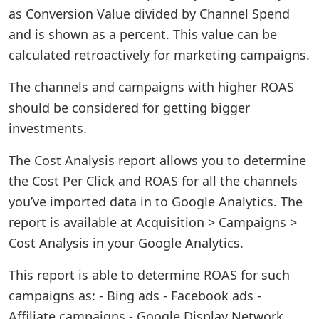
as Conversion Value divided by Channel Spend
and is shown as a percent. This value can be
calculated retroactively for marketing campaigns.
The channels and campaigns with higher ROAS
should be considered for getting bigger
investments.
The Cost Analysis report allows you to determine
the Cost Per Click and ROAS for all the channels
you’ve imported data in to Google Analytics. The
report is available at Acquisition > Campaigns >
Cost Analysis in your Google Analytics.
This report is able to determine ROAS for such
campaigns as: - Bing ads - Facebook ads -
Affiliate campaigns - Google Display Network