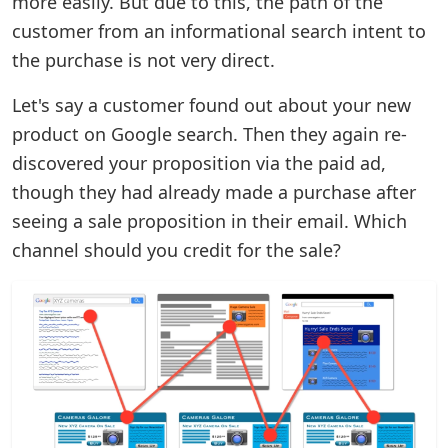
more easily. But due to this, the path of the
customer from an informational search intent to
the purchase is not very direct.
Let's say a customer found out about your new
product on Google search. Then they again re-
discovered your proposition via the paid ad,
though they had already made a purchase after
seeing a sale proposition in their email. Which
channel should you credit for the sale?