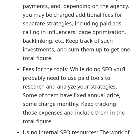
payments, and, depending on the agency,
you may be charged additional fees for
separate strategies, including paid ads,
calling in influencers, page optimization,
backlinking, etc. Keep track of such
investments, and sum them up to get one
total figure.
Fees for the tools: While doing SEO you’ll
probably need to use paid tools to
research and analyze your strategies.
Some of them have fixed annual price,
some charge monthly. Keep tracking
those expenses and include them in the
total figure.
Using internal SEO resources: The work of