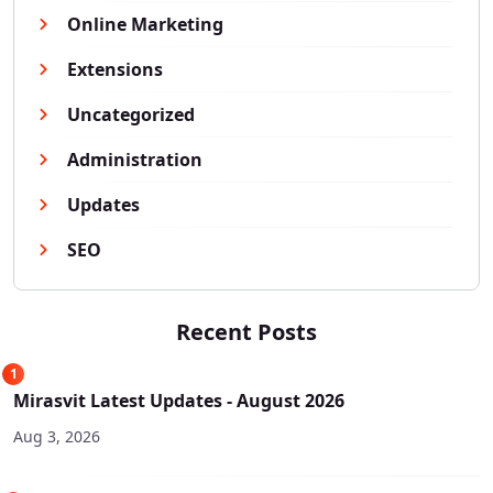
Online Marketing
Extensions
Uncategorized
Administration
Updates
SEO
Recent Posts
1
Mirasvit Latest Updates - August 2026
Aug 3, 2026