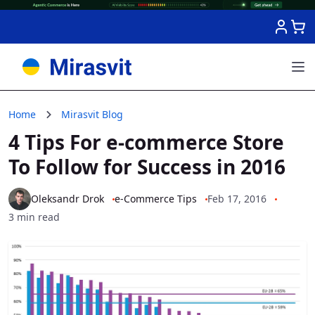
Skip to Content
Home
Mirasvit Blog
4 Tips For e-сommerce Store
To Follow for Success in 2016
Oleksandr Drok
e-Commerce Tips
Feb 17, 2016
3 min read