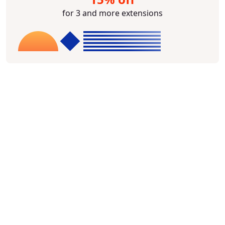
for 3 and more extensions