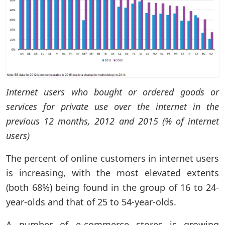
Internet users who bought or ordered goods or
services for private use over the internet in the
previous 12 months, 2012 and 2015 (% of internet
users)
The percent of online customers in internet users
is increasing, with the most elevated extents
(both 68%) being found in the group of 16 to 24-
year-olds and that of 25 to 54-year-olds.
A number of e-commerce stores is growing