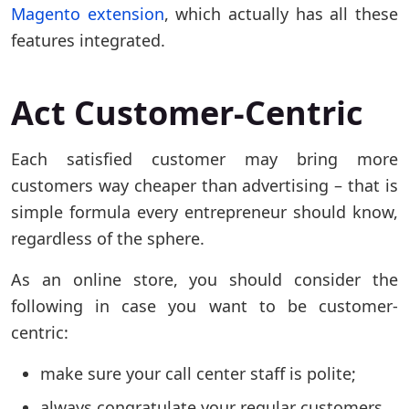
Magento extension
, which actually has all these
features integrated.
Act Customer-Centric
Each satisfied customer may bring more
customers way cheaper than advertising – that is
simple formula every entrepreneur should know,
regardless of the sphere.
As an online store, you should consider the
following in case you want to be customer-
centric:
make sure your call center staff is polite;
always congratulate your regular customers