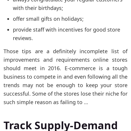
with their birthdays;
offer small gifts on holidays;
provide staff with incentives for good store
reviews.
Those tips are a definitely incomplete list of
improvements and requirements online stores
should meet in 2016. E-сommerce is a tough
business to compete in and even following all the
trends may not be enough to keep your store
successful. Some of the stores lose their niche for
such simple reason as failing to …
Track Supply-Demand