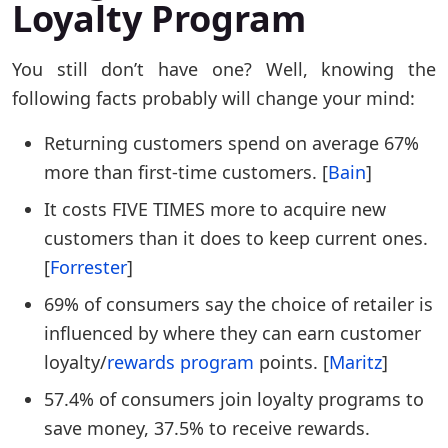
Loyalty Program
You still don’t have one? Well, knowing the
following facts probably will change your mind:
Returning customers spend on average 67%
more than first-time customers. [
Bain
]
It costs FIVE TIMES more to acquire new
customers than it does to keep current ones.
[
Forrester
]
69% of consumers say the choice of retailer is
influenced by where they can earn customer
loyalty/
rewards program
points. [
Maritz
]
57.4% of consumers join loyalty programs to
save money, 37.5% to receive rewards.