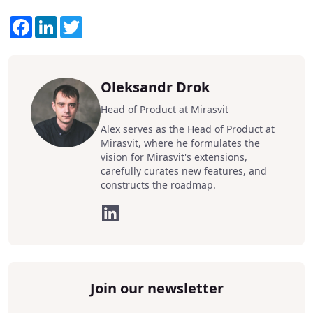
Facebook
LinkedIn
Twitter
Oleksandr Drok
Head of Product at Mirasvit
Alex serves as the Head of Product at
Mirasvit, where he formulates the
vision for Mirasvit's extensions,
carefully curates new features, and
constructs the roadmap.
Join our newsletter