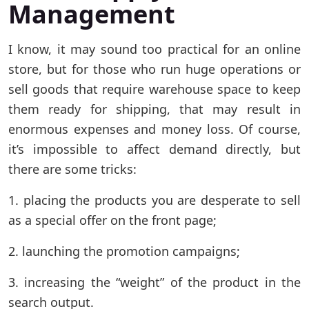
Management
I know, it may sound too practical for an online
store, but for those who run huge operations or
sell goods that require warehouse space to keep
them ready for shipping, that may result in
enormous expenses and money loss. Of course,
it’s impossible to affect demand directly, but
there are some tricks:
1. placing the products you are desperate to sell
as a special offer on the front page;
2. launching the promotion campaigns;
3. increasing the “weight” of the product in the
search output.