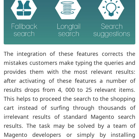
The integration of these features corrects the
mistakes customers make typing the queries and
provides them with the most relevant results:
after activating of these features a number of
results drops from 4, 000 to 25 relevant items.
This helps to proceed the search to the shopping
cart instead of surfing through thousands of
irrelevant results of standard Magento search
results. The task may be solved by a team of
Magento developers or simply by installing