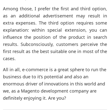
Among those, I prefer the first and third option,
as an additional advertisement may result in
extra expenses. The third option requires some
explanation: within special extension, you can
influence the position of the product in search
results. Subconsciously, customers perceive the
first result as the best suitable one in most of the
cases.
All in all, e-commerce is a great sphere to run the
business due to it’s potential and also an
enormous driver of innovations in this world and
we, as a Magento development company are
definitely enjoying it. Are you?