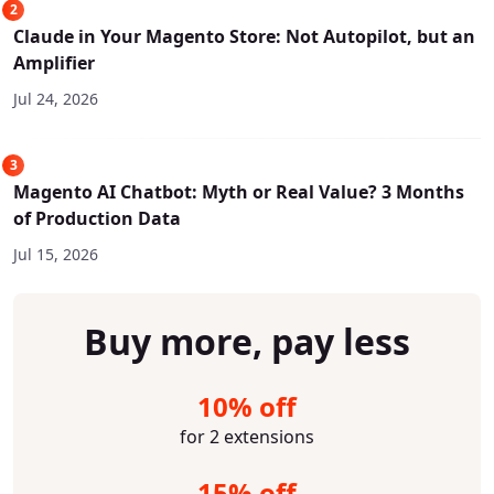
2
Claude in Your Magento Store: Not Autopilot, but an
Amplifier
Jul 24, 2026
3
Magento AI Chatbot: Myth or Real Value? 3 Months
of Production Data
Jul 15, 2026
Buy more, pay less
10% off
for 2 extensions
15% off