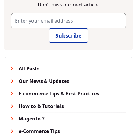
Don’t miss our next article!
Subscribe
All Posts
Our News & Updates
E-commerce Tips & Best Practices
How to & Tutorials
Magento 2
e-Commerce Tips