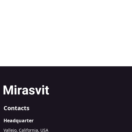
Contacts
Headquarter
Vallejo, California, USA