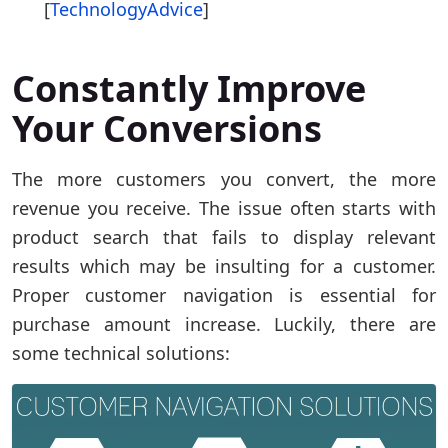
[
TechnologyAdvice
]
Constantly Improve
Your Conversions
The more customers you convert, the more
revenue you receive. The issue often starts with
product search that fails to display relevant
results which may be insulting for a customer.
Proper customer navigation is essential for
purchase amount increase. Luckily, there are
some technical solutions: