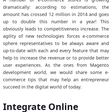
dramatically: according to estimations, the
amount has crossed 12 million in 2014 and goes
up to double this number in a year! This
obviously leads to competitiveness increase. The
agility of new technologies forces e-commerce
sphere representatives to be always aware and
up-to-date with each and every feature that may
help to increase the revenue or to provide better
user experiences. As the ones from Magento
development world, we would share some e-
commerce tips that may help an entrepreneur
succeed in the digital world of today.
Integrate Online