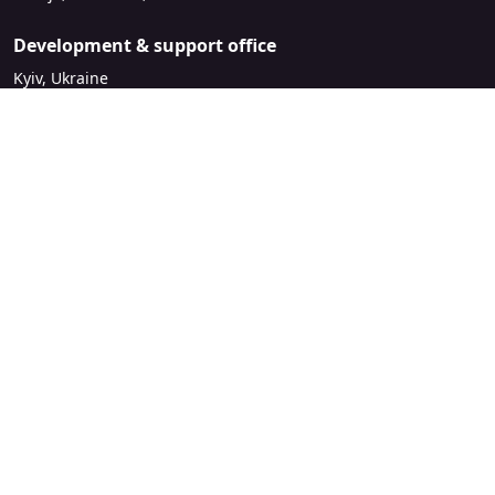
Development & support office
Kyiv, Ukraine
sales@mirasvit.com
Company
About Mirasvit
Our partners
Contact us
Legal
License Agreement