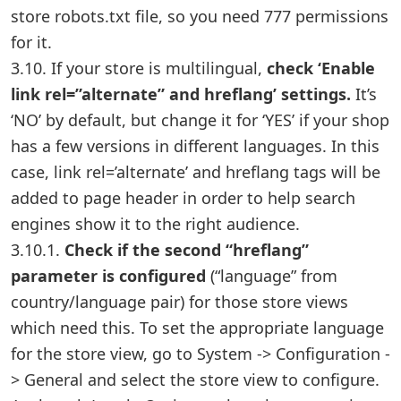
store robots.txt file, so you need 777 permissions
for it.
3.10. If your store is multilingual,
check ‘Enable
link rel=”alternate” and hreflang’ settings.
It’s
‘NO’ by default, but change it for ‘YES’ if your shop
has a few versions in different languages. In this
case, link rel=’alternate’ and hreflang tags will be
added to page header in order to help search
engines show it to the right audience.
3.10.1.
Check if the second “hreflang”
parameter is configured
(“language” from
country/language pair) for those store views
which need this. To set the appropriate language
for the store view, go to System -> Configuration -
> General and select the store view to configure.