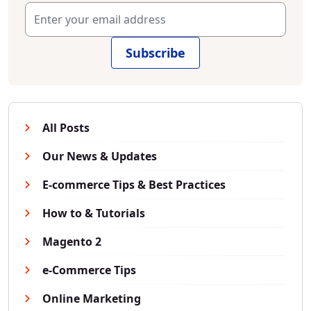
Subscribe
All Posts
Our News & Updates
E-commerce Tips & Best Practices
How to & Tutorials
Magento 2
e-Commerce Tips
Online Marketing