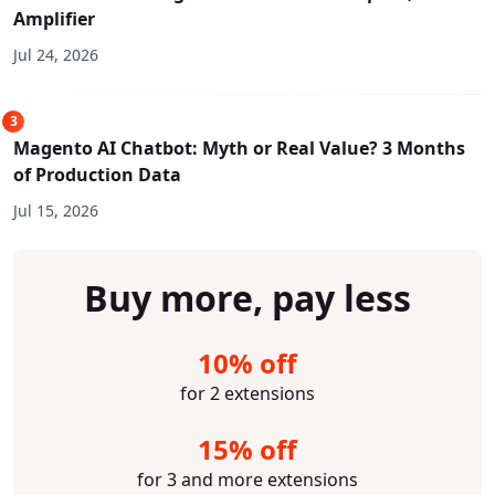
Amplifier
Jul 24, 2026
3
Magento AI Chatbot: Myth or Real Value? 3 Months
of Production Data
Jul 15, 2026
Buy more, pay less
10% off
for 2 extensions
15% off
for 3 and more extensions