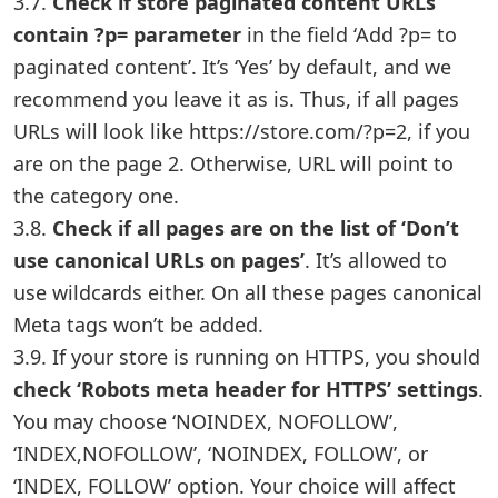
3.7.
Check if store paginated content URLs
contain ?p= parameter
in the field ‘Add ?p= to
paginated content’. It’s ‘Yes’ by default, and we
recommend you leave it as is. Thus, if all pages
URLs will look like https://store.com/?p=2, if you
are on the page 2. Otherwise, URL will point to
the category one.
3.8.
Check if all pages are on the list of ‘Don’t
use canonical URLs on pages’
. It’s allowed to
use wildcards either. On all these pages canonical
Meta tags won’t be added.
3.9. If your store is running on HTTPS, you should
check ‘Robots meta header for HTTPS’ settings
.
You may choose ‘NOINDEX, NOFOLLOW’,
‘INDEX,NOFOLLOW’, ‘NOINDEX, FOLLOW’, or
‘INDEX, FOLLOW’ option. Your choice will affect