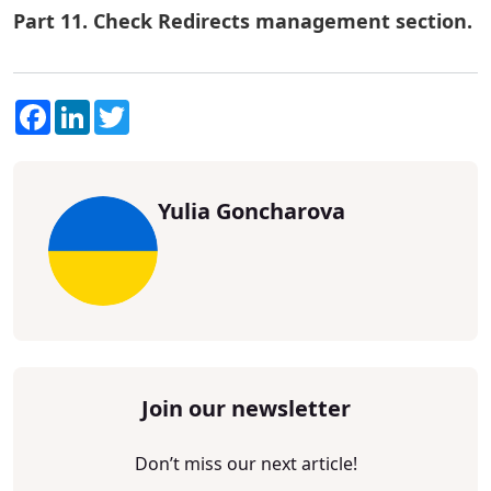
Part 11. Check Redirects management section.
Facebook
LinkedIn
Twitter
Yulia Goncharova
Join our newsletter
Don’t miss our next article!