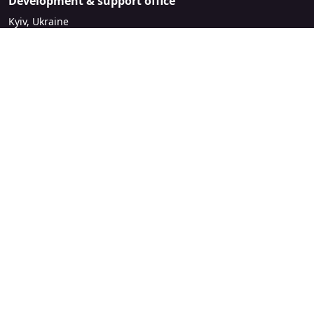
Development & support office
Kyiv, Ukraine
sales@mirasvit.com
Company
About Mirasvit
Our partners
Contact us
Legal
License Agreement
Refund Policy
Privacy Policy