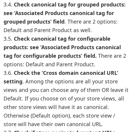
3.4.
Check canonical tag for grouped products:
see ‘Associated Products canonical tag for
grouped products’ field
. There are 2 options:
Default and Parent Product as well.
3.5.
Check canonical tag for configurable
products: see ‘Associated Products canonical
tag for configurable products’ field.
There are 2
options: Default and Parent Product.
3.6.
Check the ‘Cross domain canonical URL’
setting
. Among the options are all your store
views and you can choose any of them OR leave it
Default. If you choose on of your store views, all
other store views will have it as canonical.
Otherwise (Default option), each store view /
store will have their own canonical URL.