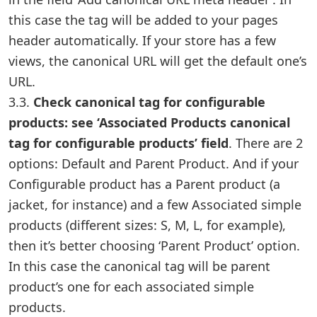
this case the tag will be added to your pages
header automatically. If your store has a few
views, the canonical URL will get the default one’s
URL.
3.3.
Check canonical tag for configurable
products: see ‘Associated Products canonical
tag for configurable products’ field
. There are 2
options: Default and Parent Product. And if your
Configurable product has a Parent product (a
jacket, for instance) and a few Associated simple
products (different sizes: S, M, L, for example),
then it’s better choosing ‘Parent Product’ option.
In this case the canonical tag will be parent
product’s one for each associated simple
products.