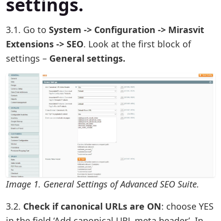
settings.
3.1. Go to
System -> Configuration -> Mirasvit
Extensions -> SEO
. Look at the first block of
settings –
General settings.
Image 1. General Settings of Advanced SEO Suite.
3.2.
Check if canonical URLs are ON
: choose YES
in the field ‘Add canonical URL meta header’. In