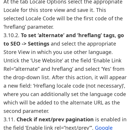
At the tab Locale Options select the appropriate
Locale for this store view and save it. This
selected Locale Code will be the first code of the
‘hreflang’ parameter.
3.10.2.
To set ‘alternate’ and ‘hreflang’ tags, go
to SEO -> Settings
and select the appropriate
Store View in which you use other language.
Untick the ‘Use Website’ at the field ‘Enable Link
Rel=”alternate” and hreflang’ and select ‘Yes’ from
the drop-down list. After this action, it will appear
a new field: ‘Hreflang locale code (not necessary)’,
where you can additionally set the language code
which will be added to the alternate URL as the
second parameter.
3.11.
Check if next/prev pagination
is enabled in
the field ‘Enable link rel=”next/prev”’.
Google