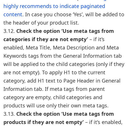
highly recommends to indicate paginated
content
. In case you choose ‘Yes’, will be added to
the header of your product list.
3.12.
Check the option ‘Use meta tags from
categories if they are not empty’
– if it’s
enabled, Meta Title, Meta Description and Meta
Keywords tags from the General Information tab
will be applied to the child categories (only if they
are not empty). To apply H1 to the current
category, add H1 text to Page Header in General
Information tab. If meta tags from parent
category are empty, child categories and
products will use only their own meta tags.
3.13.
Check the option ‘Use meta tags from
products if they are not empty’
– if it’s enabled,