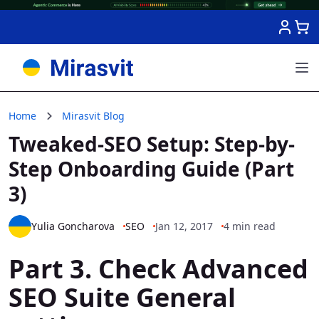
Skip to Content
Home
Mirasvit Blog
Tweaked-SEO Setup: Step-by-
Step Onboarding Guide (Part
3)
Yulia Goncharova
SEO
Jan 12, 2017
4 min read
Part 3. Check Advanced
SEO Suite General