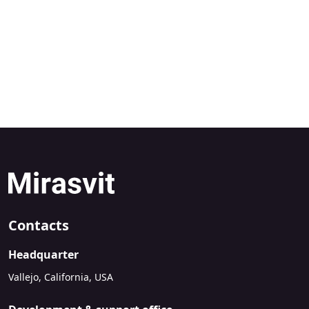
Contacts
Headquarter
Vallejo, California, USA