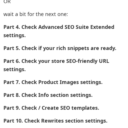
OR
wait a bit for the next one:
Part 4. Check Advanced SEO Suite Extended
settings.
Part 5. Check if your rich snippets are ready.
Part 6. Check your store SEO-friendly URL
settings.
Part 7. Check Product Images settings.
Part 8. Check Info section settings.
Part 9. Check / Create SEO templates.
Part 10. Check Rewrites section settings.