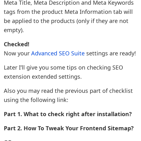
Meta Title, Meta Description and Meta Keywords
tags from the product Meta Information tab will
be applied to the products (only if they are not
empty).
Checked!
Now your
Advanced SEO Suite
settings are ready!
Later I’ll give you some tips on checking SEO
extension extended settings.
Also you may read the previous part of checklist
using the following link:
Part 1. What to check right after installation?
Part 2. How To Tweak Your Frontend Sitemap?