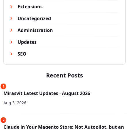
Extensions
Uncategorized
Administration
Updates
SEO
Recent Posts
1
Mirasvit Latest Updates - August 2026
Aug 3, 2026
2
Claude in Your Magento Store: Not Autopilot, but an