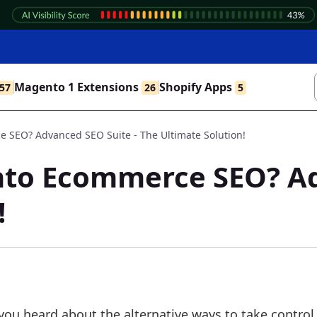
Magento 1 Extensions
Shopify Apps
57
26
5
SEO? Advanced SEO Suite - The Ultimate Solution!
to Ecommerce SEO? Adv
!
 you heard about the alternative ways to take control 