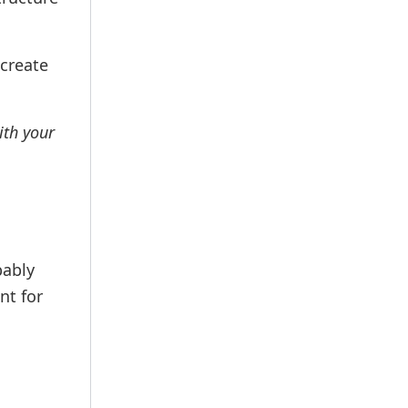
 create
ith your
bably
nt for