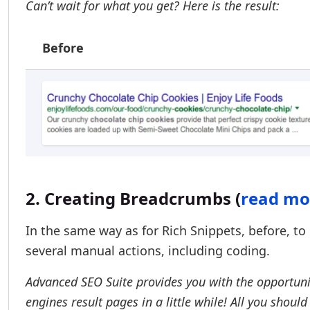
Can’t wait for what you get? Here is the result:
Before
2. Creating Breadcrumbs (
read mo
In the same way as for Rich Snippets, before, 
several manual actions, including coding.
Advanced SEO Suite provides you with the opportun
engines result pages in a little while! All you should 