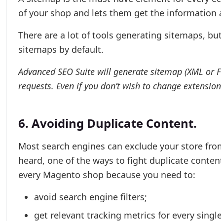
of your shop and lets them get the information a
There are a lot of tools generating sitemaps, bu
sitemaps by default.
Advanced SEO Suite will generate sitemap (XML or Fro
requests. Even if you don’t wish to change extension
6. Avoiding Duplicate Content.
Most search engines can exclude your store from
heard, one of the ways to fight duplicate conten
every Magento shop because you need to:
avoid search engine filters;
get relevant tracking metrics for every singl