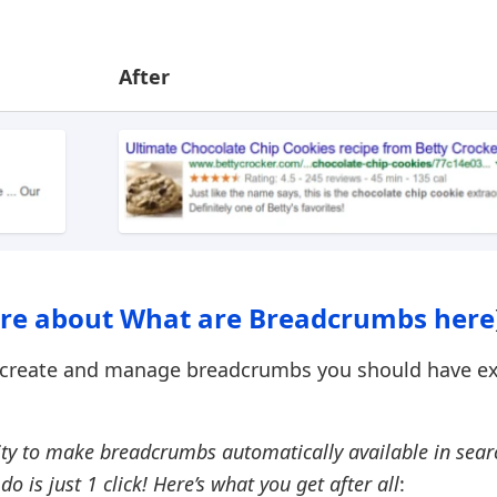
After
re about What are Breadcrumbs here
to create and manage breadcrumbs you should have e
ity to make breadcrumbs automatically available in sear
do is just 1 click! Here’s what you get after all
: