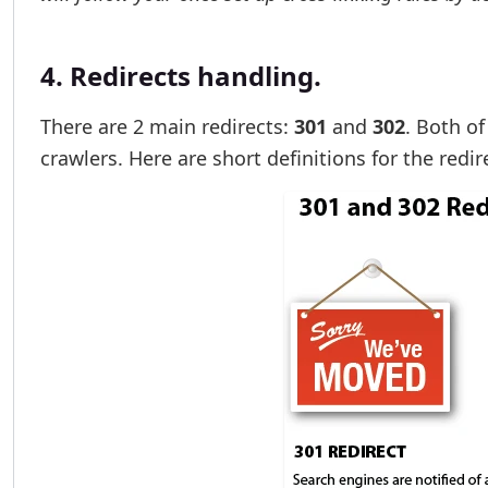
4. Redirects handling.
There are 2 main redirects:
301
and
302
. Both o
crawlers. Here are short definitions for the redir