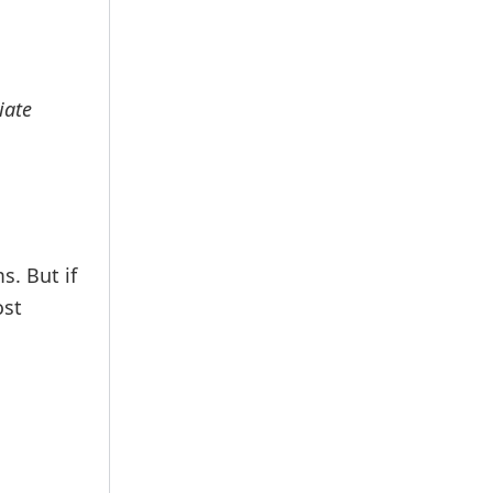
iate
s. But if
ost