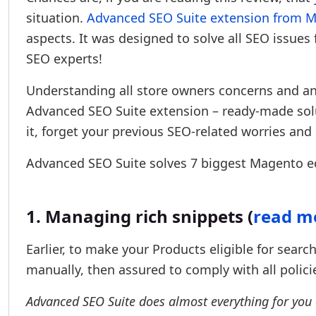
situation.
Advanced SEO Suite extension from Mi
aspects. It was designed to solve all SEO issu
SEO experts!
Understanding all store owners concerns and an
Advanced SEO Suite extension – ready-made solu
it, forget your previous SEO-related worries and 
Advanced SEO Suite solves 7 biggest Magento 
1. Managing rich snippets (
read mo
Earlier, to make your Products eligible for sear
manually, then assured to comply with all polici
Advanced SEO Suite does almost everything for you aut