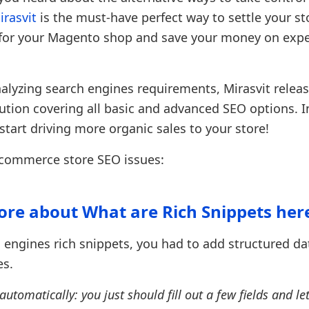
rasvit
is the must-have perfect way to settle your s
es for your Magento shop and save your money on exp
alyzing search engines requirements, Mirasvit relea
tion covering all basic and advanced SEO options. In
start driving more organic sales to your store!
ecommerce store SEO issues:
re about What are Rich Snippets her
ch engines rich snippets, you had to add structured da
es.
omatically: you just should fill out a few fields and let