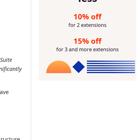
10% off
for 2 extensions
15% off
for 3 and more extensions
Suite
ificantly
have
tructure