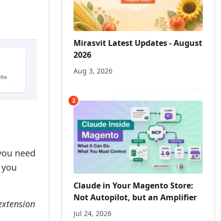
Mirasvit Latest Updates - August
2026
Aug 3, 2026
2
 you need
 you
Claude in Your Magento Store:
Not Autopilot, but an Amplifier
 extension
Jul 24, 2026