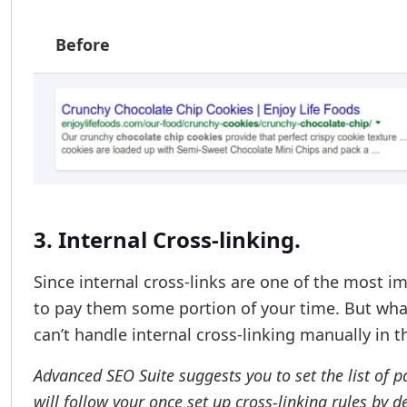
Before
3. Internal Cross-linking.
Since internal cross-links are one of the most i
to pay them some portion of your time. But wha
can’t handle internal cross-linking manually in t
Advanced SEO Suite suggests you to set the list of p
will follow your once set up cross-linking rules by 