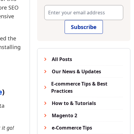
tore SEO
ensive
Subscribe
sed the
stalling
All Posts
Our News & Updates
E-commerce Tips & Best
e
)
Practices
How to & Tutorials
ta
Magento 2
 it go!
e-Commerce Tips