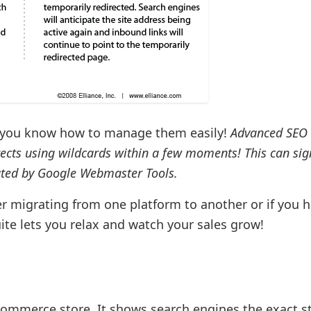
bt you know how to manage them easily!
Advanced SEO 
cts using wildcards within a few moments! This can sign
ated by Google Webmaster Tools.
ter migrating from one platform to another or if you 
ite lets you relax and watch your sales grow!
commerce store. It shows search engines the exact s