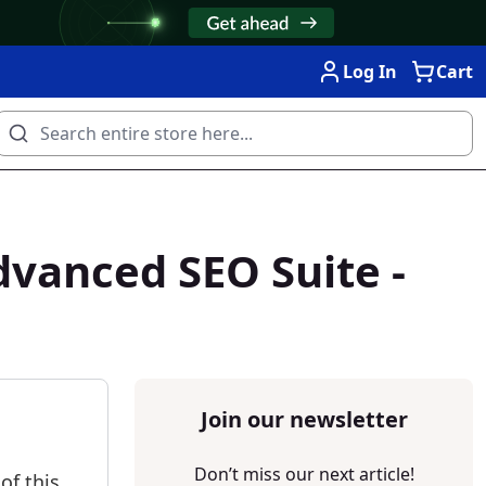
Log In
Cart
anced SEO Suite -
Join our newsletter
Don’t miss our next article!
of this