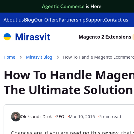
Skip to Content
About us
Blog
Our Offers
Partnership
Support
Contact us
Magento 2 Extensions
Home
Mirasvit Blog
How To Handle Magento Ecommerce 
How To Handle Magen
The Ultimate Solution
Oleksandr Drok
SEO
Mar 10, 2016
5 min read
Chances are, if you are reading this review, that