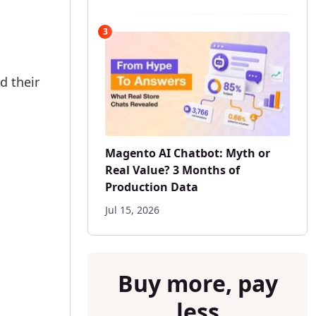
3
d their
Magento AI Chatbot: Myth or
Real Value? 3 Months of
Production Data
Jul 15, 2026
Buy more, pay
less