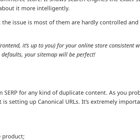
bout it more intelligently.
t the issue is most of them are hardly controlled and
ntend, it’s up to you) for your online store consistent w
 defaults, your sitemap will be perfect!
 SERP for any kind of duplicate content. As you pro
t is setting up Canonical URLs. It’s extremely importa
e product;