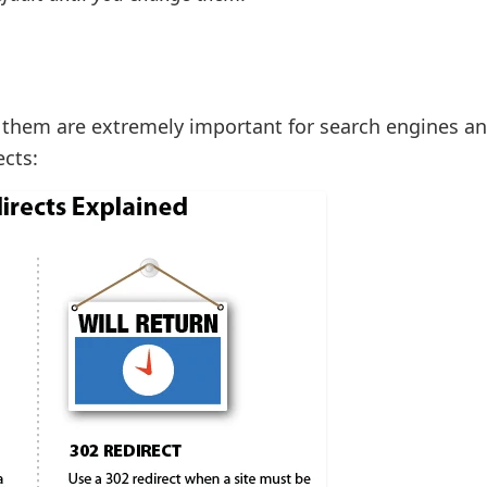
f them are extremely important for search engines an
ects: