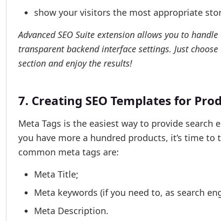
show your visitors the most appropriate sto
Advanced SEO Suite extension allows you to handle c
transparent backend interface settings. Just choose
section and enjoy the results!
7. Creating SEO Templates for Pro
Meta Tags is the easiest way to provide search e
you have more a hundred products, it’s time to
common meta tags are:
Meta Title;
Meta keywords (if you need to, as search eng
Meta Description.