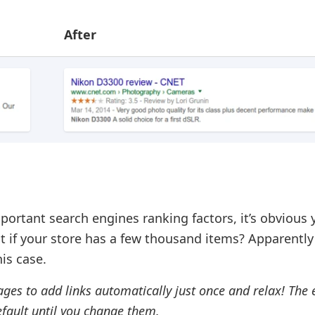
After
mportant search engines ranking factors, it’s obvious
t if your store has a few thousand items? Apparently
his case.
ages to add links automatically just once and relax! The
default until you change them.