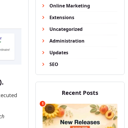
Online Marketing
Extensions
Uncategorized
Administration
Updates
SEO
).
Recent Posts
xecuted
1
ch