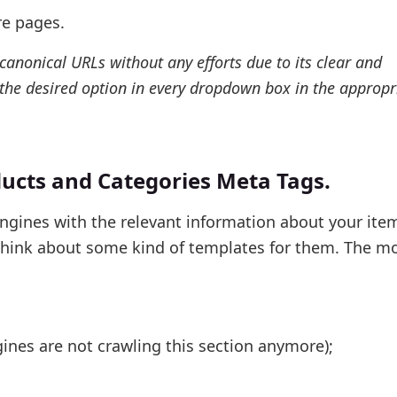
re pages.
anonical URLs without any efforts due to its clear and
 the desired option in every dropdown box in the appropr
ducts and Categories Meta Tags.
ngines with the relevant information about your item
 think about some kind of templates for them. The m
ines are not crawling this section anymore);