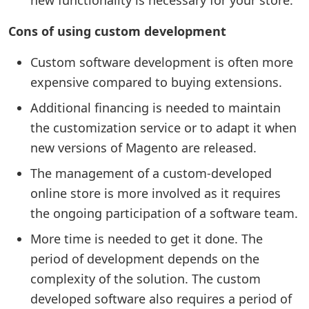
new functionality is necessary for your store.
Cons of using custom development
Custom software development is often more
expensive compared to buying extensions.
Additional financing is needed to maintain
the customization service or to adapt it when
new versions of Magento are released.
The management of a custom-developed
online store is more involved as it requires
the ongoing participation of a software team.
More time is needed to get it done. The
period of development depends on the
complexity of the solution. The custom
developed software also requires a period of