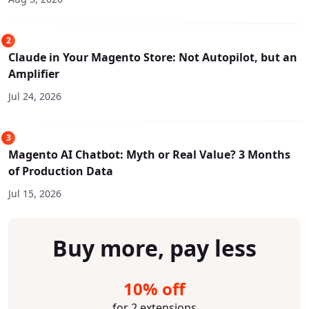
2
Claude in Your Magento Store: Not Autopilot, but an
Amplifier
Jul 24, 2026
3
Magento AI Chatbot: Myth or Real Value? 3 Months
of Production Data
Jul 15, 2026
Buy more, pay less
10% off
for 2 extensions