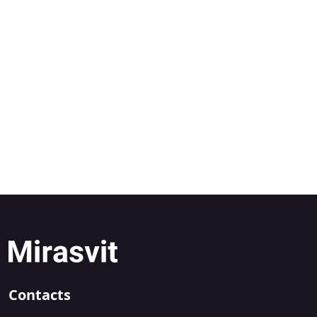
Contacts