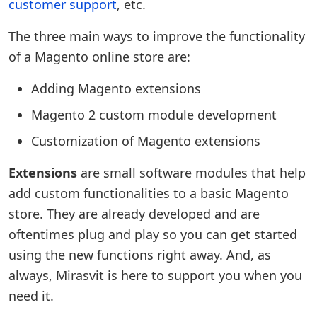
customer support
, etc.
The three main ways to improve the functionality
of a Magento online store are:
Adding Magento extensions
Magento 2 custom module development
Customization of Magento extensions
Extensions
are small software modules that help
add custom functionalities to a basic Magento
store. They are already developed and are
oftentimes plug and play so you can get started
using the new functions right away. And, as
always, Mirasvit is here to support you when you
need it.