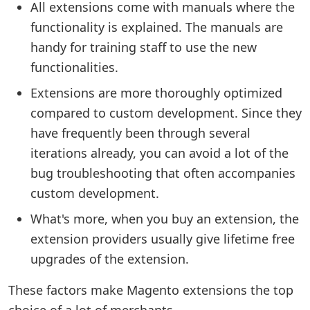
All extensions come with manuals where the
functionality is explained. The manuals are
handy for training staff to use the new
functionalities.
Extensions are more thoroughly optimized
compared to custom development. Since they
have frequently been through several
iterations already, you can avoid a lot of the
bug troubleshooting that often accompanies
custom development.
What's more, when you buy an extension, the
extension providers usually give lifetime free
upgrades of the extension.
These factors make Magento extensions the top