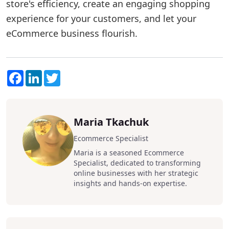
store's efficiency, create an engaging shopping
experience for your customers, and let your
eCommerce business flourish.
Facebook
LinkedIn
Twitter
Maria Tkachuk
Ecommerce Specialist
Maria is a seasoned Ecommerce
Specialist, dedicated to transforming
online businesses with her strategic
insights and hands-on expertise.