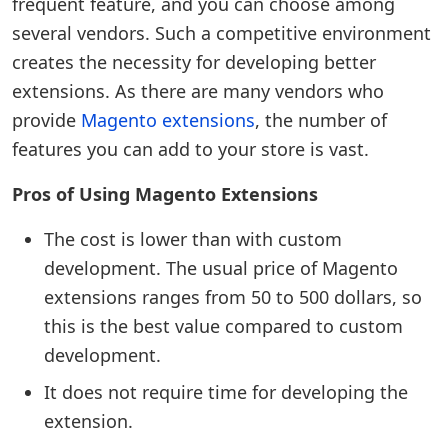
frequent feature, and you can choose among
several vendors. Such a competitive environment
creates the necessity for developing better
extensions. As there are many vendors who
provide
Magento extensions
, the number of
features you can add to your store is vast.
Pros of Using Magento Extensions
The cost is lower than with custom
development. The usual price of Magento
extensions ranges from 50 to 500 dollars, so
this is the best value compared to custom
development.
It does not require time for developing the
extension.