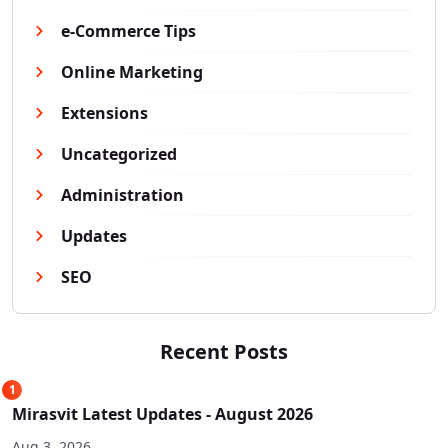
e-Commerce Tips
Online Marketing
Extensions
Uncategorized
Administration
Updates
SEO
Recent Posts
1
Mirasvit Latest Updates - August 2026
Aug 3, 2026