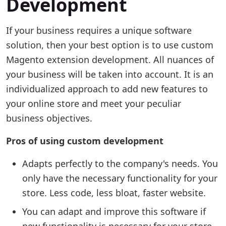
Development
If your business requires a unique software
solution, then your best option is to use custom
Magento extension development. All nuances of
your business will be taken into account. It is an
individualized approach to add new features to
your online store and meet your peculiar
business objectives.
Pros of using custom development
Adapts perfectly to the company's needs. You
only have the necessary functionality for your
store. Less code, less bloat, faster website.
You can adapt and improve this software if