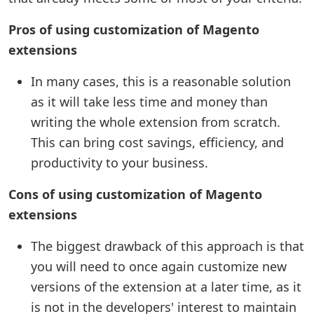
Pros of using customization of Magento
extensions
In many cases, this is a reasonable solution
as it will take less time and money than
writing the whole extension from scratch.
This can bring cost savings, efficiency, and
productivity to your business.
Cons of using customization of Magento
extensions
The biggest drawback of this approach is that
you will need to once again customize new
versions of the extension at a later time, as it
is not in the developers' interest to maintain