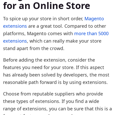
for an Online Store
To spice up your store in short order,
Magento
extensions
are a great tool. Compared to other
platforms, Magento comes with
more than 5000
extensions
, which can really make your store
stand apart from the crowd.
Before adding the extension, consider the
features you need for your store. If this aspect
has already been solved by developers, the most
reasonable path forward is by using extensions.
Choose from reputable suppliers who provide
these types of extensions. If you find a wide
range of extensions, you can be sure that this is a