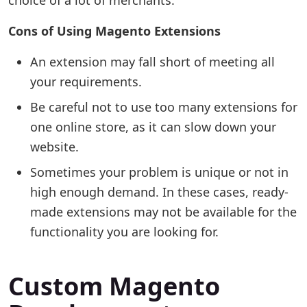
choice of a lot of merchants.
Cons of Using Magento Extensions
An extension may fall short of meeting all
your requirements.
Be careful not to use too many extensions for
one online store, as it can slow down your
website.
Sometimes your problem is unique or not in
high enough demand. In these cases, ready-
made extensions may not be available for the
functionality you are looking for.
Custom Magento