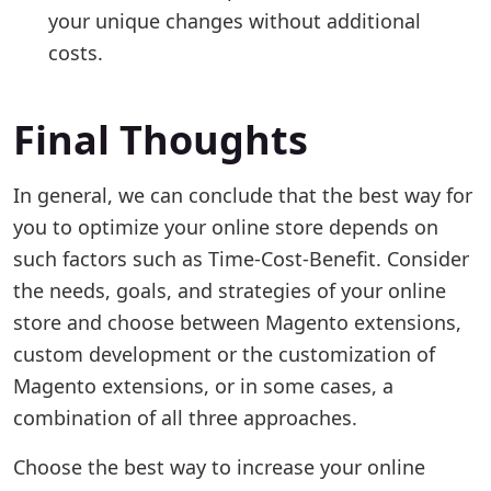
your unique changes without additional
costs.
Final Thoughts
In general, we can conclude that the best way for
you to optimize your online store depends on
such factors such as Time-Cost-Benefit. Consider
the needs, goals, and strategies of your online
store and choose between Magento extensions,
custom development or the customization of
Magento extensions, or in some cases, a
combination of all three approaches.
Choose the best way to increase your online