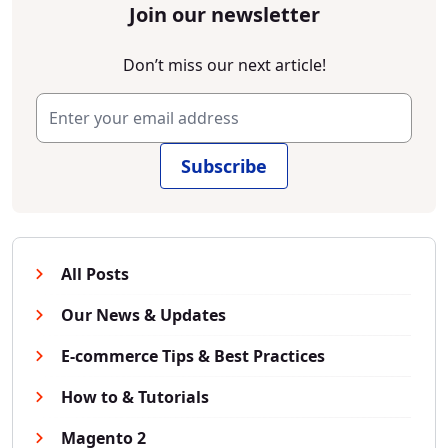
Join our newsletter
Don’t miss our next article!
Subscribe
All Posts
Our News & Updates
E-commerce Tips & Best Practices
How to & Tutorials
Magento 2