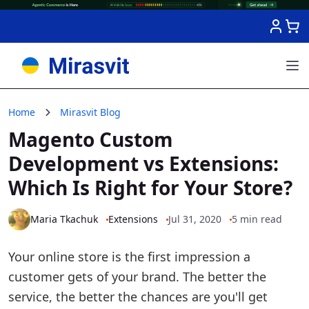
Skip to Content
Home
Mirasvit Blog
Magento Custom
Development vs Extensions:
Which Is Right for Your Store?
Maria Tkachuk
Extensions
Jul 31, 2020
5 min read
Your online store is the first impression a
customer gets of your brand. The better the
service, the better the chances are you'll get