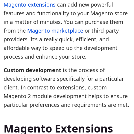
Magento extensions
can add new powerful
features and functionality to your Magento store
in a matter of minutes. You can purchase them
from the
Magento marketplace
or third-party
providers. It’s a really quick, efficient, and
affordable way to speed up the development
process and enhance your store.
Custom development
is the process of
developing software specifically for a particular
client. In contrast to extensions, custom
Magento 2 module development helps to ensure
particular preferences and requirements are met.
Magento Extensions