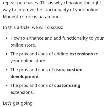
repeat purchases. This is why choosing the right
way to improve the functionality of your online
Magento store is paramount.
In this article, we will discuss:
How to enhance and add functionality to your
online store.
The pros and cons of adding
extensions
to
your online store.
The pros and cons of using
custom
development
.
The pros and cons of
customizing
extensions.
Let’s get going!