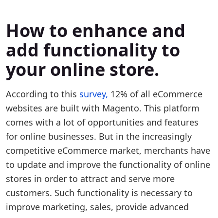
How to enhance and
add functionality to
your online store.
According to this
survey,
12% of all eCommerce
websites are built with Magento. This platform
comes with a lot of opportunities and features
for online businesses. But in the increasingly
competitive eCommerce market, merchants have
to update and improve the functionality of online
stores in order to attract and serve more
customers. Such functionality is necessary to
improve marketing, sales, provide advanced