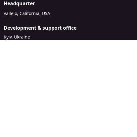
Headquarter
Vallejo, California, USA
Development & support office
Kyiv, Ukraine
sales@mirasvit.com
Company
About Mirasvit
Our partners
Contact us
Legal