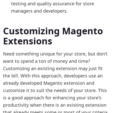
testing and quality assurance for store
managers and developers.
Customizing Magento
Extensions
Need something unique for your store, but don’t
want to spend a ton of money and time?
Customizing an existing extension may just fit
the bill. With this approach, developers use an
already developed Magento extension and
customize it to suit the needs of your store. This
is a good approach for enhancing your store's
productivity when there is an existing extension
that already meets some or most of your criteria.