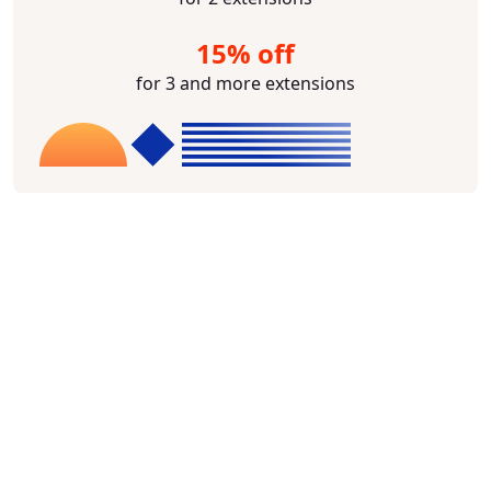
15% off
for 3 and more extensions