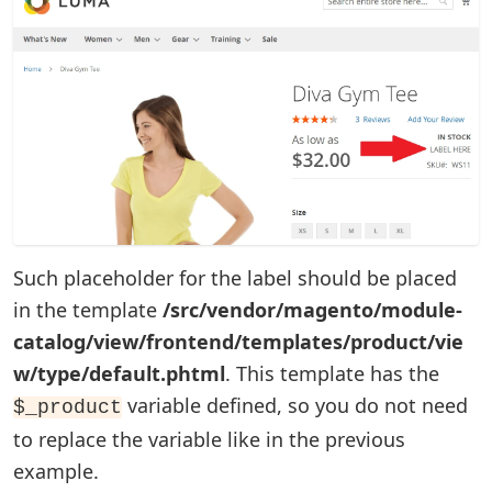
Such placeholder for the label should be placed
in the template
/src/vendor/magento/module-
catalog/view/frontend/templates/product/vie
w/type/default.phtml
. This template has the
variable defined, so you do not need
$_product
to replace the variable like in the previous
example.