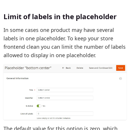
Limit of labels in the placeholder
In some cases one product may have several
labels in one placeholder. To keep your store
frontend clean you can limit the number of labels
allowed to display in one placeholder.
The default value for this option is zero, which