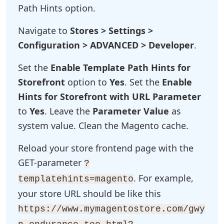
Path Hints option.
Navigate to
Stores > Settings >
Configuration > ADVANCED > Developer
.
Set the
Enable Template Path Hints for
Storefront
option to
Yes
. Set the
Enable
Hints for Storefront with URL Parameter
to
Yes
. Leave the
Parameter Value
as
system value. Clean the Magento cache.
Reload your store frontend page with the
GET-parameter
?
. For example,
templatehints=magento
your store URL should be like this
https://www.mymagentostore.com/gwy