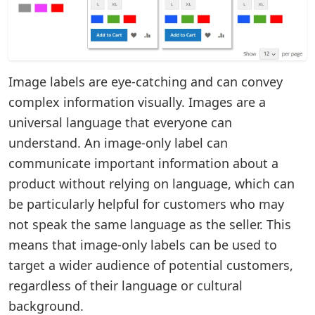
Image labels are eye-catching and can convey
complex information visually. Images are a
universal language that everyone can
understand. An image-only label can
communicate important information about a
product without relying on language, which can
be particularly helpful for customers who may
not speak the same language as the seller. This
means that image-only labels can be used to
target a wider audience of potential customers,
regardless of their language or cultural
background.