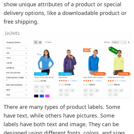
show unique attributes of a product or special
delivery options, like a downloadable product or
free shipping.
There are many types of product labels. Some
have text, while others have pictures. Some
labels have both text and image. They can be
designed using different fonts, colors, and sizes