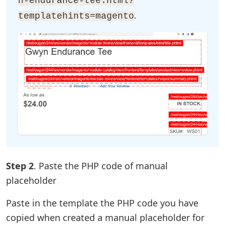
n-endurance-tee.html?
.
templatehints=magento
Step 2
. Paste the PHP code of manual
placeholder
Paste in the template the PHP code you have
copied when created a manual placeholder for