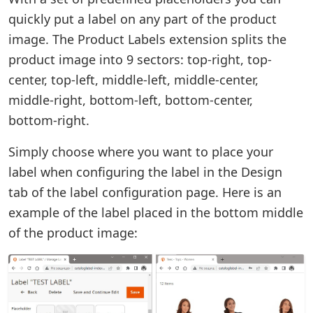
quickly put a label on any part of the product
image. The Product Labels extension splits the
product image into 9 sectors: top-right, top-
center, top-left, middle-left, middle-center,
middle-right, bottom-left, bottom-center,
bottom-right.
Simply choose where you want to place your
label when configuring the label in the Design
tab of the label configuration page. Here is an
example of the label placed in the bottom middle
of the product image: