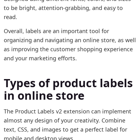
to be bright, attention-grabbing, and easy to
read.
Overall, labels are an important tool for
organizing and navigating an online store, as well
as improving the customer shopping experience
and your marketing efforts.
Types of product labels
in online store
The Product Labels v2 extension can implement
almost any design of your creativity. Combine
text, CSS, and images to get a perfect label for
mobile and desktop views.