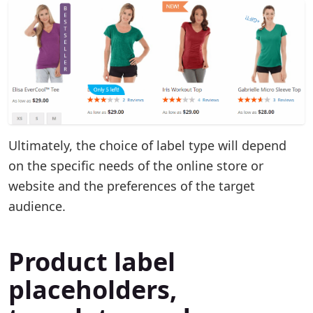
Ultimately, the choice of label type will depend
on the specific needs of the online store or
website and the preferences of the target
audience.
Product label
placeholders,