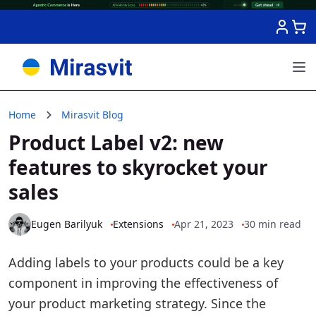
Skip to Content
Home
Mirasvit Blog
Product Label v2: new
features to skyrocket your
sales
Eugen Barilyuk
Extensions
Apr 21, 2023
30 min read
Adding labels to your products could be a key
component in improving the effectiveness of
your product marketing strategy. Since the