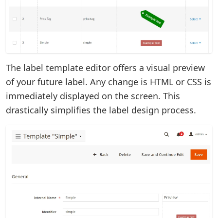
The label template editor offers a visual preview
of your future label. Any change is HTML or CSS is
immediately displayed on the screen. This
drastically simplifies the label design process.