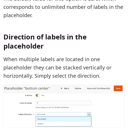
corresponds to unlimited number of labels in the
placeholder.
Direction of labels in the
placeholder
When multiple labels are located in one
placeholder they can be stacked vertically or
horizontally. Simply select the direction.