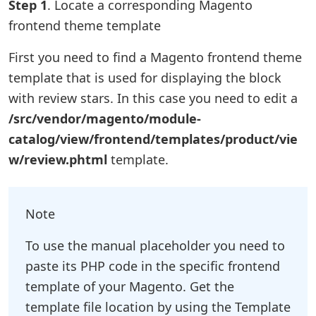
Step 1
. Locate a corresponding Magento
frontend theme template
First you need to find a Magento frontend theme
template that is used for displaying the block
with review stars. In this case you need to edit a
/src/vendor/magento/module-
catalog/view/frontend/templates/product/vie
w/review.phtml
template.
Note
To use the manual placeholder you need to
paste its PHP code in the specific frontend
template of your Magento. Get the
template file location by using the Template