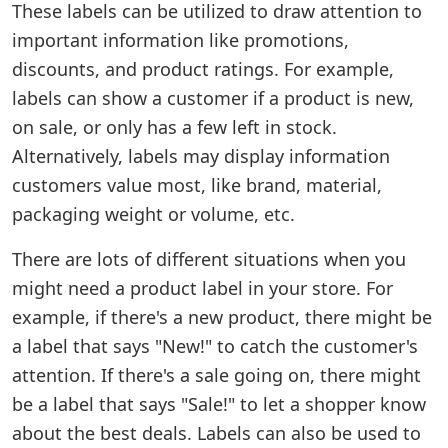
These labels can be utilized to draw attention to
important information like promotions,
discounts, and product ratings. For example,
labels can show a customer if a product is new,
on sale, or only has a few left in stock.
Alternatively, labels may display information
customers value most, like brand, material,
packaging weight or volume, etc.
There are lots of different situations when you
might need a product label in your store. For
example, if there's a new product, there might be
a label that says "New!" to catch the customer's
attention. If there's a sale going on, there might
be a label that says "Sale!" to let a shopper know
about the best deals. Labels can also be used to