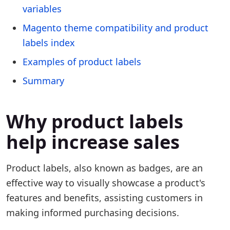
variables
Magento theme compatibility and product
labels index
Examples of product labels
Summary
Why product labels
help increase sales
Product labels, also known as badges, are an
effective way to visually showcase a product's
features and benefits, assisting customers in
making informed purchasing decisions.