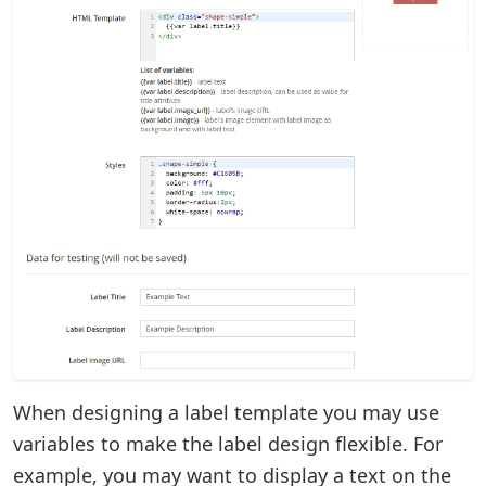
When designing a label template you may use
variables to make the label design flexible. For
example, you may want to display a text on the