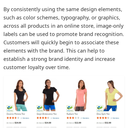
By consistently using the same design elements,
such as color schemes, typography, or graphics,
across all products in an online store, image-only
labels can be used to promote brand recognition.
Customers will quickly begin to associate these
elements with the brand. This can help to
establish a strong brand identity and increase
customer loyalty over time.