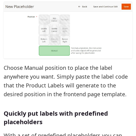
Choose Manual position to place the label
anywhere you want. Simply paste the label code
that the Product Labels will generate to the
desired position in the frontend page template.
Quickly put labels with predefined
placeholders
With a set of predefined placeholders you can