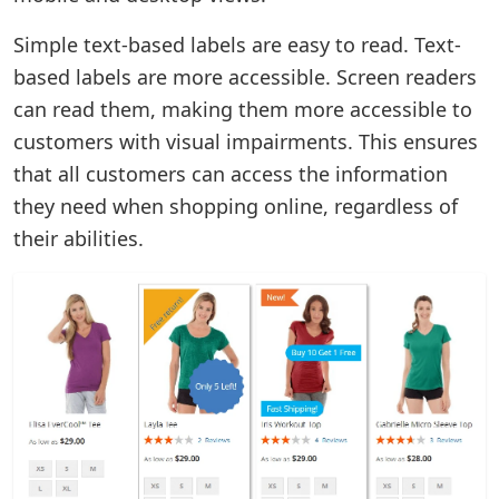
Simple text-based labels are easy to read. Text-
based labels are more accessible. Screen readers
can read them, making them more accessible to
customers with visual impairments. This ensures
that all customers can access the information
they need when shopping online, regardless of
their abilities.