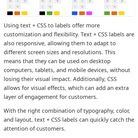
Using text + CSS to labels offer more
customization and flexibility. Text + CSS labels are
also responsive, allowing them to adapt to
different screen sizes and resolutions. This
means that they can be used on desktop
computers, tablets, and mobile devices, without
losing their visual impact. Additionally, CSS
allows for visual effects, which can add an extra
layer of engagement for customers.
With the right combination of typography, color,
and layout, text + CSS labels can quickly catch the
attention of customers.