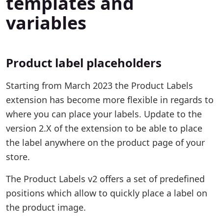
templates and
variables
Product label placeholders
Starting from March 2023 the Product Labels
extension has become more flexible in regards to
where you can place your labels. Update to the
version 2.X of the extension to be able to place
the label anywhere on the product page of your
store.
The Product Labels v2 offers a set of predefined
positions which allow to quickly place a label on
the product image.