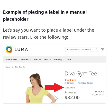
Example of placing a label in a manual
placeholder
Let’s say you want to place a label under the
review stars. Like the following: