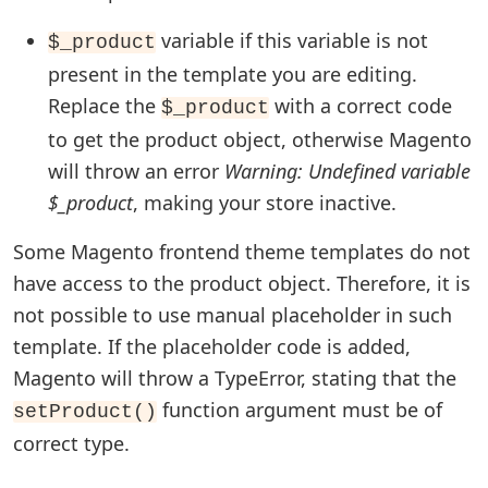
variable if this variable is not
$_product
present in the template you are editing.
Replace the
with a correct code
$_product
to get the product object, otherwise Magento
will throw an error
Warning: Undefined variable
$_product
, making your store inactive.
Some Magento frontend theme templates do not
have access to the product object. Therefore, it is
not possible to use manual placeholder in such
template. If the placeholder code is added,
Magento will throw a TypeError, stating that the
function argument must be of
setProduct()
correct type.