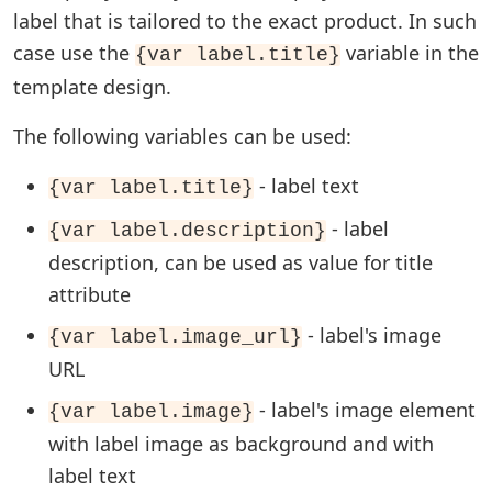
label that is tailored to the exact product. In such
case use the
variable in the
{var label.title}
template design.
The following variables can be used:
- label text
{var label.title}
- label
{var label.description}
description, can be used as value for title
attribute
- label's image
{var label.image_url}
URL
- label's image element
{var label.image}
with label image as background and with
label text