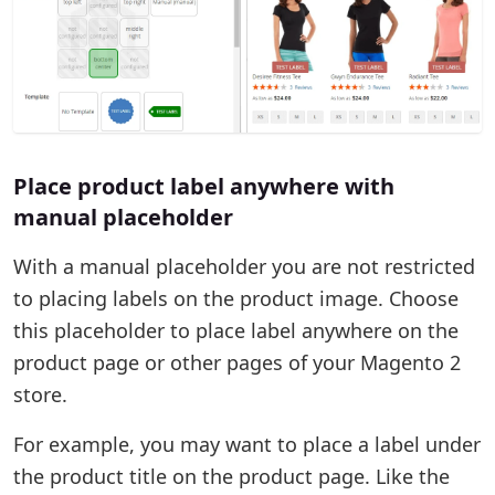
Place product label anywhere with
manual placeholder
With a manual placeholder you are not restricted
to placing labels on the product image. Choose
this placeholder to place label anywhere on the
product page or other pages of your Magento 2
store.
For example, you may want to place a label under
the product title on the product page. Like the