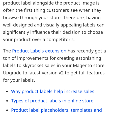
product label alongside the product image is
often the first thing customers see when they
browse through your store. Therefore, having
well-designed and visually appealing labels can
significantly influence their decision to choose
your product over a competitor's.
The
Product Labels extension
has recently got a
ton of improvements for creating astonishing
labels to skyrocket sales in your Magento store.
Upgrade to latest version v2 to get full features
for your labels.
Why product labels help increase sales
Types of product labels in online store
Product label placeholders, templates and