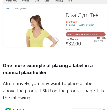
One more example of placing a label in a
manual placeholder
Alternatively, you may want to place a label
above the product SKU on the product page. Like
the following: