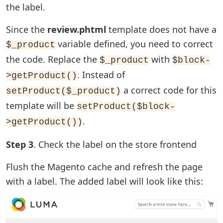
the label.
Since the
review.phtml
template does not have a
variable defined, you need to correct
$_product
the code. Replace the
with
$_product
$block-
. Instead of
>getProduct()
a correct code for this
setProduct($_product)
template will be
setProduct($block-
.
>getProduct())
Step 3
. Check the label on the store frontend
Flush the Magento cache and refresh the page
with a label. The added label will look like this: