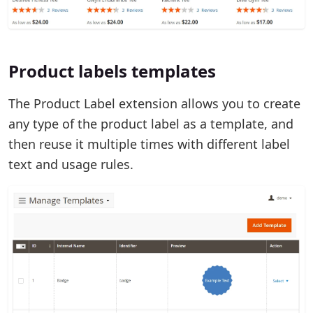
Product labels templates
The Product Label extension allows you to create
any type of the product label as a template, and
then reuse it multiple times with different label
text and usage rules.