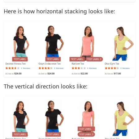
Here is how horizontal stacking looks like:
The vertical direction looks like: