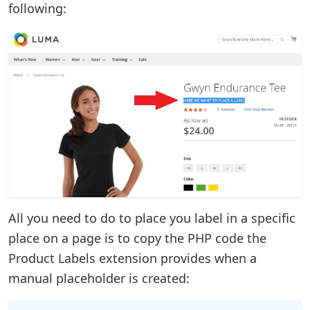
following:
All you need to do to place you label in a specific
place on a page is to copy the PHP code the
Product Labels extension provides when a
manual placeholder is created: