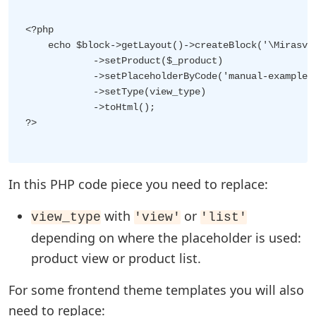
<?php

    echo $block->getLayout()->createBlock('\Mirasvit
            ->setProduct($_product)

            ->setPlaceholderByCode('manual-example')
            ->setType(view_type)

            ->toHtml();

?>

In this PHP code piece you need to replace:
with
or
view_type
'view'
'list'
depending on where the placeholder is used:
product view or product list.
For some frontend theme templates you will also
need to replace: