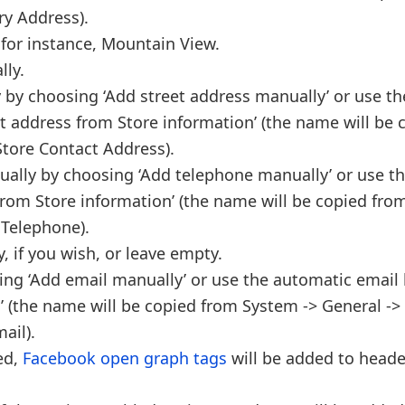
ry Address).
 for instance, Mountain View.
lly.
 by choosing ‘Add street address manually’ or use th
t address from Store information’ (the name will be 
Store Contact Address).
ually by choosing ‘Add telephone manually’ or use t
rom Store information’ (the name will be copied fro
 Telephone).
 if you wish, or leave empty.
ing ‘Add email manually’ or use the automatic email
 (the name will be copied from System -> General ->
ail).
led,
Facebook open graph tags
will be added to heade