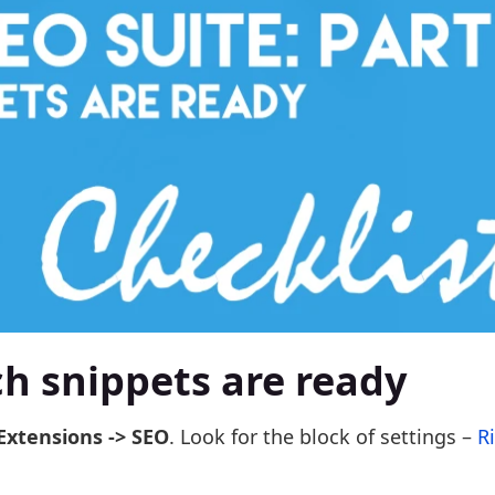
ich snippets are ready
Extensions -> SEO
. Look for the block of settings –
R