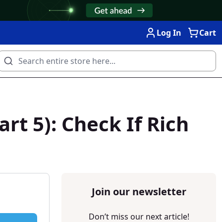
Log In
Cart
t 5): Check If Rich
Join our newsletter
Don’t miss our next article!