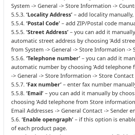
System -> General -> Store Information -> Count
5.5.3.
‘Locality Address’
– add locality manually,
5.5.4.
‘Postal Code’
– add ZIP/Postal code manua
5.5.5.
‘Street Address’
– you can add it manually
automatic street address by choosing ‘Add stree
from System -> General -> Store Information -> 
5.5.6.
‘Telephone number’
– you can add it man
automatic number by choosing ‘Add telephone f
-> General -> Store Information -> Store Contact
5.5.7.
‘Fax number’
– enter fax number manually,
5.5.8.
‘Email’
– you can add it manually by choos
choosing ‘Add telephone from Store information’
Email Addresses -> General Contact -> Sender em
5.6.
‘Enable opengraph’
– if this option is enab
of each product page.