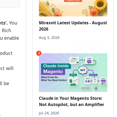
ts’.
You
Mirasvit Latest Updates - August
2026
. Rich
you enable
Aug 3, 2026
roduct
2
ct will
ll be
Claude in Your Magento Store:
Not Autopilot, but an Amplifier
.
Jul 24, 2026