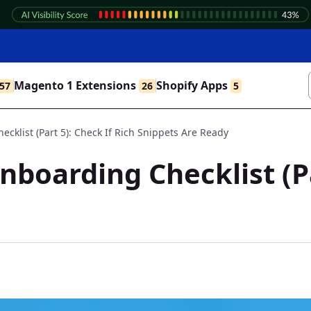
Magento 1 Extensions
Shopify Apps
57
26
5
klist (Part 5): Check If Rich Snippets Are Ready
boarding Checklist (Par