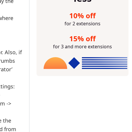
ay the
10% off
 where
for 2 extensions
15% off
for 3 and more extensions
 Also, if
crumbs
ator’
ttings:
e
em ->
e the
ed from