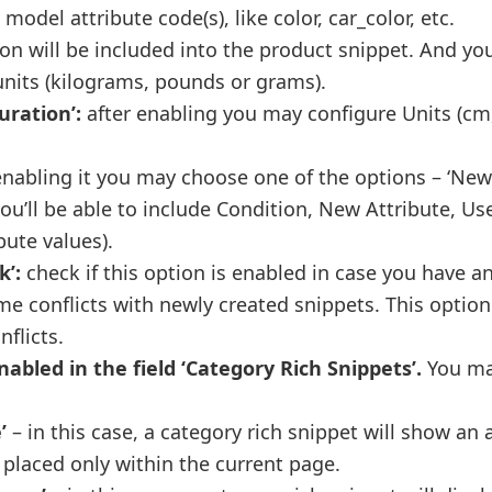
model attribute code(s), like color, car_color, etc.
ion will be included into the product snippet. And y
nits (kilograms, pounds or grams).
uration’:
after enabling you may configure Units (c
enabling it you may choose one of the options – ‘New 
you’ll be able to include Condition, New Attribute, Us
bute values).
k’:
check if this option is enabled in case you have a
 conflicts with newly created snippets. This option
nflicts.
nabled in the field ‘Category Rich Snippets’.
You m
’
– in this case, a category rich snippet will show an
 placed only within the current page.