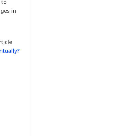
 to
ages in
ticle
tually?’