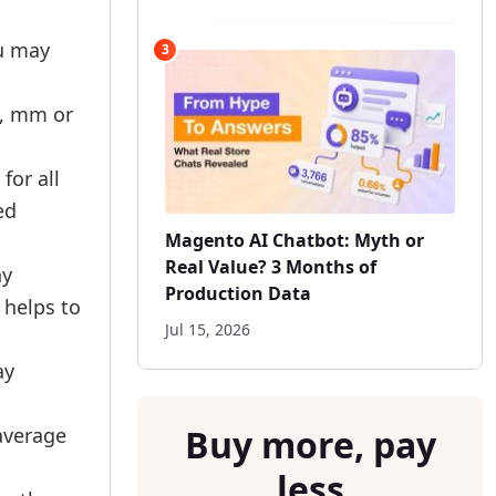
ou may
3
m, mm or
for all
ed
Magento AI Chatbot: Myth or
Real Value? 3 Months of
ny
Production Data
 helps to
Jul 15, 2026
ay
Buy more, pay
 average
less