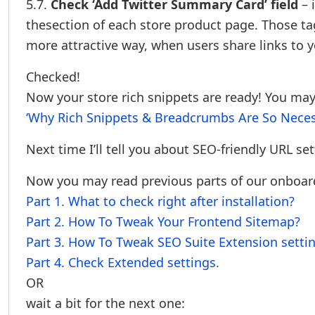
5.7.
Check ‘Add Twitter Summary Card’ field
– 
thesection of each store product page. Those ta
more attractive way, when users share links to 
Checked!
Now your store rich snippets are ready! You may
‘Why Rich Snippets & Breadcrumbs Are So Neces
Next time I’ll tell you about SEO-friendly URL set
Now you may read previous parts of our onboardi
Part 1. What to check right after installation?
Part 2. How To Tweak Your Frontend Sitemap?
Part 3. How To Tweak SEO Suite Extension setti
Part 4. Check Extended settings.
OR
wait a bit for the next one: