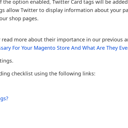
if the option enabled, Twitter Card tags will be added
gs allow Twitter to display information about your p
your shop pages.
 read more about their importance in our previous ar
sary For Your Magento Store And What Are They Even
tings.
ng checklist using the following links:
ngs?