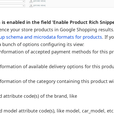
is enabled in the field ‘Enable Product Rich Snippe
sence your store products in Google Shopping results
p schema and microdata formats for products
. If 
a bunch of options configuring its view:
e information of accepted payment methods for this p
nformation of available delivery options for this produ
information of the category containing this product wi
 attribute code(s) of the brand, like
d model attribute code(s), like model, car_model, etc