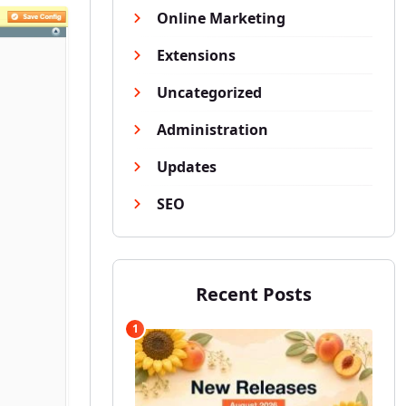
Online Marketing
Extensions
Uncategorized
Administration
Updates
SEO
Recent Posts
1