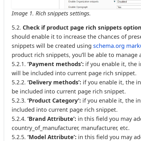
Image 1. Rich snippets settings.
5.2.
Check if product page rich snippets option 
should enable it to increase the chances of pre
snippets will be created using
schema.org marku
product rich snippets, you’ll be able to manage 
5.2.1.
‘Payment methods’:
if you enable it, th
will be included into current page rich snippet.
5.2.2.
‘Delivery methods’:
if you enable it, the i
be included into current page rich snippet.
5.2.3.
‘Product Category’:
if you enable it, the 
included into current page rich snippet.
5.2.4.
‘Brand Attribute’:
in this field you may add
country_of_manufacturer, manufacturer, etc.
5.2.5.
‘Model Attribute’:
in this field you may ad