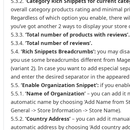
5.3.2.
‘Category Rich Snippets for current cate
overall category products rating and minimal pr
Regardless of which option you enable, there wil
you’ve got another 2 ways to display your store 
5.3.3.
‘Total number of products with reviews’.
5.3.4.
‘Total number of reviews’.
5.4.
‘Rich Snippets Breadcrumbs’:
you may disabl
you use some breadcrumbs different from Magen
(variant 2). In case you want to add especial se
and enter the desired separator in the appeared f
5.5.
‘Enable Organization Snippet’:
if you enable
5.5.1.
‘Name of Organization’
– you can add it 
automatic name by choosing ‘Add Name from Sto
General -> Store Information -> Store Name).
5.5.2.
‘Country Address’
– you can add it manual
automatic address by choosing ‘Add country add