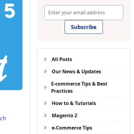
Subscribe
All Posts
Our News & Updates
E-commerce Tips & Best
Practices
How to & Tutorials
Magento 2
ich
e-Commerce Tips