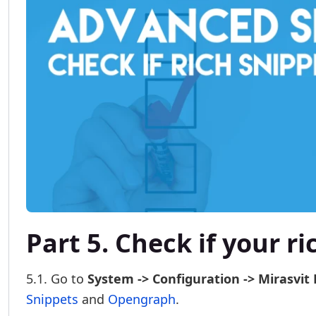
Part 5. Check if your r
5.1. Go to
System -> Configuration -> Mirasvit 
Snippets
and
Opengraph
.