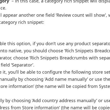
gory’
– in this case, a category rich snippet will displ
ice.
l appear another one field ‘Review count will show’,
category rich snippet:
e this option, if you don’t use any product separator.
to native, you should choose ‘Rich Snippets Bread
parator, choose ‘Rich Snippets Breadcrumbs with separ
ield ‘Separator’.
 it, you’ll be able to configure the following store se
manually by choosing ‘Add name manually’ or use th
re information’ (the name will be copied from Syst
ly by choosing ‘Add country address manually’ or us
ress from Store information’ (the name will be copi