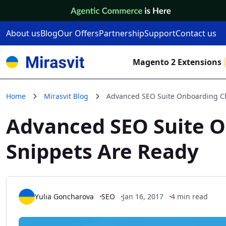
Skip to Content
About us
Blog
Our Offers
Partnership
Support
Contact us
Magento 2 Extensions
Home
Mirasvit Blog
Advanced SEO Suite Onboarding Chec
Advanced SEO Suite On
Snippets Are Ready
Yulia Goncharova
SEO
Jan 16, 2017
4 min read