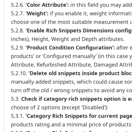
5.2.6.
‘Color Attribute’:
in this field you may add 
5.2.7.
‘Weight’:
if you enable it, weight informat
choose one of the most suitable measurement u
5.2.8.
‘Enable Rich Snippets Dimensions config
inches), Height, Weight and Depth attributes.
5.2.9.
‘Product Condition Configuration’:
after 
products’ or ‘Configured manually’ (in this case 
Attribute, Refurbished Attribute, Damaged Attri
5.2.10.
‘Delete old snippets inside product bloc
manually added snippets, which could cause some
turn off the old / wrong snippets to avoid any co
5.3.
Check if category rich snippets option is e
choose of 2 options (except ‘Disabled’):
5.3.1.
‘Category Rich Snippets for current page
products rating and a minimal price of products