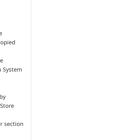
e
copied
he
m System
 by
 Store
r section