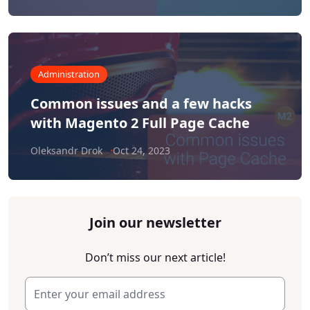
Administration
Common issues and a few hacks
with Magento 2 Full Page Cache
Oleksandr Drok
Oct 24, 2023
Join our newsletter
Don’t miss our next article!