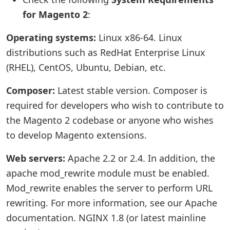
for Magento 2
:
Operating systems:
Linux x86-64. Linux
distributions such as RedHat Enterprise Linux
(RHEL), CentOS, Ubuntu, Debian, etc.
Composer:
Latest stable version. Composer is
required for developers who wish to contribute to
the Magento 2 codebase or anyone who wishes
to develop Magento extensions.
Web servers:
Apache 2.2 or 2.4. In addition, the
apache mod_rewrite module must be enabled.
Mod_rewrite enables the server to perform URL
rewriting. For more information, see our Apache
documentation. NGINX 1.8 (or latest mainline