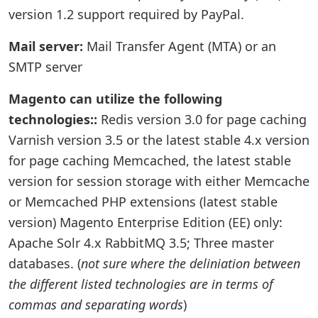
version 1.2 support required by PayPal.
Mail server:
Mail Transfer Agent (MTA) or an
SMTP server
Magento can utilize the following
technologies::
Redis version 3.0 for page caching
Varnish version 3.5 or the latest stable 4.x version
for page caching Memcached, the latest stable
version for session storage with either Memcache
or Memcached PHP extensions (latest stable
version) Magento Enterprise Edition (EE) only:
Apache Solr 4.x RabbitMQ 3.5; Three master
databases. (
not sure where the deliniation between
the different listed technologies are in terms of
commas and separating words
)