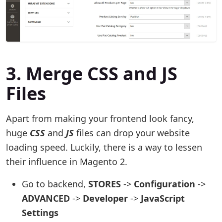
3. Merge CSS and JS
Files
Apart from making your frontend look fancy,
huge
CSS
and
JS
files can drop your website
loading speed. Luckily, there is a way to lessen
their influence in Magento 2.
Go to backend,
STORES
->
Configuration
->
ADVANCED
->
Developer
->
JavaScript
Settings