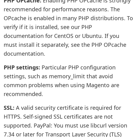
PHP OPcache:
Enabling PHP OPcache is strongly
recommended for performance reasons. The
OPcache is enabled in many PHP distributions. To
verify if it is installed, see our PHP
documentation for CentOS or Ubuntu. If you
must install it separately, see the PHP OPcache
documentation.
PHP settings:
Particular PHP configuration
settings, such as memory_limit that avoid
common problems when using Magento are
recommended.
SSL:
A valid security certificate is required for
HTTPS. Self-signed SSL certificates are not
supported. PayPal: You must use libcurl version
7.34 or later for Transport Layer Security (TLS)