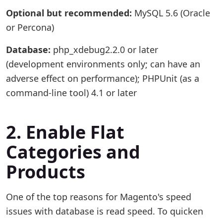
Optional but recommended:
MySQL 5.6 (Oracle
or Percona)
Database:
php_xdebug2.2.0 or later
(development environments only; can have an
adverse effect on performance); PHPUnit (as a
command-line tool) 4.1 or later
2. Enable Flat
Categories and
Products
One of the top reasons for Magento's speed
issues with database is read speed. To quicken