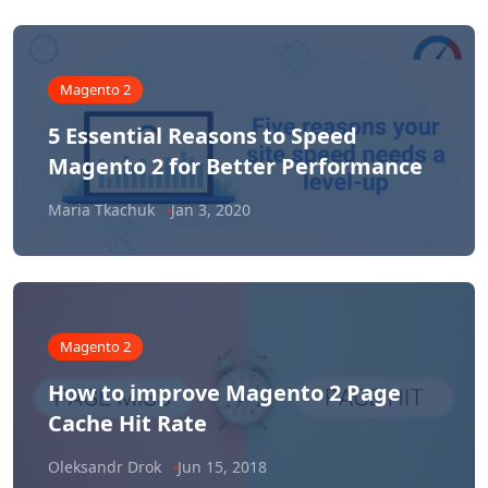
Magento 2
5 Essential Reasons to Speed
Magento 2 for Better Performance
Maria Tkachuk
Jan 3, 2020
Magento 2
How to improve Magento 2 Page
Cache Hit Rate
Oleksandr Drok
Jun 15, 2018