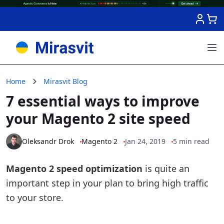
Skip to Content
Home
Mirasvit Blog
7 essential ways to improve
your Magento 2 site speed
Oleksandr Drok
Magento 2
Jan 24, 2019
5 min read
Magento 2 speed optimization
is quite an
important step in your plan to bring high traffic
to your store.