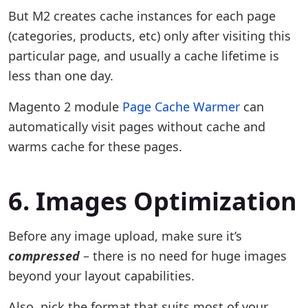
But M2 creates cache instances for each page
(categories, products, etc) only after visiting this
particular page, and usually a cache lifetime is
less than one day.
Magento 2 module
Page Cache Warmer
can
automatically visit pages without cache and
warms cache for these pages.
6. Images Optimization
Before any image upload, make sure it’s
compressed
– there is no need for huge images
beyond your layout capabilities.
Also, pick the format that suits most of your