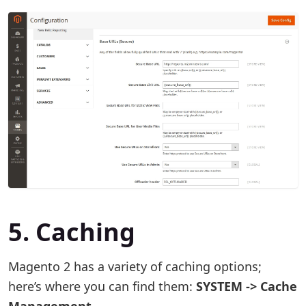
5. Caching
Magento 2 has a variety of caching options;
here’s where you can find them:
SYSTEM -> Cache
Management