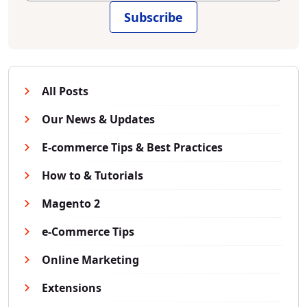
Subscribe
All Posts
Our News & Updates
E-commerce Tips & Best Practices
How to & Tutorials
Magento 2
e-Commerce Tips
Online Marketing
Extensions