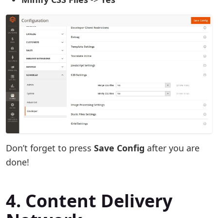
Don’t forget to press
Save Config
after you are
done!
4. Content Delivery