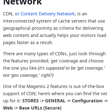
Network
CDN,
or Content Delivery Network
, is an
interconnected system of cache servers that use
geographical proximity as criteria for delivering
web content and actually helps your visitors load
pages faster as a result.
There are many types of CDNs, just look through
the features provided, get coverage and choose
the one you like.(
it's supposed to be 'get coverage,'
not 'geo coverage,' right?)
One of the Magento 2 features is out-of-the-box
support of CDN; here’s where you can find the set
up for it:
STORES -> GENERAL -> Configuration ->
Web -> Base URLs (Secure)