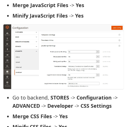
Merge JavaScript Files
->
Yes
Minify JavaScript Files
->
Yes
Go to backend,
STORES
->
Configuration
->
ADVANCED
->
Developer
->
CSS Settings
Merge CSS Files
->
Yes
Minify CSS Files
->
Yes