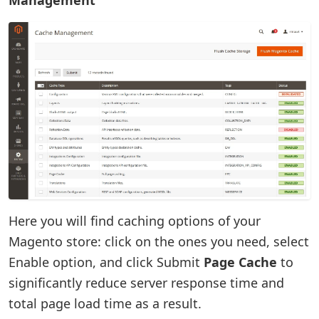
Here you will find caching options of your
Magento store: click on the ones you need, select
Enable option, and click Submit
Page Cache
to
significantly reduce server response time and
total page load time as a result.