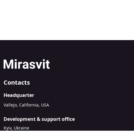
Contacts
Headquarter
Vallejo, California, USA
Development & support office
Kyiv, Ukraine