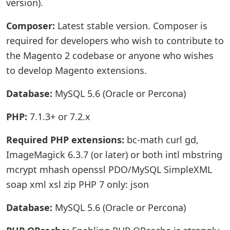
version).
Composer:
Latest stable version. Composer is
required for developers who wish to contribute to
the Magento 2 codebase or anyone who wishes
to develop Magento extensions.
Database:
MySQL 5.6 (Oracle or Percona)
PHP:
7.1.3+ or 7.2.x
Required PHP extensions:
bc-math curl gd,
ImageMagick 6.3.7 (or later) or both intl mbstring
mcrypt mhash openssl PDO/MySQL SimpleXML
soap xml xsl zip PHP 7 only: json
Database:
MySQL 5.6 (Oracle or Percona)