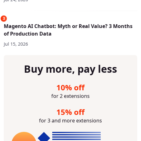
3
Magento AI Chatbot: Myth or Real Value? 3 Months
of Production Data
Jul 15, 2026
Buy more, pay less
10% off
for 2 extensions
15% off
for 3 and more extensions