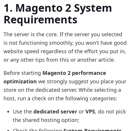
1. Magento 2 System
Requirements
The server is the core. If the server you selected
is not functioning smoothly, you won’t have good
website speed regardless of the effort you put in,
or any other tips from this or another article.
Before starting
Magento 2 performance
optimization
we strongly suggest you place your
store on the dedicated server. While selecting a
host, run a check on the following categories:
Use the
dedicated server
or
VPS
, do not pick
the shared hosting option;
Check the following
System Requirements