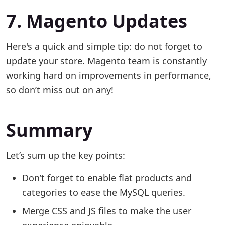
7. Magento Updates
Here's a quick and simple tip: do not forget to
update your store. Magento team is constantly
working hard on improvements in performance,
so don’t miss out on any!
Summary
Let’s sum up the key points:
Don’t forget to enable flat products and
categories to ease the MySQL queries.
Merge CSS and JS files to make the user