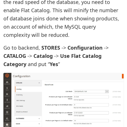
the read speed of the database, you need to
enable Flat Catalog. This will minify the number
of database joins done when showing products,
on account of which, the MySQL query
complexity will be reduced.
Go to backend,
STORES
->
Configuration
->
CATALOG
->
Catalog
->
Use Flat Catalog
Category
and put “
Yes
”