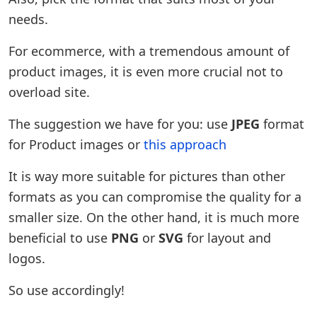
needs.
For ecommerce, with a tremendous amount of
product images, it is even more crucial not to
overload site.
The suggestion we have for you: use
JPEG
format
for Product images or
this approach
It is way more suitable for pictures than other
formats as you can compromise the quality for a
smaller size. On the other hand, it is much more
beneficial to use
PNG
or
SVG
for layout and
logos.
So use accordingly!