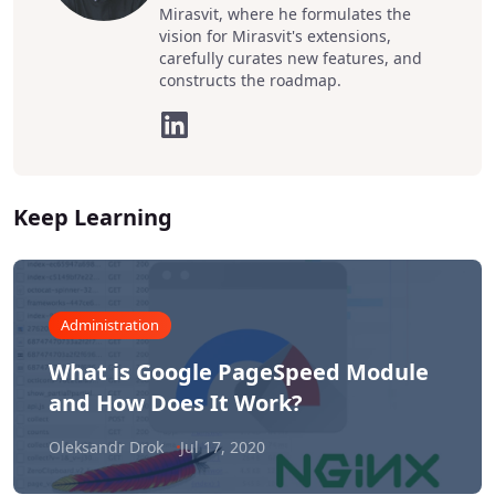
Mirasvit, where he formulates the
vision for Mirasvit's extensions,
carefully curates new features, and
constructs the roadmap.
Keep Learning
Administration
What is Google PageSpeed Module
and How Does It Work?
Oleksandr Drok
Jul 17, 2020