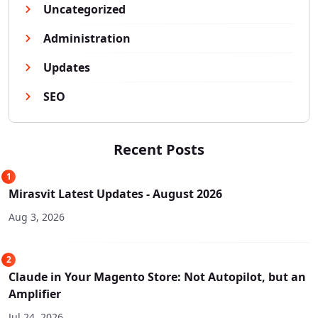
Uncategorized
Administration
Updates
SEO
Recent Posts
1
Mirasvit Latest Updates - August 2026
Aug 3, 2026
2
Claude in Your Magento Store: Not Autopilot, but an
Amplifier
Jul 24, 2026