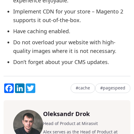
experience enjoyable.
Implement CDN for your store – Magento 2
supports it out-of-the-box.
Have caching enabled.
Do not overload your website with high-
quality images where it is not necessary.
Don’t forget about your CMS updates.
Facebook
LinkedIn
Twitter
#cache
#pagespeed
Oleksandr Drok
Head of Product at Mirasvit
Alex serves as the Head of Product at