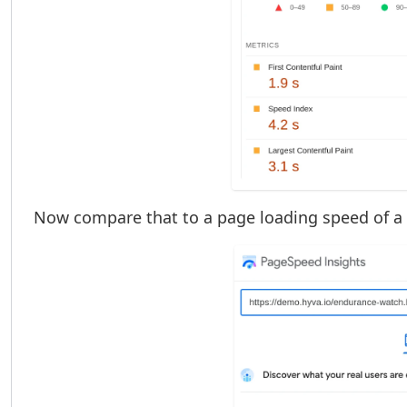
Now compare that to a page loading speed of a