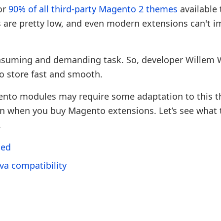
or
90% of all third-party Magento 2 themes
available 
 are pretty low, and even modern extensions can't i
nsuming and demanding task. So, developer Willem
 store fast and smooth.
ento modules may require some adaptation to this 
n when you buy Magento extensions. Let’s see what 
.
ded
va compatibility