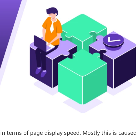
n terms of page display speed. Mostly this is caused