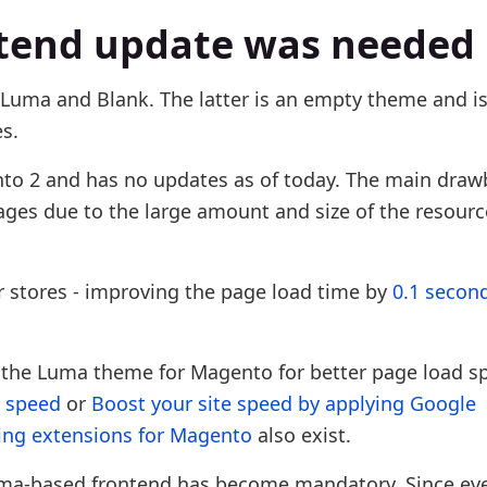
tend update was needed
Luma and Blank. The latter is an empty theme and is
s.
to 2 and has no updates as of today. The main draw
ges due to the large amount and size of the resource
 stores - improving the page load time by
0.1 secon
g the Luma theme for Magento for better page load sp
e speed
or
Boost your site speed by applying Google
ing extensions for Magento
also exist.
uma-based frontend has become mandatory. Since ev