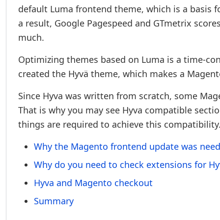
default Luma frontend theme, which is a basis f
a result, Google Pagespeed and GTmetrix scores
much.
Optimizing themes based on Luma is a time-co
created the Hyvä theme, which makes a Magento
Since Hyva was written from scratch, some Mag
That is why you may see Hyva compatible sectio
things are required to achieve this compatibility
Why the Magento frontend update was nee
Why do you need to check extensions for Hy
Hyva and Magento checkout
Summary