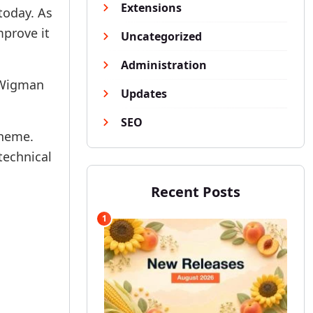
Extensions
today. As
mprove it
Uncategorized
Administration
 Wigman
Updates
SEO
theme.
technical
Recent Posts
1