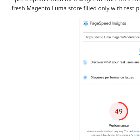
fresh Magento Luma store filled only with test 