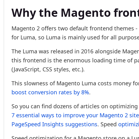
Why the Magento fron
Magento 2 offers two default frontend themes - 
for Luma, so Luma is mainly used for all purpose
The Luma was released in 2016 alongside Magen
this frontend is the enormous loading time of pa
(JavaScript, CSS styles, etc.).
This slowness of Magento Luma costs money for
boost conversion rates by 8%
.
So you can find dozens of articles on optimizin
7 essential ways to improve your Magento 2 sit
PageSpeed Insights suggestions
. Speed
optimiz
Speed optimization for a Magento store on a L