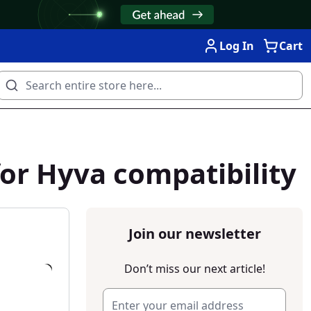
Log In
Cart
or Hyva compatibility
Join our newsletter
Don’t miss our next article!