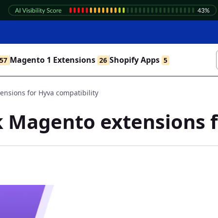
Magento 1 Extensions
Shopify Apps
57
26
5
nsions for Hyva compatibility
 Magento extensions f