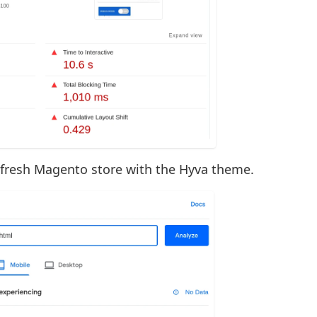
 fresh Magento store with the Hyva theme.