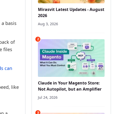
Mirasvit Latest Updates - August
2026
 a basis
Aug 3, 2026
2
back of
 files
ds can
Claude in Your Magento Store:
eed, like
Not Autopilot, but an Amplifier
Jul 24, 2026
en a
3