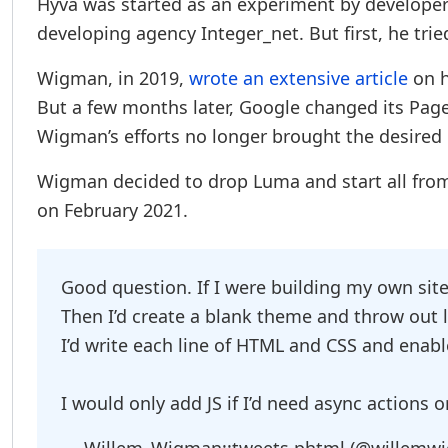
Hyvä was started as an experiment by develope
developing agency Integer_net. But first, he tr
Wigman, in 2019,
wrote an extensive article
on h
But a few months later, Google changed its Pa
Wigman’s efforts no longer brought the desired 
Wigman decided to drop Luma and start all from 
on February 2021.
Good question. If I were building my own sit
Then I’d create a blank theme and throw out li
I’d write each line of HTML and CSS and enab
I would only add JS if I’d need async actions o