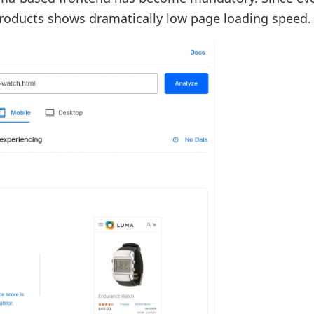
products shows dramatically low page loading speed.