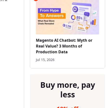
Magento AI Chatbot: Myth or
Real Value? 3 Months of
Production Data
Jul 15, 2026
Buy more, pay
less