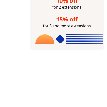
10% off
for 2 extensions
15% off
for 3 and more extensions