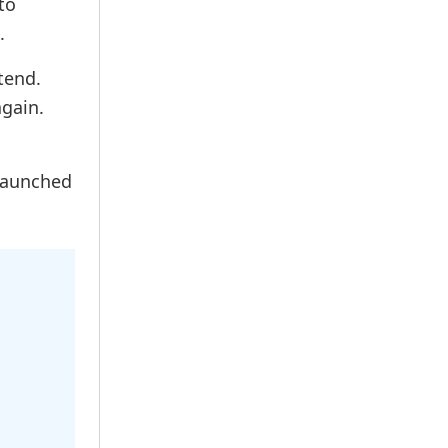
to
.
tend.
gain.
 launched