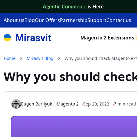
Skip to Content
About us
Blog
Our Offers
Partnership
Support
Contact us
Magento 2 Extensions
Home
Mirasvit Blog
Why you should check Magento exte
Why you should check
Eugen Barilyuk
Magento 2
Sep 29, 2022
7 min read