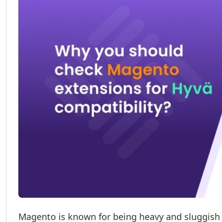
Magento is known for being heavy and sluggish i