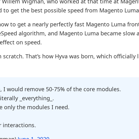
r Willem Wigman, who worked at that time at Magen
ied to get the best possible speed from Magento Luma
ow to get a nearly perfectly fast Magento Luma fron
geSpeed algorithm, and Magento Luma became slow a
effect on speed.
scratch. That’s how Hyva was born, which officially
e, I would remove 50-75% of the core modules.
terally _everything_.
le only the modules I need.
r interactions.