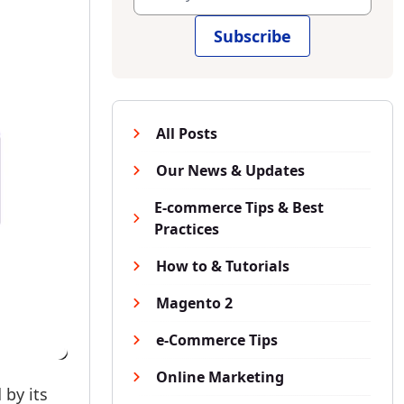
Subscribe
All Posts
Our News & Updates
E-commerce Tips & Best
Practices
How to & Tutorials
Magento 2
e-Commerce Tips
Online Marketing
 by its