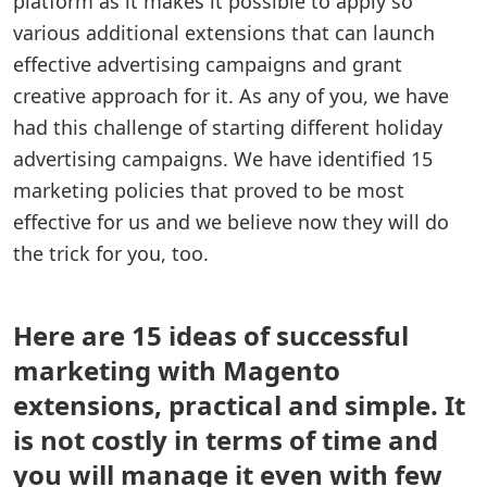
platform as it makes it possible to apply so
various additional extensions that can launch
effective advertising campaigns and grant
creative approach for it. As any of you, we have
had this challenge of starting different holiday
advertising campaigns. We have identified 15
marketing policies that proved to be most
effective for us and we believe now they will do
the trick for you, too.
Here are 15 ideas of successful
marketing with Magento
extensions, practical and simple. It
is not costly in terms of time and
you will manage it even with few