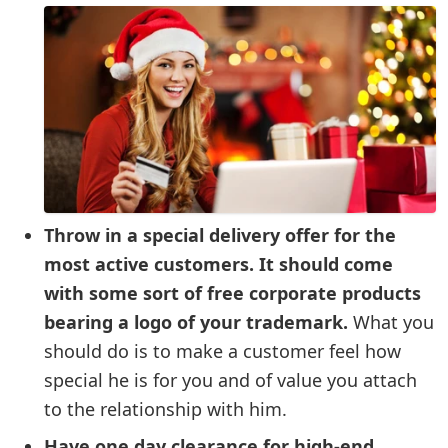
Throw in a special delivery offer for the
most active customers. It should come
with some sort of free corporate products
bearing a logo of your trademark.
What you
should do is to make a customer feel how
special he is for you and of value you attach
to the relationship with him.
Have one day clearance for high-end