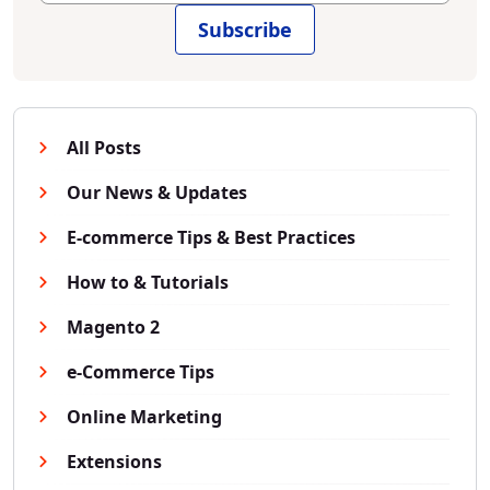
Subscribe
All Posts
Our News & Updates
E-commerce Tips & Best Practices
How to & Tutorials
Magento 2
e-Commerce Tips
Online Marketing
Extensions