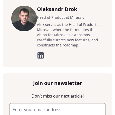
Oleksandr Drok
Head of Product at Mirasvit
Alex serves as the Head of Product at
Mirasvit, where he formulates the
vision for Mirasvit's extensions,
carefully curates new features, and
constructs the roadmap.
Join our newsletter
Don’t miss our next article!