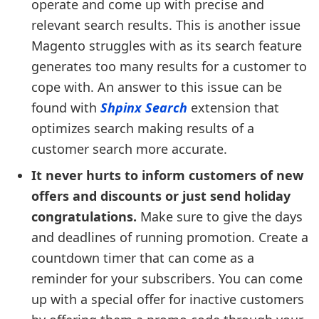
operate and come up with precise and
relevant search results. This is another issue
Magento struggles with as its search feature
generates too many results for a customer to
cope with. An answer to this issue can be
found with
Shpinx Search
extension that
optimizes search making results of a
customer search more accurate.
It never hurts to inform customers of new
offers and discounts or just send holiday
congratulations.
Make sure to give the days
and deadlines of running promotion. Create a
countdown timer that can come as a
reminder for your subscribers. You can come
up with a special offer for inactive customers