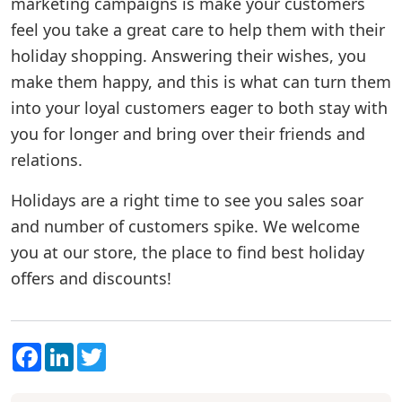
marketing campaigns is make your customers
feel you take a great care to help them with their
holiday shopping. Answering their wishes, you
make them happy, and this is what can turn them
into your loyal customers eager to both stay with
you for longer and bring over their friends and
relations.
Holidays are a right time to see you sales soar
and number of customers spike. We welcome
you at our store, the place to find best holiday
offers and discounts!
Facebook
LinkedIn
Twitter