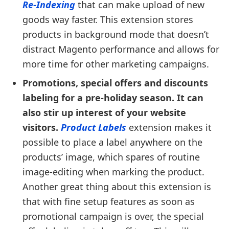
Re-Indexing
that can make upload of new
goods way faster. This extension stores
products in background mode that doesn’t
distract Magento performance and allows for
more time for other marketing campaigns.
Promotions, special offers and discounts
labeling for a pre-holiday season. It can
also stir up interest of your website
visitors.
Product Labels
extension makes it
possible to place a label anywhere on the
products’ image, which spares of routine
image-editing when marking the product.
Another great thing about this extension is
that with fine setup features as soon as
promotional campaign is over, the special