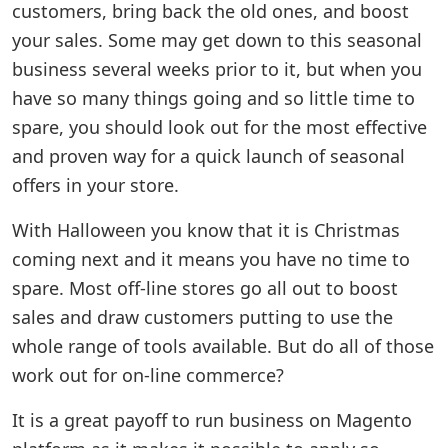
customers, bring back the old ones, and boost
your sales. Some may get down to this seasonal
business several weeks prior to it, but when you
have so many things going and so little time to
spare, you should look out for the most effective
and proven way for a quick launch of seasonal
offers in your store.
With Halloween you know that it is Christmas
coming next and it means you have no time to
spare. Most off-line stores go all out to boost
sales and draw customers putting to use the
whole range of tools available. But do all of those
work out for on-line commerce?
It is a great payoff to run business on Magento