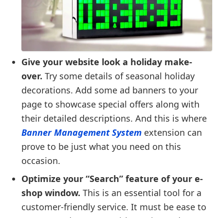
Give your website look a holiday make-
over.
Try some details of seasonal holiday
decorations. Add some ad banners to your
page to showcase special offers along with
their detailed descriptions. And this is where
Banner Management System
extension can
prove to be just what you need on this
occasion.
Optimize your “Search” feature of your e-
shop window.
This is an essential tool for a
customer-friendly service. It must be ease to