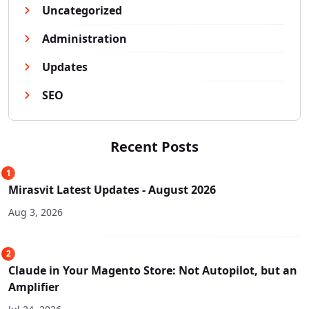
Uncategorized
Administration
Updates
SEO
Recent Posts
1
Mirasvit Latest Updates - August 2026
Aug 3, 2026
2
Claude in Your Magento Store: Not Autopilot, but an
Amplifier