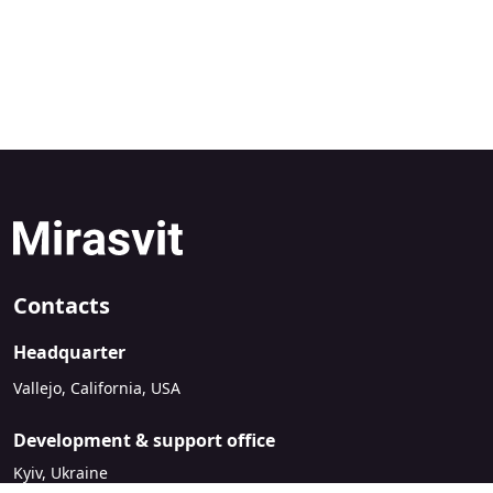
Contacts
Headquarter
Vallejo, California, USA
Development & support office
Kyiv, Ukraine