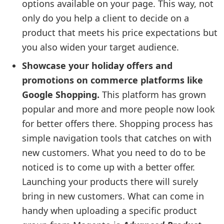
options available on your page. This way, not
only do you help a client to decide on a
product that meets his price expectations but
you also widen your target audience.
Showcase your holiday offers and
promotions on commerce platforms like
Google Shopping.
This platform has grown
popular and more and more people now look
for better offers there. Shopping process has
simple navigation tools that catches on with
new customers. What you need to do to be
noticed is to come up with a better offer.
Launching your products there will surely
bring in new customers. What can come in
handy when uploading a specific product