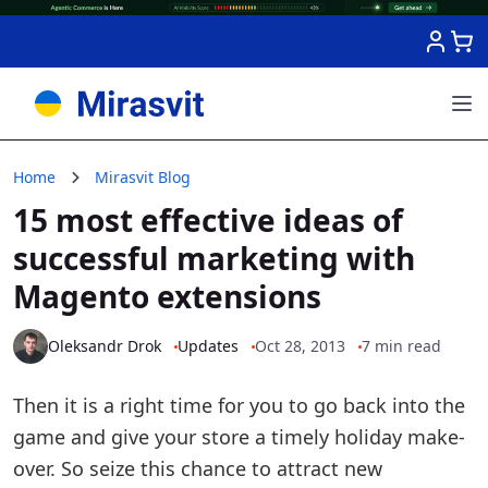
Skip to Content
Home
Mirasvit Blog
15 most effective ideas of
successful marketing with
Magento extensions
Oleksandr Drok
Updates
Oct 28, 2013
7 min read
Then it is a right time for you to go back into the
game and give your store a timely holiday make-
over. So seize this chance to attract new