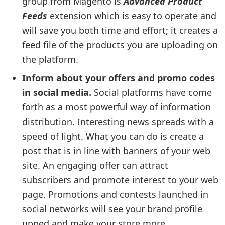
group from Magento is
Advanced Product
Feeds
extension which is easy to operate and
will save you both time and effort; it creates a
feed file of the products you are uploading on
the platform.
Inform about your offers and promo codes
in social media.
Social platforms have come
forth as a most powerful way of information
distribution. Interesting news spreads with a
speed of light. What you can do is create a
post that is in line with banners of your web
site. An engaging offer can attract
subscribers and promote interest to your web
page. Promotions and contests launched in
social networks will see your brand profile
upped and make your store more