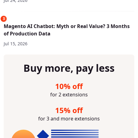
Jul 24, 2026
3
Magento AI Chatbot: Myth or Real Value? 3 Months
of Production Data
Jul 15, 2026
Buy more, pay less
10% off
for 2 extensions
15% off
for 3 and more extensions