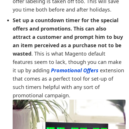
offer labeling is taken off too. This will save
you time both before and after holidays.
Set up a countdown timer for the special
offers and promotions. This can also
attract a customer and prompt him to buy
an item perceived as a purchase not to be
wasted
. This is what Magento default
features seem to lack, though you can make
it up by adding
Promotional Offers
extension
that comes as a perfect tool for set-up of
such timers helpful with any sort of
promotional campaign.