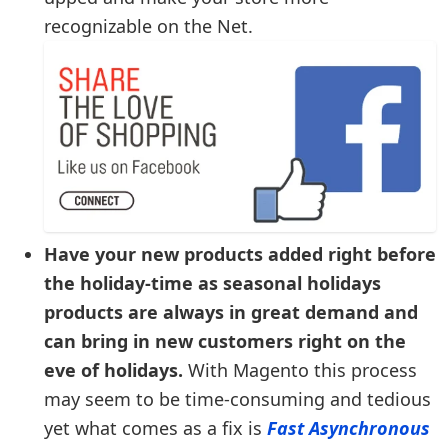
recognizable on the Net.
Have your new products added right before
the holiday-time as seasonal holidays
products are always in great demand and
can bring in new customers right on the
eve of holidays.
With Magento this process
may seem to be time-consuming and tedious
yet what comes as a fix is
Fast Asynchronous