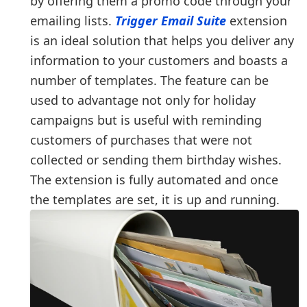
by offering them a promo code through your
emailing lists.
Trigger Email Suite
extension
is an ideal solution that helps you deliver any
information to your customers and boasts a
number of templates. The feature can be
used to advantage not only for holiday
campaigns but is useful with reminding
customers of purchases that were not
collected or sending them birthday wishes.
The extension is fully automated and once
the templates are set, it is up and running.