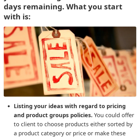
days remaining. What you start
with is:
Listing your ideas with regard to pricing
and product groups policies.
You could offer
to client to choose products either sorted by
a product category or price or make these