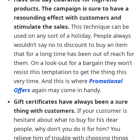
products. The campaign is sure to have a
resounding effect with customers and
stimulate the sales.
This technique can be
used on any sort of a holiday. People always
wouldn’t say no to discount to buy an item
that for a long time has been out of reach for
them. On a look-out for a bargain they won’t
resist this temptation to get the thing this
very time. And this is where
Promotional
Offers
again may come in handy.
Gift certificates have always been a sure
thing with customers.
If your customer is
hesitant about what to buy for his dear
people, why don’t you do it for him? You
relieve him of trouble with choosing things