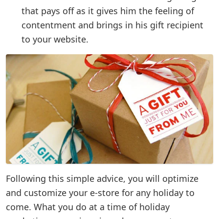
that pays off as it gives him the feeling of
contentment and brings in his gift recipient
to your website.
Following this simple advice, you will optimize
and customize your e-store for any holiday to
come. What you do at a time of holiday