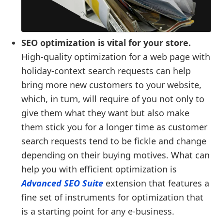
SEO optimization is vital for your store.
High-quality optimization for a web page with
holiday-context search requests can help
bring more new customers to your website,
which, in turn, will require of you not only to
give them what they want but also make
them stick you for a longer time as customer
search requests tend to be fickle and change
depending on their buying motives. What can
help you with efficient optimization is
Advanced SEO Suite
extension that features a
fine set of instruments for optimization that
is a starting point for any e-business.