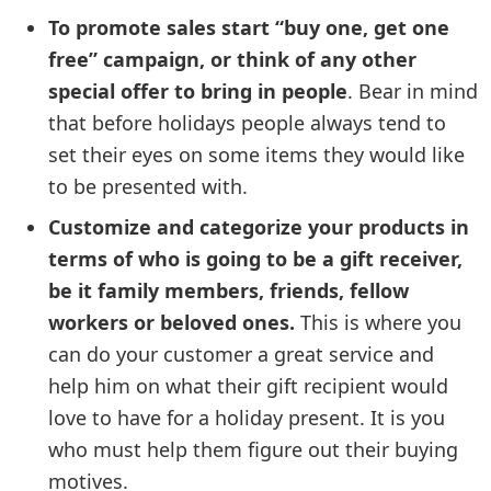
To promote sales start “buy one, get one
free” campaign, or think of any other
special offer to bring in people
. Bear in mind
that before holidays people always tend to
set their eyes on some items they would like
to be presented with.
Customize and categorize your products in
terms of who is going to be a gift receiver,
be it family members, friends, fellow
workers or beloved ones.
This is where you
can do your customer a great service and
help him on what their gift recipient would
love to have for a holiday present. It is you
who must help them figure out their buying
motives.