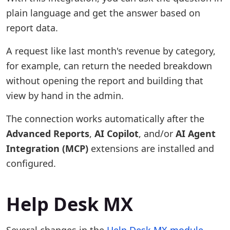
plain language and get the answer based on
report data.
A request like last month's revenue by category,
for example, can return the needed breakdown
without opening the report and building that
view by hand in the admin.
The connection works automatically after the
Advanced Reports
,
AI Copilot
, and/or
AI Agent
Integration (MCP)
extensions are installed and
configured.
Help Desk MX