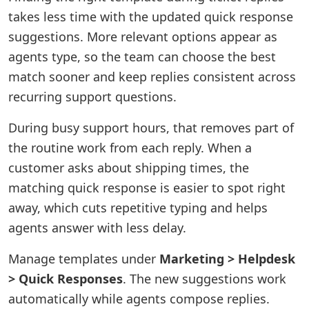
takes less time with the updated quick response
suggestions. More relevant options appear as
agents type, so the team can choose the best
match sooner and keep replies consistent across
recurring support questions.
During busy support hours, that removes part of
the routine work from each reply. When a
customer asks about shipping times, the
matching quick response is easier to spot right
away, which cuts repetitive typing and helps
agents answer with less delay.
Manage templates under
Marketing > Helpdesk
> Quick Responses
. The new suggestions work
automatically while agents compose replies.