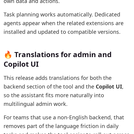
own data and actions.
Task planning works automatically. Dedicated
agents appear when the related extensions are
installed and updated to compatible versions.
🔥 Translations for admin and
Copilot UI
This release adds translations for both the
backend section of the tool and the
Copilot UI
,
so the assistant fits more naturally into
multilingual admin work.
For teams that use a non-English backend, that
removes part of the language friction in daily