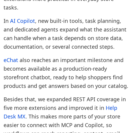
tasks.
In
AI Copilot
, new built-in tools, task planning,
and dedicated agents expand what the assistant
can handle when a task depends on store data,
documentation, or several connected steps.
eChat
also reaches an important milestone and
becomes available as a production-ready
storefront chatbot, ready to help shoppers find
products and get answers based on your catalog.
Besides that, we expanded REST API coverage in
five more extensions and improved it in
Help
Desk MX
. This makes more parts of your store
easier to connect with MCP and Copilot, so