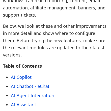
workflows can reach reporting, content, email
automation, affiliate management, banners, and
support tickets.
Below, we look at these and other improvements
in more detail and show where to configure
them. Before trying the new features, make sure
the relevant modules are updated to their latest
versions.
Table of Contents
AI Copilot
AI Chatbot - eChat
AI Agent Integration
AI Assistant