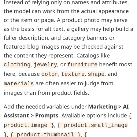
Instead of relying only on names and attributes,
the model can work from the actual appearance
of the item or page. A product photo may serve
as the basis for alt text, a gallery may help build a
fuller description, and category banners or
featured blog images may be checked against
the content they represent. Catalogs like
,
, or
benefit most
clothing
jewelry
furniture
here, because
,
,
, and
color
texture
shape
are often easier to judge from
materials
images than from product fields.
Add the needed variables under
Marketing > AI
Assistant > Prompts
. Available options include
{
,
product.image }
{ product.small_image
,
,
}
{ product.thumbnail }
{