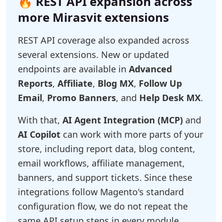
🔥 REST API expansion across
more Mirasvit extensions
REST API coverage also expanded across
several extensions. New or updated
endpoints are available in
Advanced
Reports
,
Affiliate
,
Blog MX
,
Follow Up
Email
,
Promo Banners
, and
Help Desk MX
.
With that,
AI Agent Integration (MCP)
and
AI Copilot
can work with more parts of your
store, including report data, blog content,
email workflows, affiliate management,
banners, and support tickets. Since these
integrations follow Magento's standard
configuration flow, we do not repeat the
same API setup steps in every module