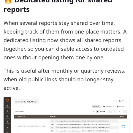
reports
When several reports stay shared over time,
keeping track of them from one place matters. A
dedicated listing now shows all shared reports
together, so you can disable access to outdated
ones without opening them one by one.
This is useful after monthly or quarterly reviews,
when old public links should no longer stay
active.