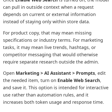
can pull in outside context when a request
depends on current or external information
instead of staying only within store data.
For product copy, that may mean missing
specifications or industry terms. For marketing
tasks, it may mean live trends, hashtags, or
competitor messaging that would otherwise
require separate research outside the admin.
Open
Marketing > AI Assistant > Prompts
, edit
the needed item, turn on
Enable Web Search
,
and save it. This option is intended for interactive
use rather than automation rules, and it
increases both token usage and response time.