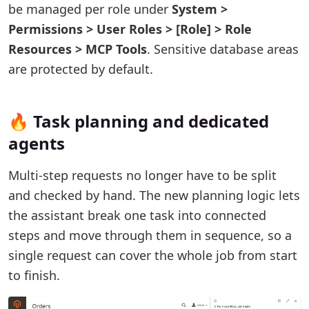
be managed per role under
System >
Permissions > User Roles > [Role] > Role
Resources > MCP Tools
. Sensitive database areas
are protected by default.
🔥 Task planning and dedicated
agents
Multi-step requests no longer have to be split
and checked by hand. The new planning logic lets
the assistant break one task into connected
steps and move through them in sequence, so a
single request can cover the whole job from start
to finish.