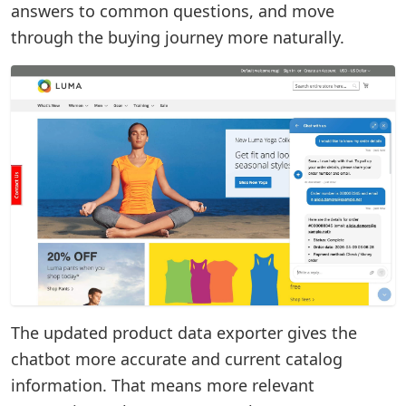
answers to common questions, and move
through the buying journey more naturally.
The updated product data exporter gives the
chatbot more accurate and current catalog
information. That means more relevant