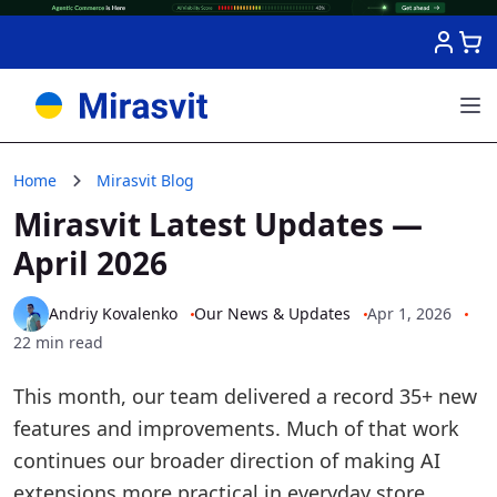
Skip to Content
Home
Mirasvit Blog
Mirasvit Latest Updates —
April 2026
Andriy Kovalenko
Our News & Updates
Apr 1, 2026
22 min read
This month, our team delivered a record 35+ new
features and improvements. Much of that work
continues our broader direction of making AI
extensions more practical in everyday store