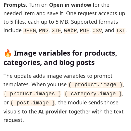
Prompts
. Turn on
Open in window
for the
needed item and save it. One request accepts up
to 5 files, each up to 5 MB. Supported formats
include
,
,
,
,
,
, and
.
JPEG
PNG
GIF
WebP
PDF
CSV
TXT
🔥 Image variables for products,
categories, and blog posts
The update adds image variables to prompt
templates. When you use
,
{ product.image }
,
,
{ product.images }
{ category.image }
or
, the module sends those
{ post.image }
visuals to the
AI provider
together with the text
request.