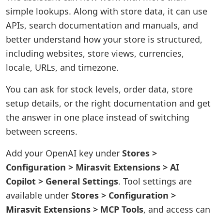
simple lookups. Along with store data, it can use
APIs, search documentation and manuals, and
better understand how your store is structured,
including websites, store views, currencies,
locale, URLs, and timezone.
You can ask for stock levels, order data, store
setup details, or the right documentation and get
the answer in one place instead of switching
between screens.
Add your OpenAI key under
Stores >
Configuration > Mirasvit Extensions > AI
Copilot > General Settings
. Tool settings are
available under
Stores > Configuration >
Mirasvit Extensions > MCP Tools
, and access can