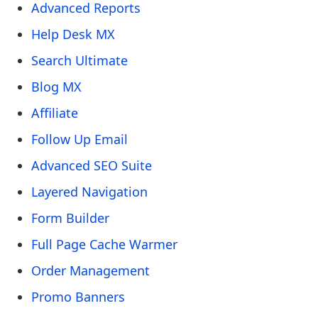
Advanced Reports
Help Desk MX
Search Ultimate
Blog MX
Affiliate
Follow Up Email
Advanced SEO Suite
Layered Navigation
Form Builder
Full Page Cache Warmer
Order Management
Promo Banners