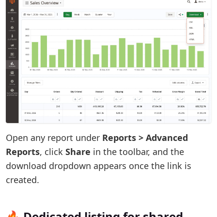
Open any report under
Reports > Advanced
Reports
, click
Share
in the toolbar, and the
download dropdown appears once the link is
created.
🔥 Dedicated listing for shared