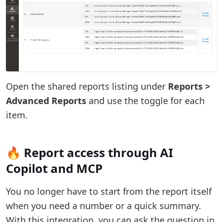
Open the shared reports listing under
Reports >
Advanced Reports
and use the toggle for each
item.
🔥 Report access through AI
Copilot and MCP
You no longer have to start from the report itself
when you need a number or a quick summary.
With this integration, you can ask the question in