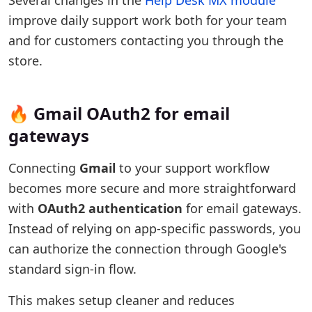
Several changes in the
Help Desk MX module
improve daily support work both for your team
and for customers contacting you through the
store.
🔥 Gmail OAuth2 for email
gateways
Connecting
Gmail
to your support workflow
becomes more secure and more straightforward
with
OAuth2 authentication
for email gateways.
Instead of relying on app-specific passwords, you
can authorize the connection through Google's
standard sign-in flow.
This makes setup cleaner and reduces