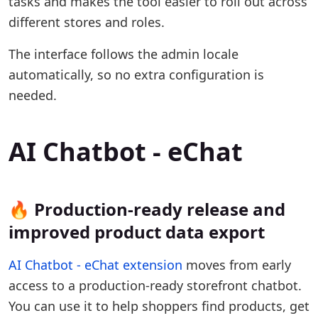
tasks and makes the tool easier to roll out across
different stores and roles.
The interface follows the admin locale
automatically, so no extra configuration is
needed.
AI Chatbot - eChat
🔥 Production-ready release and
improved product data export
AI Chatbot - eChat extension
moves from early
access to a production-ready storefront chatbot.
You can use it to help shoppers find products, get