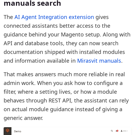
manuals search
The
AI Agent Integration extension
gives
connected assistants better access to the
guidance behind your Magento setup. Along with
API and database tools, they can now search
documentation shipped with installed modules
and information available in
Mirasvit manuals
.
That makes answers much more reliable in real
admin work. When you ask how to configure a
filter, where a setting lives, or how a module
behaves through REST API, the assistant can rely
on actual module guidance instead of giving a
generic answer.