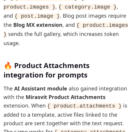
,
,
product.images }
{ category.image }
and
. Blog post images require
{ post.image }
the
Blog MX extension
, and
{ product.images
sends the full gallery, which increases token
}
usage.
🔥 Product Attachments
integration for prompts
The
AI Assistant module
also gained integration
with the
Mirasvit Product Attachments
extension. When
is
{ product.attachments }
added to a template, active files linked to the
product are sent together with the text request.
The same works for