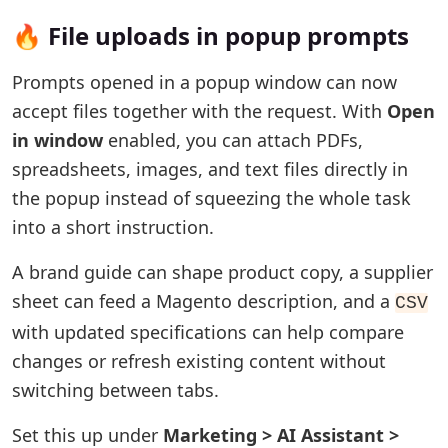
🔥 File uploads in popup prompts
Prompts opened in a popup window can now
accept files together with the request. With
Open
in window
enabled, you can attach PDFs,
spreadsheets, images, and text files directly in
the popup instead of squeezing the whole task
into a short instruction.
A brand guide can shape product copy, a supplier
sheet can feed a Magento description, and a
CSV
with updated specifications can help compare
changes or refresh existing content without
switching between tabs.
Set this up under
Marketing > AI Assistant >