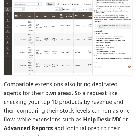
Compatible extensions also bring dedicated
agents for their own areas. So a request like
checking your top 10 products by revenue and
then comparing their stock levels can run as one
flow, while extensions such as
Help Desk MX
or
Advanced Reports
add logic tailored to their