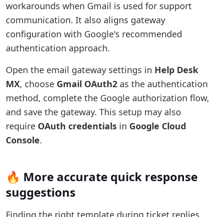
workarounds when Gmail is used for support
communication. It also aligns gateway
configuration with Google's recommended
authentication approach.
Open the email gateway settings in
Help Desk
MX
, choose
Gmail OAuth2
as the authentication
method, complete the Google authorization flow,
and save the gateway. This setup may also
require
OAuth credentials
in
Google Cloud
Console
.
🔥 More accurate quick response
suggestions
Finding the right template during ticket replies