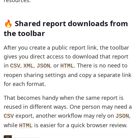
🔥 Shared report downloads from
the toolbar
After you create a public report link, the toolbar
gives you direct access to download that report
in
,
,
, or
. There is no need to
CSV
XML
JSON
HTML
reopen sharing settings and copy a separate link
for each format.
That becomes handy when the same report is
reused in different ways. One person may need a
export, another workflow may rely on
,
CSV
JSON
while
is easier for a quick browser review.
HTML