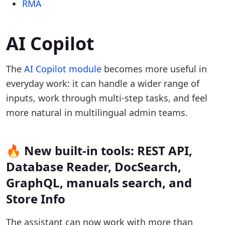
RMA
AI Copilot
The
AI Copilot module
becomes more useful in
everyday work: it can handle a wider range of
inputs, work through multi-step tasks, and feel
more natural in multilingual admin teams.
🔥 New built-in tools: REST API,
Database Reader, DocSearch,
GraphQL, manuals search, and
Store Info
The assistant can now work with more than