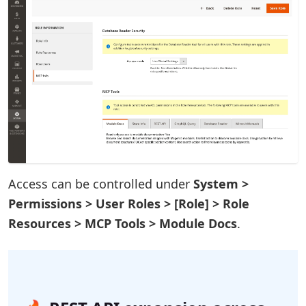
Access can be controlled under
System >
Permissions > User Roles > [Role] > Role
Resources > MCP Tools > Module Docs
.