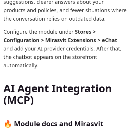
suggestions, clearer answers about your
products and policies, and fewer situations where
the conversation relies on outdated data.
Configure the module under
Stores >
Configuration > Mirasvit Extensions > eChat
and add your AI provider credentials. After that,
the chatbot appears on the storefront
automatically.
AI Agent Integration
(MCP)
🔥 Module docs and Mirasvit