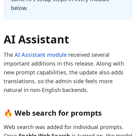
below.
AI Assistant
The
AI Assistant module
received several
important additions in this release. Along with
new prompt capabilities, the update also adds
translations, so the admin side feels more
natural in non-English backends.
🔥 Web search for prompts
Web search was added for individual prompts.
Once
Enable Web Search
is turned on, the model