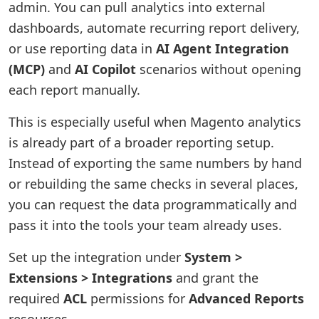
admin. You can pull analytics into external
dashboards, automate recurring report delivery,
or use reporting data in
AI Agent Integration
(MCP)
and
AI Copilot
scenarios without opening
each report manually.
This is especially useful when Magento analytics
is already part of a broader reporting setup.
Instead of exporting the same numbers by hand
or rebuilding the same checks in several places,
you can request the data programmatically and
pass it into the tools your team already uses.
Set up the integration under
System >
Extensions > Integrations
and grant the
required
ACL
permissions for
Advanced Reports
resources.