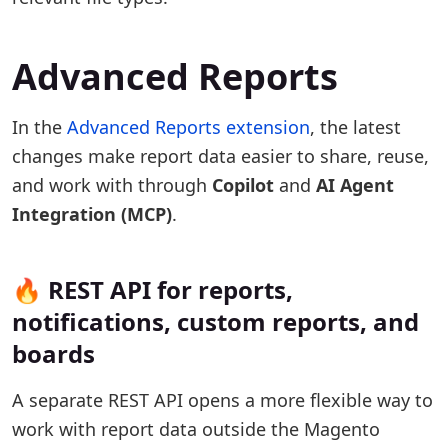
Advanced Reports
In the
Advanced Reports extension
, the latest
changes make report data easier to share, reuse,
and work with through
Copilot
and
AI Agent
Integration (MCP)
.
🔥 REST API for reports,
notifications, custom reports, and
boards
A separate REST API opens a more flexible way to
work with report data outside the Magento