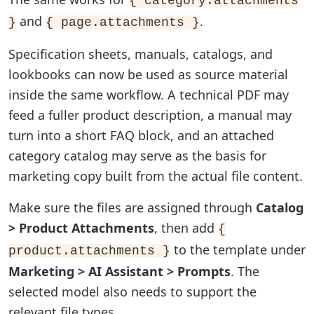
{ category.attachments
and
.
}
{ page.attachments }
Specification sheets, manuals, catalogs, and
lookbooks can now be used as source material
inside the same workflow. A technical PDF may
feed a fuller product description, a manual may
turn into a short FAQ block, and an attached
category catalog may serve as the basis for
marketing copy built from the actual file content.
Make sure the files are assigned through
Catalog
> Product Attachments
, then add
{
to the template under
product.attachments }
Marketing > AI Assistant > Prompts
. The
selected model also needs to support the
relevant file types.