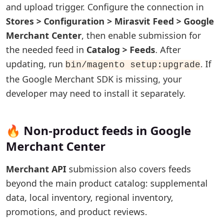
and upload trigger. Configure the connection in
Stores > Configuration > Mirasvit Feed > Google
Merchant Center
, then enable submission for
the needed feed in
Catalog > Feeds
. After
updating, run
. If
bin/magento setup:upgrade
the Google Merchant SDK is missing, your
developer may need to install it separately.
🔥 Non-product feeds in Google
Merchant Center
Merchant API
submission also covers feeds
beyond the main product catalog: supplemental
data, local inventory, regional inventory,
promotions, and product reviews.