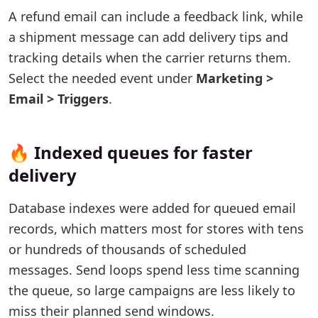
A refund email can include a feedback link, while
a shipment message can add delivery tips and
tracking details when the carrier returns them.
Select the needed event under
Marketing >
Email > Triggers
.
🔥 Indexed queues for faster
delivery
Database indexes were added for queued email
records, which matters most for stores with tens
or hundreds of thousands of scheduled
messages. Send loops spend less time scanning
the queue, so large campaigns are less likely to
miss their planned send windows.