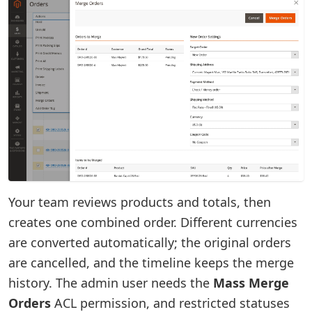
Your team reviews products and totals, then
creates one combined order. Different currencies
are converted automatically; the original orders
are cancelled, and the timeline keeps the merge
history. The admin user needs the
Mass Merge
Orders
ACL permission, and restricted statuses