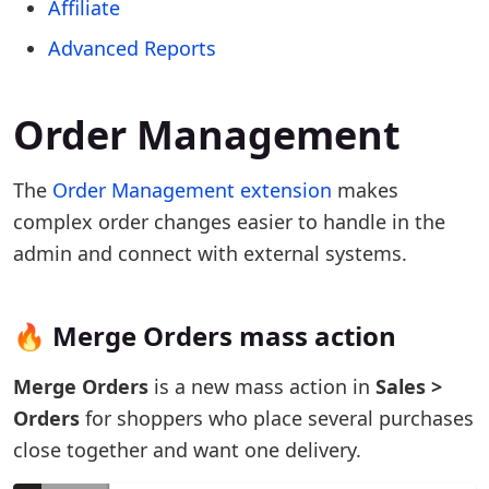
Affiliate
Advanced Reports
Order Management
The
Order Management extension
makes
complex order changes easier to handle in the
admin and connect with external systems.
🔥 Merge Orders mass action
Merge Orders
is a new mass action in
Sales >
Orders
for shoppers who place several purchases
close together and want one delivery.