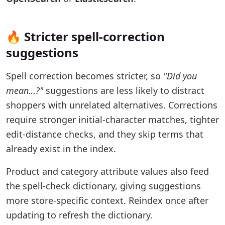
🔥 Stricter spell-correction
suggestions
Spell correction becomes stricter, so
"Did you
mean…?"
suggestions are less likely to distract
shoppers with unrelated alternatives. Corrections
require stronger initial-character matches, tighter
edit-distance checks, and they skip terms that
already exist in the index.
Product and category attribute values also feed
the spell-check dictionary, giving suggestions
more store-specific context. Reindex once after
updating to refresh the dictionary.