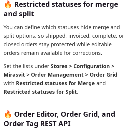
🔥 Restricted statuses for merge
and split
You can define which statuses hide merge and
split options, so shipped, invoiced, complete, or
closed orders stay protected while editable
orders remain available for corrections.
Set the lists under
Stores > Configuration >
Mirasvit > Order Management > Order Grid
with
Restricted statuses for Merge
and
Restricted statuses for Split
.
🔥 Order Editor, Order Grid, and
Order Tag REST API