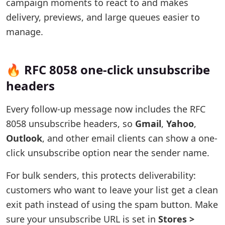
campaign moments to react to and makes
delivery, previews, and large queues easier to
manage.
🔥 RFC 8058 one-click unsubscribe
headers
Every follow-up message now includes the RFC
8058 unsubscribe headers, so
Gmail
,
Yahoo
,
Outlook
, and other email clients can show a one-
click unsubscribe option near the sender name.
For bulk senders, this protects deliverability:
customers who want to leave your list get a clean
exit path instead of using the spam button. Make
sure your unsubscribe URL is set in
Stores >