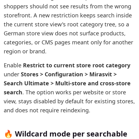
shoppers should not see results from the wrong
storefront. A new restriction keeps search inside
the current store view's root category tree, so a
German store view does not surface products,
categories, or CMS pages meant only for another
region or brand.
Enable
Restrict to current store root category
under
Stores > Configuration > Mirasvit >
Search Ultimate > Multi-store and cross-store
search
. The option works per website or store
view, stays disabled by default for existing stores,
and does not require reindexing.
🔥 Wildcard mode per searchable