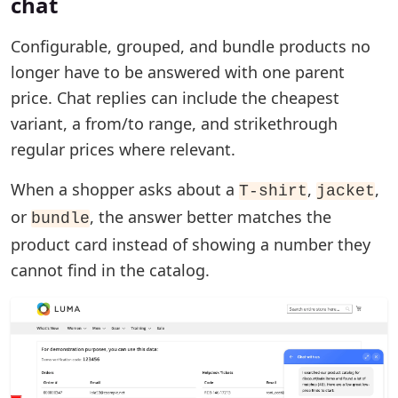
chat
Configurable, grouped, and bundle products no
longer have to be answered with one parent
price. Chat replies can include the cheapest
variant, a from/to range, and strikethrough
regular prices where relevant.
When a shopper asks about a
,
,
T-shirt
jacket
or
, the answer better matches the
bundle
product card instead of showing a number they
cannot find in the catalog.