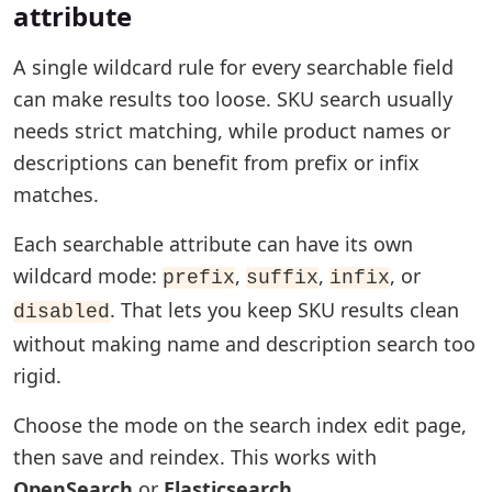
attribute
A single wildcard rule for every searchable field
can make results too loose. SKU search usually
needs strict matching, while product names or
descriptions can benefit from prefix or infix
matches.
Each searchable attribute can have its own
wildcard mode:
,
,
, or
prefix
suffix
infix
. That lets you keep SKU results clean
disabled
without making name and description search too
rigid.
Choose the mode on the search index edit page,
then save and reindex. This works with
OpenSearch
or
Elasticsearch
.