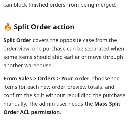
can block finished orders from being merged.
🔥 Split Order action
Split Order
covers the opposite case from the
order view: one purchase can be separated when
some items should ship earlier or move through
another warehouse.
From Sales > Orders > Your_order
, choose the
items for each new order, preview totals, and
confirm the split without rebuilding the purchase
manually. The admin user needs the
Mass Split
Order ACL permission.