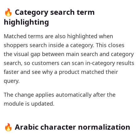
🔥 Category search term
highlighting
Matched terms are also highlighted when
shoppers search inside a category. This closes
the visual gap between main search and category
search, so customers can scan in-category results
faster and see why a product matched their
query.
The change applies automatically after the
module is updated.
🔥 Arabic character normalization