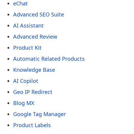
eChat
Advanced SEO Suite
AI Assistant
Advanced Review
Product Kit
Automatic Related Products
Knowledge Base
AI Copilot
Geo IP Redirect
Blog MX
Google Tag Manager
Product Labels