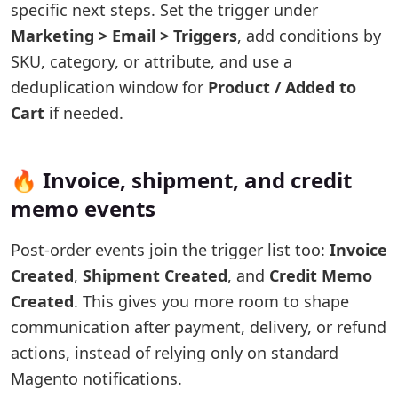
specific next steps. Set the trigger under
Marketing > Email > Triggers
, add conditions by
SKU, category, or attribute, and use a
deduplication window for
Product / Added to
Cart
if needed.
🔥 Invoice, shipment, and credit
memo events
Post-order events join the trigger list too:
Invoice
Created
,
Shipment Created
, and
Credit Memo
Created
. This gives you more room to shape
communication after payment, delivery, or refund
actions, instead of relying only on standard
Magento notifications.