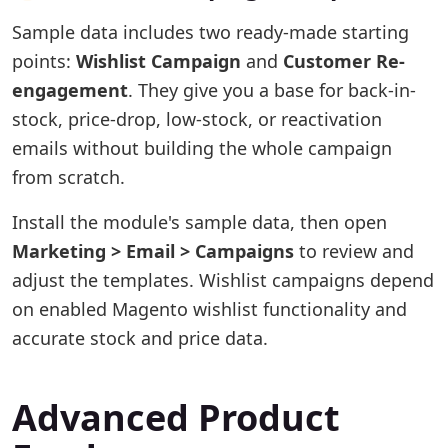
Sample data includes two ready-made starting
points:
Wishlist Campaign
and
Customer Re-
engagement
. They give you a base for back-in-
stock, price-drop, low-stock, or reactivation
emails without building the whole campaign
from scratch.
Install the module's sample data, then open
Marketing > Email > Campaigns
to review and
adjust the templates. Wishlist campaigns depend
on enabled Magento wishlist functionality and
accurate stock and price data.
Advanced Product