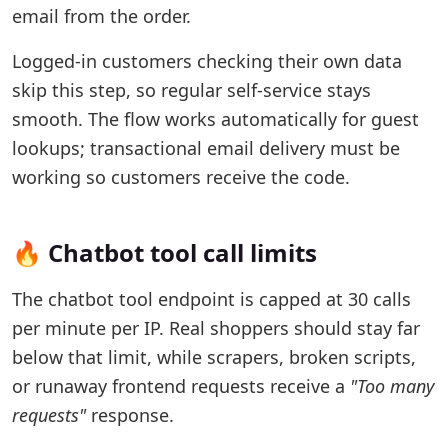
email from the order.
Logged-in customers checking their own data
skip this step, so regular self-service stays
smooth. The flow works automatically for guest
lookups; transactional email delivery must be
working so customers receive the code.
🔥 Chatbot tool call limits
The chatbot tool endpoint is capped at 30 calls
per minute per IP. Real shoppers should stay far
below that limit, while scrapers, broken scripts,
or runaway frontend requests receive a
"Too many
requests"
response.