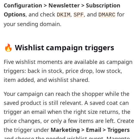
Configuration > Newsletter > Subscription
Options
, and check
,
, and
for
DKIM
SPF
DMARC
your sending domain.
🔥 Wishlist campaign triggers
Five wishlist moments are available as campaign
triggers: back in stock, price drop, low stock,
item added, and wishlist shared.
Your campaign can reach the shopper while the
saved product is still relevant. A saved coat can
trigger an email when the right size returns, the
price changes, or only a few items are left. Create
the trigger under
Marketing > Email > Triggers
and choose the needed wishlist event. Magento