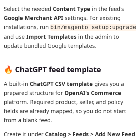
Select the needed
Content Type
in the feed's
Google Merchant API
settings. For existing
installations, run
bin/magento setup:upgrade
and use
Import Templates
in the admin to
update bundled Google templates.
🔥 ChatGPT feed template
A built-in
ChatGPT CSV template
gives you a
prepared structure for
OpenAI's Commerce
platform. Required product, seller, and policy
fields are already mapped, so you do not start
from a blank feed.
Create it under
Catalog > Feeds > Add New Feed