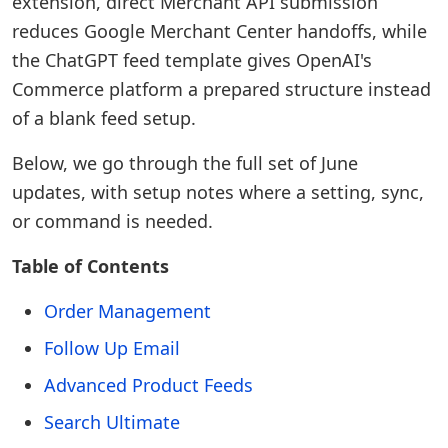
extension, direct Merchant API submission
reduces Google Merchant Center handoffs, while
the ChatGPT feed template gives OpenAI's
Commerce platform a prepared structure instead
of a blank feed setup.
Below, we go through the full set of June
updates, with setup notes where a setting, sync,
or command is needed.
Table of Contents
Order Management
Follow Up Email
Advanced Product Feeds
Search Ultimate