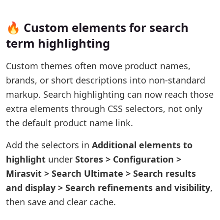
🔥 Custom elements for search
term highlighting
Custom themes often move product names,
brands, or short descriptions into non-standard
markup. Search highlighting can now reach those
extra elements through CSS selectors, not only
the default product name link.
Add the selectors in
Additional elements to
highlight
under
Stores > Configuration >
Mirasvit > Search Ultimate > Search results
and display > Search refinements and visibility
,
then save and clear cache.