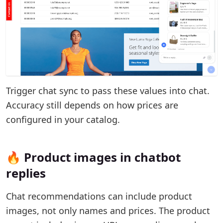
Trigger chat sync to pass these values into chat.
Accuracy still depends on how prices are
configured in your catalog.
🔥 Product images in chatbot
replies
Chat recommendations can include product
images, not only names and prices. The product