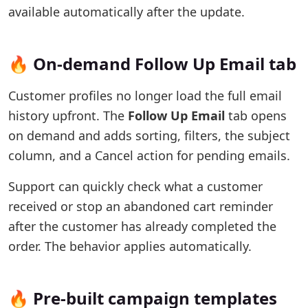
available automatically after the update.
🔥 On-demand Follow Up Email tab
Customer profiles no longer load the full email
history upfront. The
Follow Up Email
tab opens
on demand and adds sorting, filters, the subject
column, and a Cancel action for pending emails.
Support can quickly check what a customer
received or stop an abandoned cart reminder
after the customer has already completed the
order. The behavior applies automatically.
🔥 Pre-built campaign templates