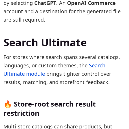
by selecting
ChatGPT
. An
OpenAI Commerce
account and a destination for the generated file
are still required.
Search Ultimate
For stores where search spans several catalogs,
languages, or custom themes, the
Search
Ultimate module
brings tighter control over
results, matching, and storefront feedback.
🔥 Store-root search result
restriction
Multi-store catalogs can share products, but