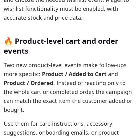
wishlist functionality must be enabled, with
accurate stock and price data.
🔥 Product-level cart and order
events
Two new product-level events make follow-ups
more specific:
Product / Added to Cart
and
Product / Ordered
. Instead of reacting only to
the whole cart or completed order, the campaign
can match the exact item the customer added or
bought.
Use them for care instructions, accessory
suggestions, onboarding emails, or product-