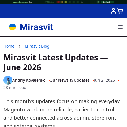
Skip to Content
Home
Mirasvit Blog
Mirasvit Latest Updates —
June 2026
Andriy Kovalenko
Our News & Updates
Jun 2, 2026
23 min read
This month's updates focus on making everyday
Magento work more reliable, easier to control,
and better connected across admin, storefront,
and external systems.