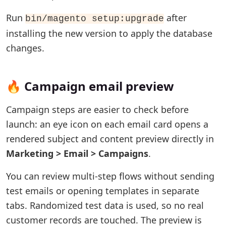
Run
after
bin/magento setup:upgrade
installing the new version to apply the database
changes.
🔥 Campaign email preview
Campaign steps are easier to check before
launch: an eye icon on each email card opens a
rendered subject and content preview directly in
Marketing > Email > Campaigns
.
You can review multi-step flows without sending
test emails or opening templates in separate
tabs. Randomized test data is used, so no real
customer records are touched. The preview is