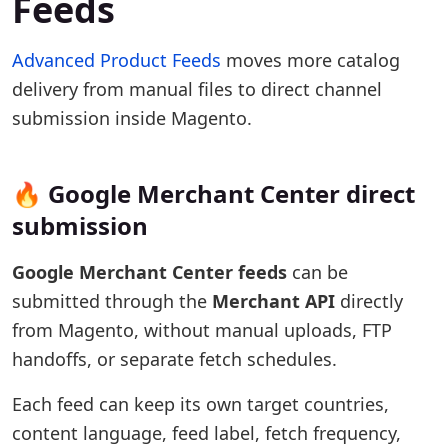
Feeds
Advanced Product Feeds
moves more catalog
delivery from manual files to direct channel
submission inside Magento.
🔥 Google Merchant Center direct
submission
Google Merchant Center feeds
can be
submitted through the
Merchant API
directly
from Magento, without manual uploads, FTP
handoffs, or separate fetch schedules.
Each feed can keep its own target countries,
content language, feed label, fetch frequency,