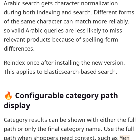
Arabic search gets character normalization
during both indexing and search. Different forms
of the same character can match more reliably,
so valid Arabic queries are less likely to miss
relevant products because of spelling-form
differences.
Reindex once after installing the new version.
This applies to Elasticsearch-based search.
🔥 Configurable category path
display
Category results can be shown with either the full
path or only the final category name. Use the full
path when shoppers need context, such as
Men