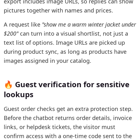
export includes image URLs, so replies can show
pictures together with names and prices.
A request like
"show me a warm winter jacket under
$200"
can turn into a visual shortlist, not just a
text list of options. Image URLs are picked up
during product sync, as long as products have
images assigned in your catalog.
🔥 Guest verification for sensitive
lookups
Guest order checks get an extra protection step.
Before the chatbot returns order details, invoice
links, or helpdesk tickets, the visitor must
confirm access with a one-time code sent to the