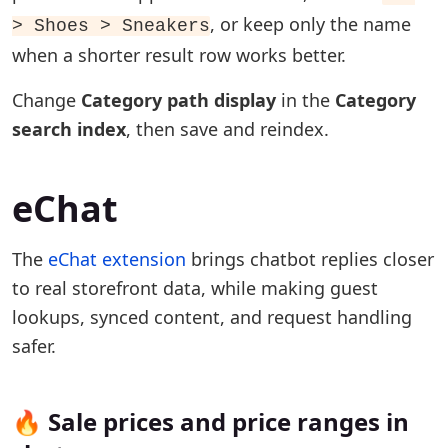
, or keep only the name
> Shoes > Sneakers
when a shorter result row works better.
Change
Category path display
in the
Category
search index
, then save and reindex.
eChat
The
eChat extension
brings chatbot replies closer
to real storefront data, while making guest
lookups, synced content, and request handling
safer.
🔥 Sale prices and price ranges in