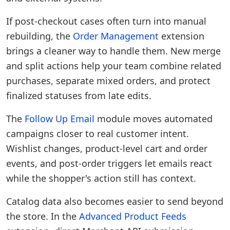
If post-checkout cases often turn into manual
rebuilding, the
Order Management
extension
brings a cleaner way to handle them. New merge
and split actions help your team combine related
purchases, separate mixed orders, and protect
finalized statuses from late edits.
The
Follow Up Email
module moves automated
campaigns closer to real customer intent.
Wishlist changes, product-level cart and order
events, and post-order triggers let emails react
while the shopper's action still has context.
Catalog data also becomes easier to send beyond
the store. In the
Advanced Product Feeds