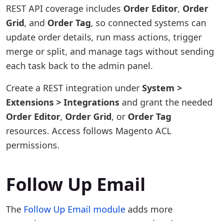
REST API coverage includes
Order Editor
,
Order
Grid
, and
Order Tag
, so connected systems can
update order details, run mass actions, trigger
merge or split, and manage tags without sending
each task back to the admin panel.
Create a REST integration under
System >
Extensions > Integrations
and grant the needed
Order Editor
,
Order Grid
, or
Order Tag
resources. Access follows Magento ACL
permissions.
Follow Up Email
The
Follow Up Email module
adds more